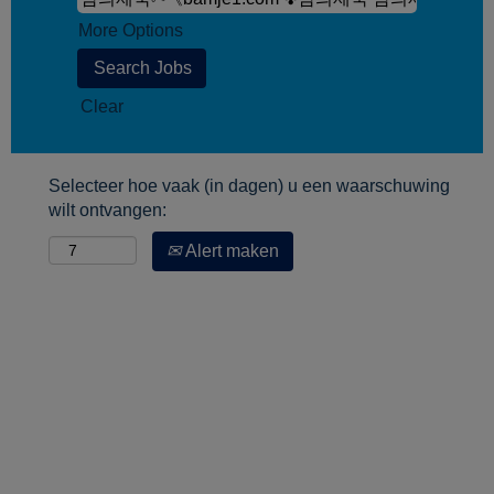
More Options
Clear
Selecteer hoe vaak (in dagen) u een waarschuwing
wilt ontvangen:
Alert maken