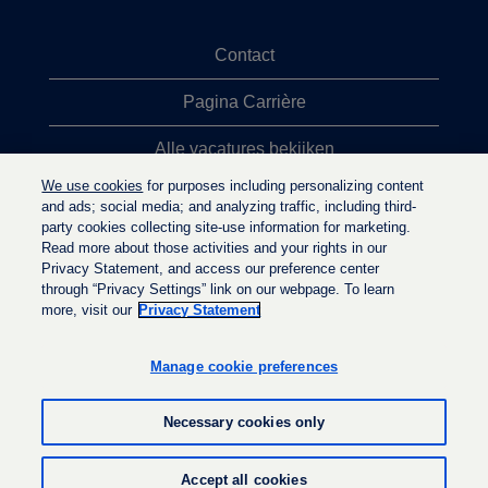
Contact
Pagina Carrière
Alle vacatures bekijken
We use cookies
for purposes including personalizing content
Meeste vacaturezoekopdrachten
and ads; social media; and analyzing traffic, including third-
party cookies collecting site-use information for marketing.
Privacybeleid
Read more about those activities and your rights in our
Privacy Statement, and access our preference center
through “Privacy Settings” link on our webpage. To learn
more, visit our
Privacy Statement
O
O
O
p
p
p
e
e
Manage cookie preferences
e
n
n
n
t
t
t
i
i
Necessary cookies only
i
n
n
n
e
e
e
e
e
© LyondellBasell Industries Holdings B.V. 2026
e
Accept all cookies
n
n