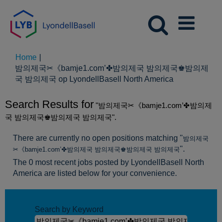
Home
|
밤의제국✂《bamje1.com’✤밤의제국 밤의제국♚밤의제
(huidige
국 밤의제국 op LyondellBasell North America
pagina)
Search Results for
"밤의제국✂《bamje1.com’✤밤의제
국 밤의제국♚밤의제국 밤의제국".
There are currently no open positions matching "
밤의제국
".
✂《bamje1.com’✤밤의제국 밤의제국♚밤의제국 밤의제국
The 0 most recent jobs posted by LyondellBasell North
America are listed below for your convenience.
Search by Keyword