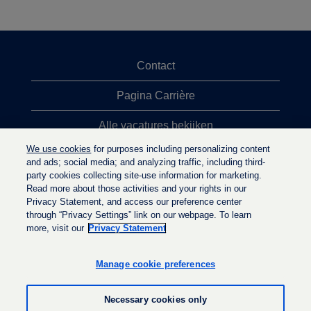
Contact
Pagina Carrière
Alle vacatures bekijken
We use cookies
for purposes including personalizing content
Meeste vacaturezoekopdrachten
and ads; social media; and analyzing traffic, including third-
party cookies collecting site-use information for marketing.
Privacybeleid
Read more about those activities and your rights in our
Privacy Statement, and access our preference center
through “Privacy Settings” link on our webpage. To learn
more, visit our
Privacy Statement
O
O
O
p
p
p
e
e
Manage cookie preferences
e
n
n
n
t
t
t
i
i
Necessary cookies only
i
n
n