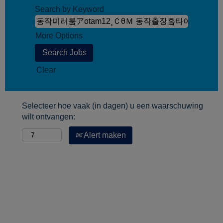
Search by Keyword
More Options
Clear
Selecteer hoe vaak (in dagen) u een waarschuwing
wilt ontvangen:
Alert maken