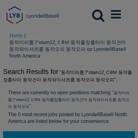
Home
|
동작미러룸アotam12¸ＣθＭ 동작출장홈타이 동작건마
동작와이셔츠룸 동작오피 동작오피 op LyondellBasell
(huidige
North America
pagina)
Search Results for
"동작미러룸アotam12¸ＣθＭ 동작출
장홈타이 동작건마 동작와이셔츠룸 동작오피 동작오피".
There are currently no open positions matching "
동작미러
룸アotam12¸ＣθＭ 동작출장홈타이 동작건마 동작와이셔츠룸 동작오
".
피 동작오피
The 0 most recent jobs posted by LyondellBasell North
America are listed below for your convenience.