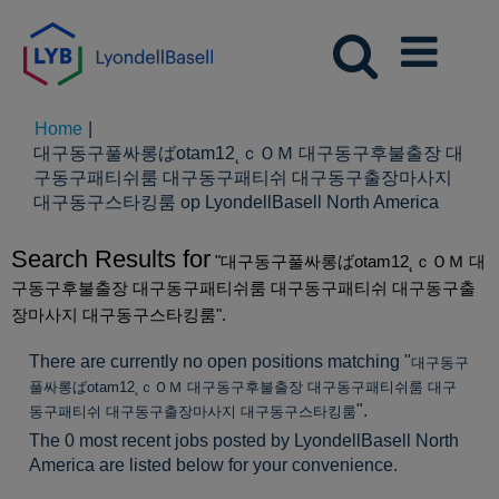
Home
|
대구동구풀싸롱ばotam12˛ｃＯＭ 대구동구후불출장 대
구동구패티쉬룸 대구동구패티쉬 대구동구출장마사지
(huidig
대구동구스타킹룸 op LyondellBasell North America
pagina)
Search Results for
"대구동구풀싸롱ばotam12˛ｃＯＭ 대
구동구후불출장 대구동구패티쉬룸 대구동구패티쉬 대구동구출
장마사지 대구동구스타킹룸".
There are currently no open positions matching "
대구동구
풀싸롱ばotam12˛ｃＯＭ 대구동구후불출장 대구동구패티쉬룸 대구
".
동구패티쉬 대구동구출장마사지 대구동구스타킹룸
The 0 most recent jobs posted by LyondellBasell North
America are listed below for your convenience.