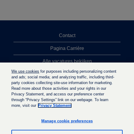
Contact
Pagina Carrière
Alle vacatures bekijken
We use cookies
for purposes including personalizing content
Meeste vacaturezoekopdrachten
and ads; social media; and analyzing traffic, including third-
party cookies collecting site-use information for marketing.
Privacybeleid
Read more about those activities and your rights in our
Privacy Statement, and access our preference center
through “Privacy Settings” link on our webpage. To learn
more, visit our
Privacy Statement
O
O
O
p
p
p
e
e
Manage cookie preferences
e
n
n
n
t
t
t