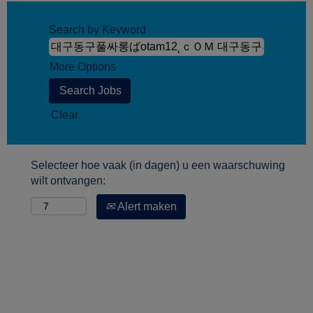
Search by Keyword
More Options
Clear
Selecteer hoe vaak (in dagen) u een waarschuwing
wilt ontvangen:
Alert maken