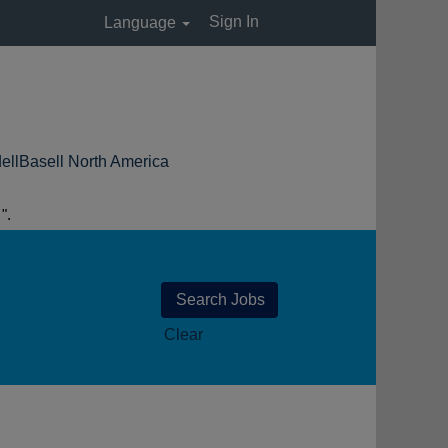
Sign In
Language
(current
ll North America
page)
.
Clear