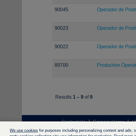
90045
Operador de Prod
90023
Operador de Prod
90022
Operador de Prod
89700
Production Operat
Results
1 – 9
of
9
Contact Us
Careers Home
V
We use cookies
for purposes including personalizing content and ads; soc