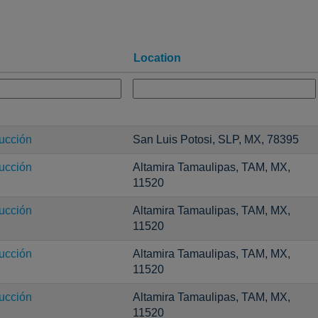
Location
ucción
San Luis Potosi, SLP, MX, 78395
ucción
Altamira Tamaulipas, TAM, MX,
11520
ucción
Altamira Tamaulipas, TAM, MX,
11520
ucción
Altamira Tamaulipas, TAM, MX,
11520
ucción
Altamira Tamaulipas, TAM, MX,
11520