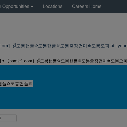
r Opportunities
Locations
Careers Home
om］✌도봉핸플✰도봉핸플♕도봉출장건마♚도봉오피 at LyondellBase
마✦【bamje1.com］✌도봉핸플✰도봉핸플♕도봉출장건마♚도봉오피"