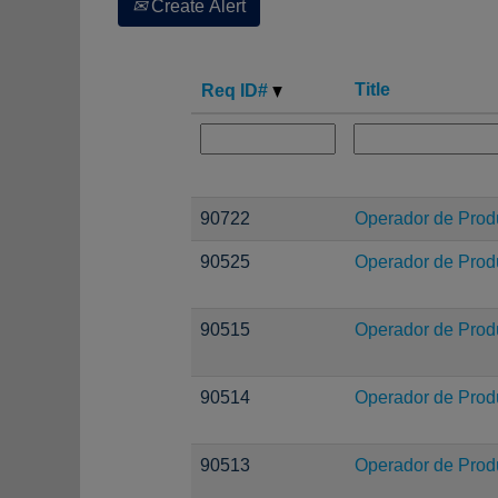
Create Alert
Title
Req ID#
90722
Operador de Prod
90525
Operador de Prod
90515
Operador de Prod
90514
Operador de Prod
90513
Operador de Prod