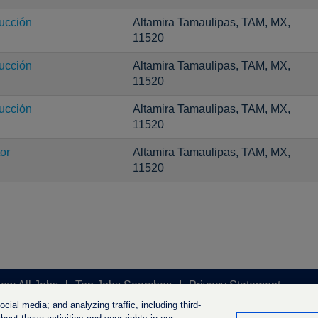
ucción
Altamira Tamaulipas, TAM, MX,
11520
ucción
Altamira Tamaulipas, TAM, MX,
11520
ucción
Altamira Tamaulipas, TAM, MX,
11520
or
Altamira Tamaulipas, TAM, MX,
11520
iew All Jobs
Top Jobs Searches
Privacy Statement
ial media; and analyzing traffic, including third-