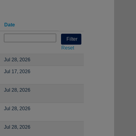
Date
Reset
Jul 28, 2026
Jul 17, 2026
Jul 28, 2026
Jul 28, 2026
Jul 28, 2026