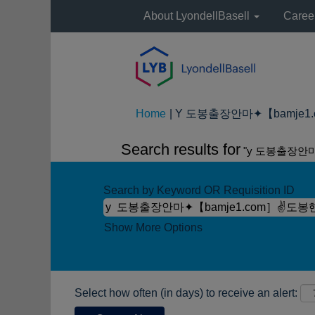
About LyondellBasell
Caree
Home
|
Y 도봉출장안마✦【bamje1.c
Search results for
"y 도봉출장안
Search by Keyword OR Requisition ID
Show More Options
Select how often (in days) to receive an alert: