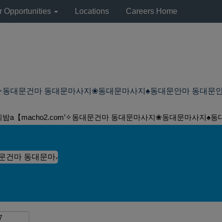
r Opportunities
Locations
Careers Home
동대문건마 동대문마사지❀동대문마사지♠동대문안마 동대문안마 at Lyond
의밤а【macho2.com’✧동대문건마 동대문마사지❀동대문마사지♠동