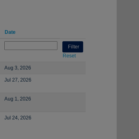
Date
Reset
Aug 3, 2026
Jul 27, 2026
Aug 1, 2026
Jul 24, 2026