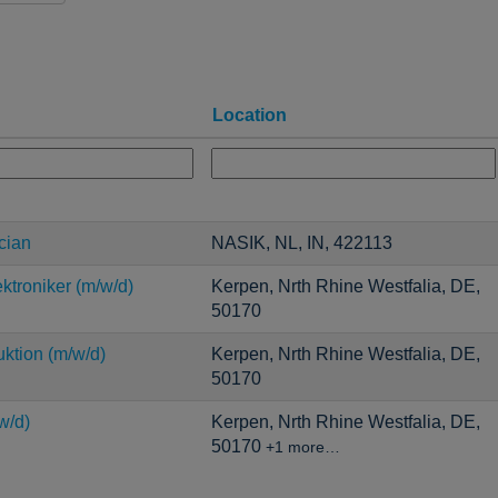
Location
cian
NASIK, NL, IN, 422113
ktroniker (m/w/d)
Kerpen, Nrth Rhine Westfalia, DE,
50170
uktion (m/w/d)
Kerpen, Nrth Rhine Westfalia, DE,
50170
w/d)
Kerpen, Nrth Rhine Westfalia, DE,
50170
+1 more…