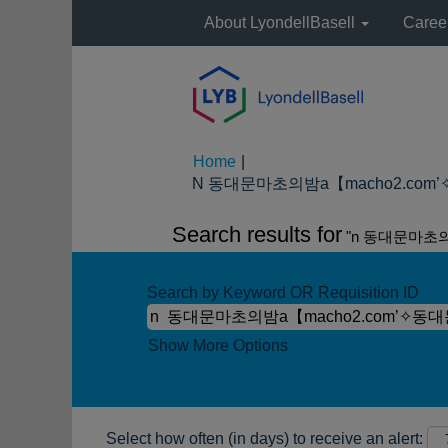
About LyondellBasell
Caree
Home
|
N 동대문마초의밤а【macho2.com’✧
Search results for
"n 동대문마초
Search by Keyword OR Requisition ID
Show More Options
Select how often (in days) to receive an alert: