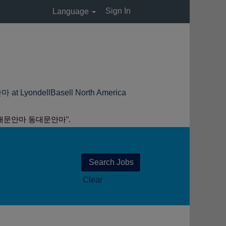
Sign In
Language
(current
ellBasell North America
page)
대문안마 동대문안마".
Clear