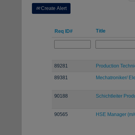
Create Alert
Title
Req ID#
89281
Production Techni
89381
Mechatroniker/ Ele
90188
Schichtleiter Prod
90565
HSE Manager (m/