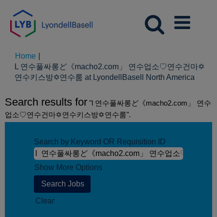
Home
|
L 연수풀싸롱ど《macho2.com」 연수업소♡연수건마✡
(curre
연수키스방✡연수룸 at LyondellBasell North America
page)
Search results for
"l 연수풀싸롱ど《macho2.com」 연수
업소♡연수건마✡연수키스방✡연수룸".
Search by Keyword OR Requisition ID
Show More Options
Clear