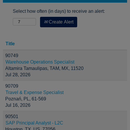
Select how often (in days) to receive an alert:
Create Alert
Title
90749
Warehouse Operations Specialist
Altamira Tamaulipas, TAM, MX, 11520
Jul 28, 2026
90709
Travel & Expense Specialist
Poznań, PL, 61-569
Jul 16, 2026
90501
SAP Principal Analyst - L2C
Houston, TX, US, 77056