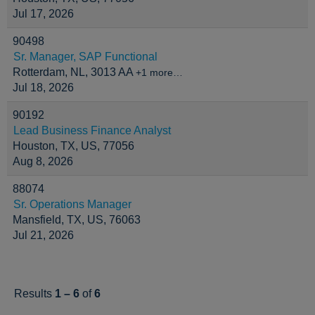
Jul 17, 2026
90498
Sr. Manager, SAP Functional
Rotterdam, NL, 3013 AA
+1 more…
Jul 18, 2026
90192
Lead Business Finance Analyst
Houston, TX, US, 77056
Aug 8, 2026
88074
Sr. Operations Manager
Mansfield, TX, US, 76063
Jul 21, 2026
Results
1 – 6
of
6