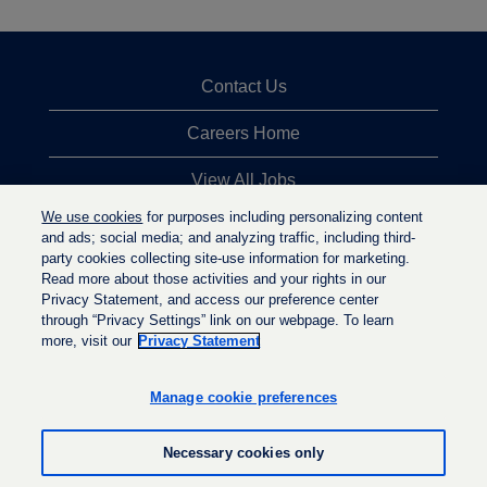
Contact Us
Careers Home
View All Jobs
We use cookies
for purposes including personalizing content
Top Jobs Searches
and ads; social media; and analyzing traffic, including third-
party cookies collecting site-use information for marketing.
Privacy Statement
Read more about those activities and your rights in our
Privacy Statement, and access our preference center
through “Privacy Settings” link on our webpage. To learn
more, visit our
Privacy Statement
O
O
O
p
p
p
e
e
Manage cookie preferences
e
n
n
n
s
s
s
i
i
Necessary cookies only
i
n
n
n
a
a