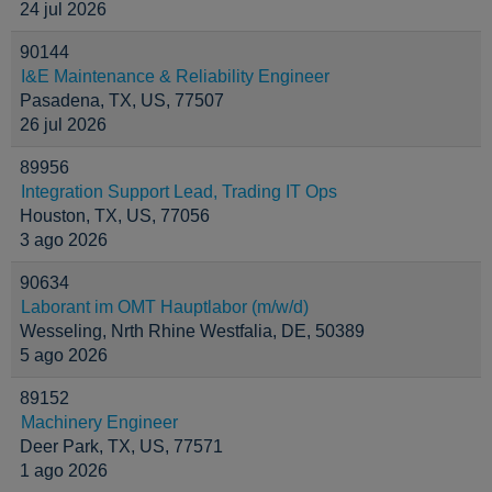
24 jul 2026
90144
I&E Maintenance & Reliability Engineer
Pasadena, TX, US, 77507
26 jul 2026
89956
Integration Support Lead, Trading IT Ops
Houston, TX, US, 77056
3 ago 2026
90634
Laborant im OMT Hauptlabor (m/w/d)
Wesseling, Nrth Rhine Westfalia, DE, 50389
5 ago 2026
89152
Machinery Engineer
Deer Park, TX, US, 77571
1 ago 2026