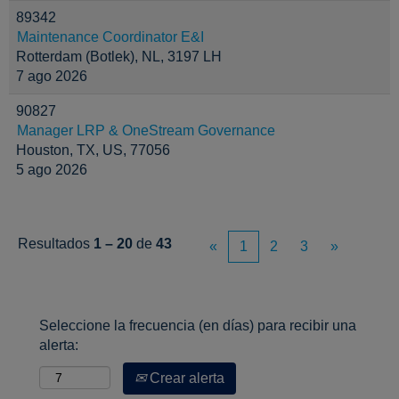
89342
Maintenance Coordinator E&I
Rotterdam (Botlek), NL, 3197 LH
7 ago 2026
90827
Manager LRP & OneStream Governance
Houston, TX, US, 77056
5 ago 2026
Resultados
1 – 20
de
43
«
1
2
3
»
Seleccione la frecuencia (en días) para recibir una
alerta:
Crear alerta