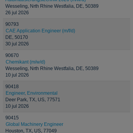
Wesseling, Nrth Rhine Westfalia, DE, 50389
26 jul 2026
90793
CAE Application Engineer (m/f/d)
DE, 50170
30 jul 2026
90670
Chemikant (m/w/d)
Wesseling, Nrth Rhine Westfalia, DE, 50389
10 jul 2026
90418
Engineer, Environmental
Deer Park, TX, US, 77571
10 jul 2026
90415
Global Machinery Engineer
Houston, TX, US, 77049