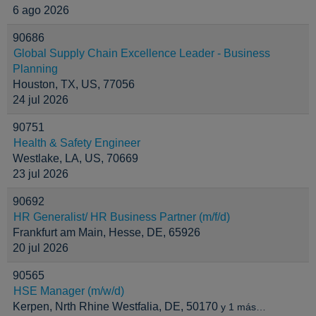
6 ago 2026
90686
Global Supply Chain Excellence Leader - Business
Planning
Houston, TX, US, 77056
24 jul 2026
90751
Health & Safety Engineer
Westlake, LA, US, 70669
23 jul 2026
90692
HR Generalist/ HR Business Partner (m/f/d)
Frankfurt am Main, Hesse, DE, 65926
20 jul 2026
90565
HSE Manager (m/w/d)
Kerpen, Nrth Rhine Westfalia, DE, 50170
y 1 más…