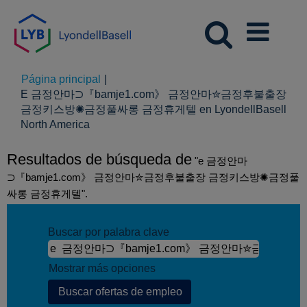
Página principal
|
E 금정안마⊃『bamje1.com》 금정안마✮금정후불출장
금정키스방✺금정풀싸롱 금정휴게텔 en LyondellBasell
(página
North America
actual)
Resultados de búsqueda de
"e 금정안마
⊃『bamje1.com》 금정안마✮금정후불출장 금정키스방✺금정풀
싸롱 금정휴게텔".
Buscar por palabra clave
Mostrar más opciones