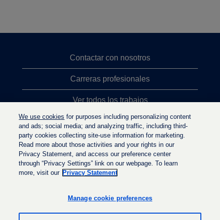
Contactar con nosotros
Carreras profesionales
Ver todos los trabajos
We use cookies
for purposes including personalizing content
Búsqueda de altos cargos
and ads; social media; and analyzing traffic, including third-
party cookies collecting site-use information for marketing.
Política de privacidad
Read more about those activities and your rights in our
Privacy Statement, and access our preference center
through “Privacy Settings” link on our webpage. To learn
more, visit our
Privacy Statement
S
S
S
e
e
e
a
a
Manage cookie preferences
a
b
b
b
r
r
r