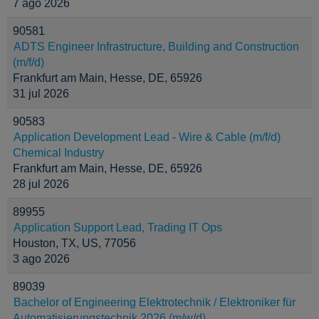
7 ago 2026
90581
ADTS Engineer Infrastructure, Building and Construction
(m/f/d)
Frankfurt am Main, Hesse, DE, 65926
31 jul 2026
90583
Application Development Lead - Wire & Cable (m/f/d)
Chemical Industry
Frankfurt am Main, Hesse, DE, 65926
28 jul 2026
89955
Application Support Lead, Trading IT Ops
Houston, TX, US, 77056
3 ago 2026
89039
Bachelor of Engineering Elektrotechnik / Elektroniker für
Automatisierungstechnik 2026 (m/w/d)