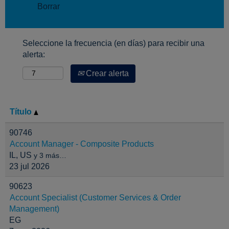
Borrar
Seleccione la frecuencia (en días) para recibir una
alerta:
Crear alerta
Título
90746
Account Manager - Composite Products
IL, US
y 3 más…
23 jul 2026
90623
Account Specialist (Customer Services & Order
Management)
EG