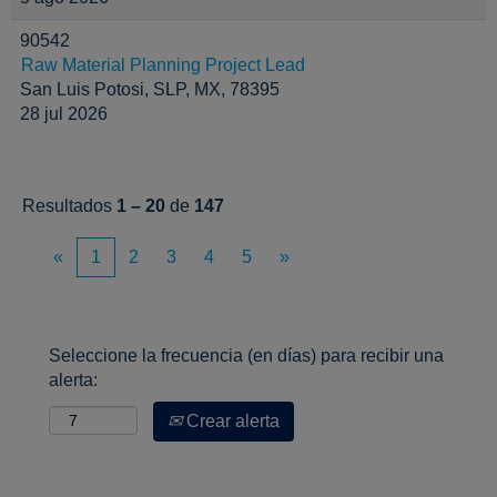
90542
Raw Material Planning Project Lead
San Luis Potosi, SLP, MX, 78395
28 jul 2026
Resultados
1 – 20
de
147
«
1
2
3
4
5
»
Seleccione la frecuencia (en días) para recibir una
alerta:
Crear alerta