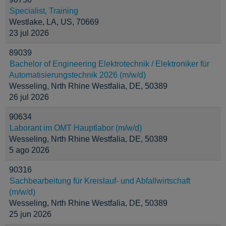
Specialist, Training
Westlake, LA, US, 70669
23 jul 2026
89039
Bachelor of Engineering Elektrotechnik / Elektroniker für
Automatisierungstechnik 2026 (m/w/d)
Wesseling, Nrth Rhine Westfalia, DE, 50389
26 jul 2026
90634
Laborant im OMT Hauptlabor (m/w/d)
Wesseling, Nrth Rhine Westfalia, DE, 50389
5 ago 2026
90316
Sachbearbeitung für Kreislauf- und Abfallwirtschaft
(m/w/d)
Wesseling, Nrth Rhine Westfalia, DE, 50389
25 jun 2026