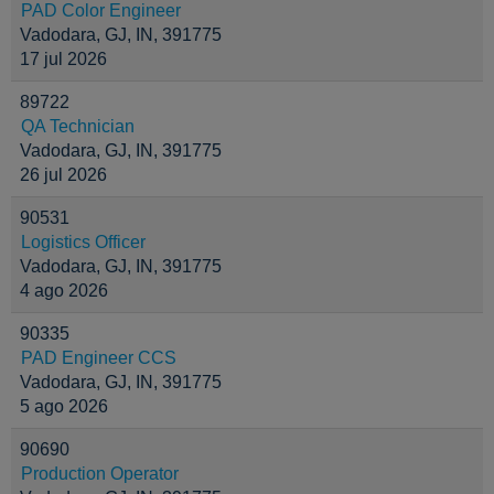
PAD Color Engineer
Vadodara, GJ, IN, 391775
17 jul 2026
89722
QA Technician
Vadodara, GJ, IN, 391775
26 jul 2026
90531
Logistics Officer
Vadodara, GJ, IN, 391775
4 ago 2026
90335
PAD Engineer CCS
Vadodara, GJ, IN, 391775
5 ago 2026
90690
Production Operator