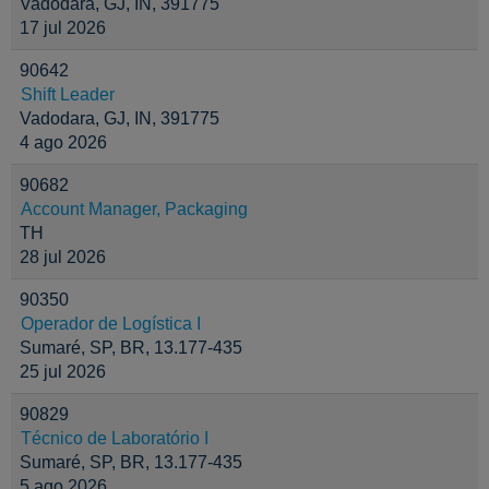
Vadodara, GJ, IN, 391775
17 jul 2026
90642
Shift Leader
Vadodara, GJ, IN, 391775
4 ago 2026
90682
Account Manager, Packaging
TH
28 jul 2026
90350
Operador de Logística I
Sumaré, SP, BR, 13.177-435
25 jul 2026
90829
Técnico de Laboratório I
Sumaré, SP, BR, 13.177-435
5 ago 2026