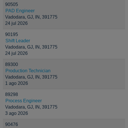
90505
PAD Engineer
Vadodara, GJ, IN, 391775
24 jul 2026
90195
Shift Leader
Vadodara, GJ, IN, 391775
24 jul 2026
89300
Production Technician
Vadodara, GJ, IN, 391775
1 ago 2026
89298
Process Engineer
Vadodara, GJ, IN, 391775
3 ago 2026
90476