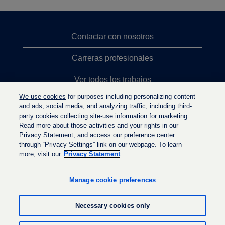
Contactar con nosotros
Carreras profesionales
Ver todos los trabajos
We use cookies
for purposes including personalizing content
Búsqueda de altos cargos
and ads; social media; and analyzing traffic, including third-
party cookies collecting site-use information for marketing.
Política de privacidad
Read more about those activities and your rights in our
Privacy Statement, and access our preference center
through “Privacy Settings” link on our webpage. To learn
more, visit our
Privacy Statement
S
S
S
e
e
e
a
a
Manage cookie preferences
a
b
b
b
r
r
r
e
e
Necessary cookies only
e
e
e
e
n
n
n