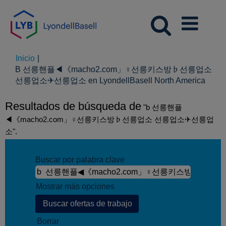
Inicio
|
B 선릉핸플◀《macho2.com」♀선릉키스방♭선릉업소
(pági
선릉업소✈선릉업소 en LyondellBasell North America
actual
Resultados de búsqueda de
"b 선릉핸플
◀《macho2.com」♀선릉키스방♭선릉업소 선릉업소✈선릉업
소".
Buscar por palabra clave
Mostrar más opciones
Borrar