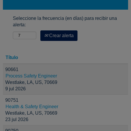
Seleccione la frecuencia (en días) para recibir una
alerta:
Crear alerta
Título
90661
Process Safety Engineer
Westlake, LA, US, 70669
9 jul 2026
90751
Health & Safety Engineer
Westlake, LA, US, 70669
23 jul 2026
90750