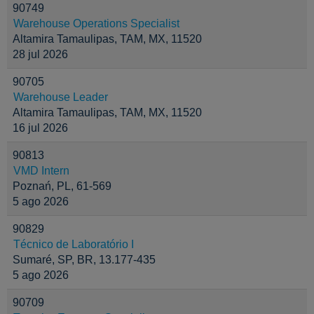
90749
Warehouse Operations Specialist
Altamira Tamaulipas, TAM, MX, 11520
28 jul 2026
90705
Warehouse Leader
Altamira Tamaulipas, TAM, MX, 11520
16 jul 2026
90813
VMD Intern
Poznań, PL, 61-569
5 ago 2026
90829
Técnico de Laboratório I
Sumaré, SP, BR, 13.177-435
5 ago 2026
90709