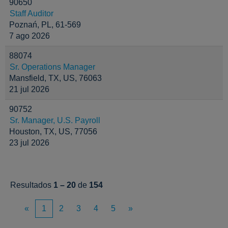
90650
Staff Auditor
Poznań, PL, 61-569
7 ago 2026
88074
Sr. Operations Manager
Mansfield, TX, US, 76063
21 jul 2026
90752
Sr. Manager, U.S. Payroll
Houston, TX, US, 77056
23 jul 2026
Resultados
1 – 20
de
154
«
1
2
3
4
5
»