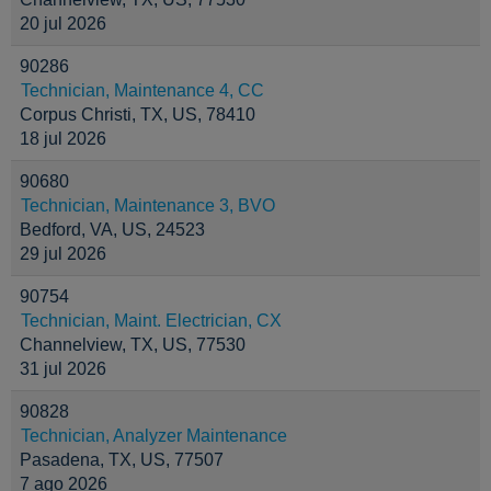
20 jul 2026
90286
Technician, Maintenance 4, CC
Corpus Christi, TX, US, 78410
18 jul 2026
90680
Technician, Maintenance 3, BVO
Bedford, VA, US, 24523
29 jul 2026
90754
Technician, Maint. Electrician, CX
Channelview, TX, US, 77530
31 jul 2026
90828
Technician, Analyzer Maintenance
Pasadena, TX, US, 77507
7 ago 2026