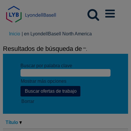
(página
Inicio
|
en LyondellBasell North America
actual)
Resultados de búsqueda de
"".
Buscar por palabra clave
Mostrar más opciones
Borrar
Título