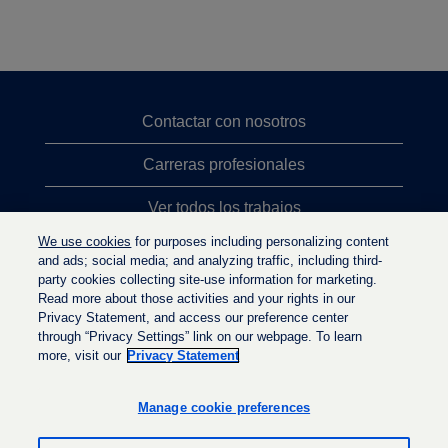
Contactar con nosotros
Carreras profesionales
Ver todos los trabajos
We use cookies
for purposes including personalizing content
Búsqueda de altos cargos
and ads; social media; and analyzing traffic, including third-
party cookies collecting site-use information for marketing.
Política de privacidad
Read more about those activities and your rights in our
Privacy Statement, and access our preference center
through “Privacy Settings” link on our webpage. To learn
more, visit our
Privacy Statement
S
S
S
e
e
e
a
a
Manage cookie preferences
a
b
b
b
r
r
r