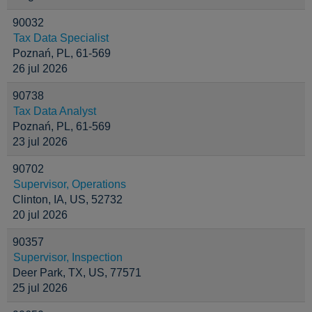
90032
Tax Data Specialist
Poznań, PL, 61-569
26 jul 2026
90738
Tax Data Analyst
Poznań, PL, 61-569
23 jul 2026
90702
Supervisor, Operations
Clinton, IA, US, 52732
20 jul 2026
90357
Supervisor, Inspection
Deer Park, TX, US, 77571
25 jul 2026