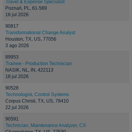
Travel & Expense Specialist
Poznań, PL, 61-569
16 jul 2026
90817
Transformational Change Analyst
Houston, TX, US, 77056
3 ago 2026
89953
Trainee - Production Technician
NASIK, NL, IN, 422113
18 jul 2026
90528
Technologist, Control Systems
Corpus Christi, TX, US, 78410
22 jul 2026
90591
Technician, Maintenance Analyzer, CX
Channelview, TX, US, 77530