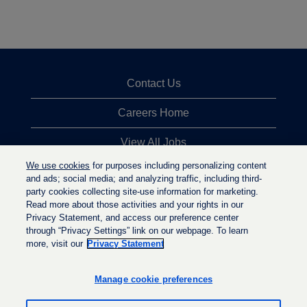
Contact Us
Careers Home
View All Jobs
We use cookies
for purposes including personalizing content
Top Jobs Searches
and ads; social media; and analyzing traffic, including third-
party cookies collecting site-use information for marketing.
Privacy Statement
Read more about those activities and your rights in our
Privacy Statement, and access our preference center
through “Privacy Settings” link on our webpage. To learn
more, visit our
Privacy Statement
O
O
O
p
p
p
e
e
Manage cookie preferences
e
n
n
n
s
s
s