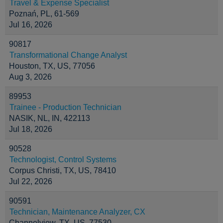
Travel & Expense Specialist
Poznań, PL, 61-569
Jul 16, 2026
90817
Transformational Change Analyst
Houston, TX, US, 77056
Aug 3, 2026
89953
Trainee - Production Technician
NASIK, NL, IN, 422113
Jul 18, 2026
90528
Technologist, Control Systems
Corpus Christi, TX, US, 78410
Jul 22, 2026
90591
Technician, Maintenance Analyzer, CX
Channelview, TX, US, 77530