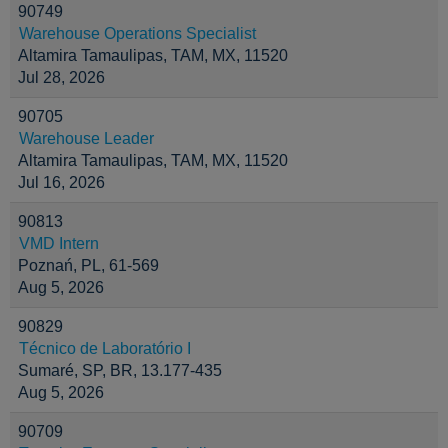
90749
Warehouse Operations Specialist
Altamira Tamaulipas, TAM, MX, 11520
Jul 28, 2026
90705
Warehouse Leader
Altamira Tamaulipas, TAM, MX, 11520
Jul 16, 2026
90813
VMD Intern
Poznań, PL, 61-569
Aug 5, 2026
90829
Técnico de Laboratório I
Sumaré, SP, BR, 13.177-435
Aug 5, 2026
90709