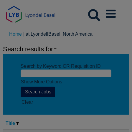
(current
Home
|
at LyondellBasell North America
page)
Search results for
"".
Search by Keyword OR Requisition ID
Show More Options
Clear
Title