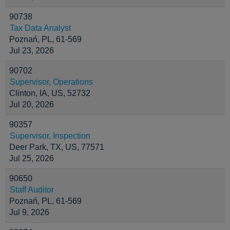
90738
Tax Data Analyst
Poznań, PL, 61-569
Jul 23, 2026
90702
Supervisor, Operations
Clinton, IA, US, 52732
Jul 20, 2026
90357
Supervisor, Inspection
Deer Park, TX, US, 77571
Jul 25, 2026
90650
Staff Auditor
Poznań, PL, 61-569
Jul 9, 2026