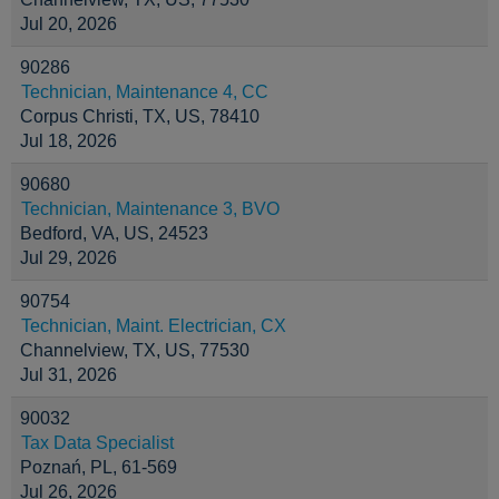
Jul 20, 2026
90286
Technician, Maintenance 4, CC
Corpus Christi, TX, US, 78410
Jul 18, 2026
90680
Technician, Maintenance 3, BVO
Bedford, VA, US, 24523
Jul 29, 2026
90754
Technician, Maint. Electrician, CX
Channelview, TX, US, 77530
Jul 31, 2026
90032
Tax Data Specialist
Poznań, PL, 61-569
Jul 26, 2026