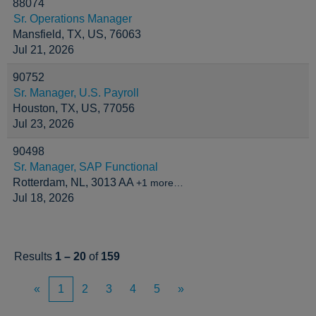
88074
Sr. Operations Manager
Mansfield, TX, US, 76063
Jul 21, 2026
90752
Sr. Manager, U.S. Payroll
Houston, TX, US, 77056
Jul 23, 2026
90498
Sr. Manager, SAP Functional
Rotterdam, NL, 3013 AA
+1 more…
Jul 18, 2026
Results
1 – 20
of
159
«
1
2
3
4
5
»