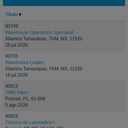
Título
90749
Warehouse Operations Specialist
Altamira Tamaulipas, TAM, MX, 11520
28 jul 2026
90705
Warehouse Leader
Altamira Tamaulipas, TAM, MX, 11520
16 jul 2026
90813
VMD Intern
Poznań, PL, 61-569
5 ago 2026
90829
Técnico de Laboratório I