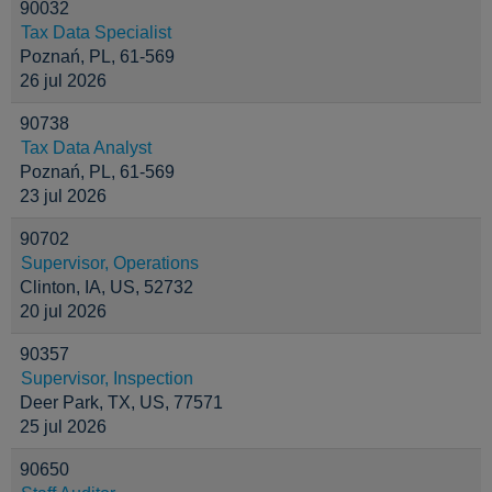
90032
Tax Data Specialist
Poznań, PL, 61-569
26 jul 2026
90738
Tax Data Analyst
Poznań, PL, 61-569
23 jul 2026
90702
Supervisor, Operations
Clinton, IA, US, 52732
20 jul 2026
90357
Supervisor, Inspection
Deer Park, TX, US, 77571
25 jul 2026
90650