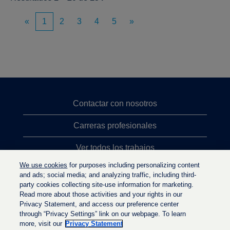
«
1
2
3
4
5
»
Contactar con nosotros
Carreras profesionales
Ver todos los trabajos
We use cookies
for purposes including personalizing content
Búsqueda de altos cargos
and ads; social media; and analyzing traffic, including third-
party cookies collecting site-use information for marketing.
Política de privacidad
Read more about those activities and your rights in our
Privacy Statement, and access our preference center
through “Privacy Settings” link on our webpage. To learn
more, visit our
Privacy Statement