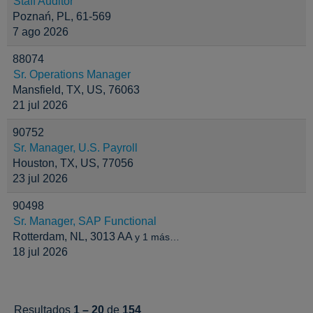
Staff Auditor
Poznań, PL, 61-569
7 ago 2026
88074
Sr. Operations Manager
Mansfield, TX, US, 76063
21 jul 2026
90752
Sr. Manager, U.S. Payroll
Houston, TX, US, 77056
23 jul 2026
90498
Sr. Manager, SAP Functional
Rotterdam, NL, 3013 AA
y 1 más…
18 jul 2026
Resultados
1 – 20
de
154