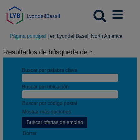
(página
Página principal
|
en LyondellBasell North America
actual)
Resultados de búsqueda de
"".
Buscar por palabra clave
Buscar por ubicación
Buscar por código postal
Mostrar más opciones
Borrar