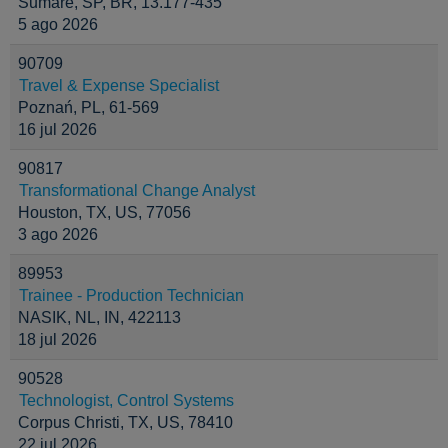
Sumaré, SP, BR, 13.177-435
5 ago 2026
90709
Travel & Expense Specialist
Poznań, PL, 61-569
16 jul 2026
90817
Transformational Change Analyst
Houston, TX, US, 77056
3 ago 2026
89953
Trainee - Production Technician
NASIK, NL, IN, 422113
18 jul 2026
90528
Technologist, Control Systems
Corpus Christi, TX, US, 78410
22 jul 2026