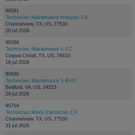
90591
Technician, Maintenance Analyzer, CX
Channelview, TX, US, 77530
20 jul 2026
90286
Technician, Maintenance 4, CC
Corpus Christi, TX, US, 78410
18 jul 2026
90680
Technician, Maintenance 3, BVO
Bedford, VA, US, 24523
29 jul 2026
90754
Technician, Maint. Electrician, CX
Channelview, TX, US, 77530
31 jul 2026