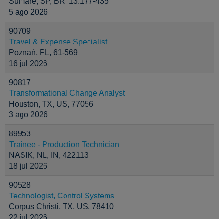
Sumaré, SP, BR, 13.177-435
5 ago 2026
90709
Travel & Expense Specialist
Poznań, PL, 61-569
16 jul 2026
90817
Transformational Change Analyst
Houston, TX, US, 77056
3 ago 2026
89953
Trainee - Production Technician
NASIK, NL, IN, 422113
18 jul 2026
90528
Technologist, Control Systems
Corpus Christi, TX, US, 78410
22 jul 2026