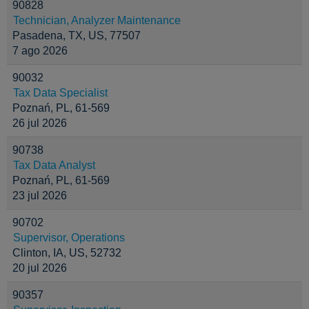
90828
Technician, Analyzer Maintenance
Pasadena, TX, US, 77507
7 ago 2026
90032
Tax Data Specialist
Poznań, PL, 61-569
26 jul 2026
90738
Tax Data Analyst
Poznań, PL, 61-569
23 jul 2026
90702
Supervisor, Operations
Clinton, IA, US, 52732
20 jul 2026
90357