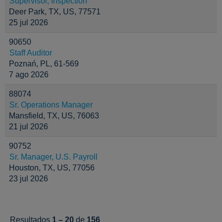
Supervisor, Inspection
Deer Park, TX, US, 77571
25 jul 2026
90650
Staff Auditor
Poznań, PL, 61-569
7 ago 2026
88074
Sr. Operations Manager
Mansfield, TX, US, 76063
21 jul 2026
90752
Sr. Manager, U.S. Payroll
Houston, TX, US, 77056
23 jul 2026
Resultados
1 – 20
de
156