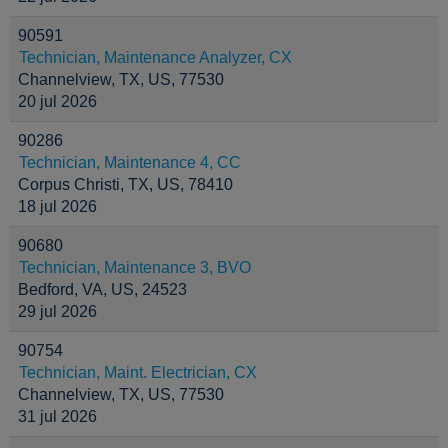
90591
Technician, Maintenance Analyzer, CX
Channelview, TX, US, 77530
20 jul 2026
90286
Technician, Maintenance 4, CC
Corpus Christi, TX, US, 78410
18 jul 2026
90680
Technician, Maintenance 3, BVO
Bedford, VA, US, 24523
29 jul 2026
90754
Technician, Maint. Electrician, CX
Channelview, TX, US, 77530
31 jul 2026