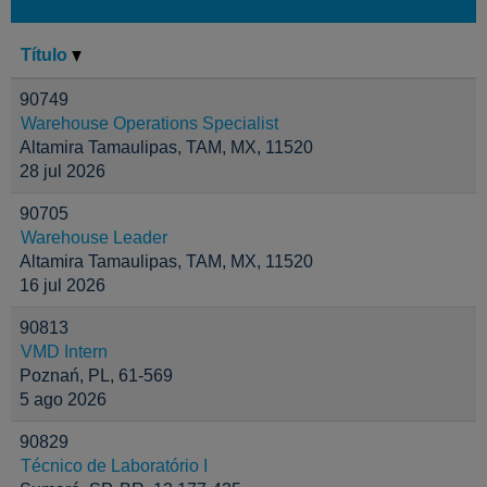
Título
90749
Warehouse Operations Specialist
Altamira Tamaulipas, TAM, MX, 11520
28 jul 2026
90705
Warehouse Leader
Altamira Tamaulipas, TAM, MX, 11520
16 jul 2026
90813
VMD Intern
Poznań, PL, 61-569
5 ago 2026
90829
Técnico de Laboratório I