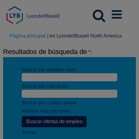
(página
Página principal
|
en LyondellBasell North America
actual)
Resultados de búsqueda de
"".
Buscar por palabra clave
Buscar por ubicación
Buscar por código postal
Mostrar más opciones
Borrar