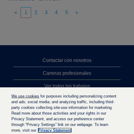
«
1
2
3
4
5
»
Contactar con nosotros
Carreras profesionales
Ver todos los trabajos
We use cookies
for purposes including personalizing content
Búsqueda de altos cargos
and ads; social media; and analyzing traffic, including third-
party cookies collecting site-use information for marketing.
Política de privacidad
Read more about those activities and your rights in our
Privacy Statement, and access our preference center
through “Privacy Settings” link on our webpage. To learn
more, visit our
Privacy Statement