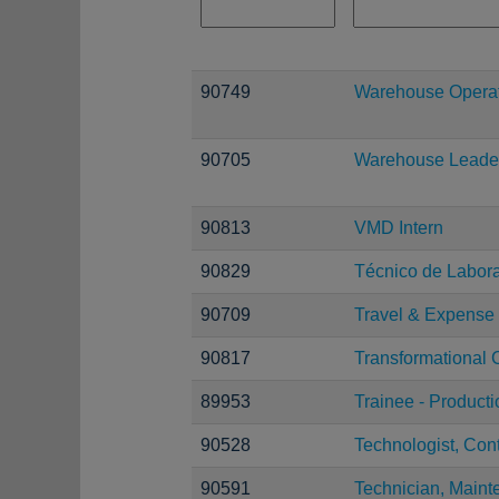
90749
Warehouse Operati
90705
Warehouse Leade
90813
VMD Intern
90829
Técnico de Laborat
90709
Travel & Expense 
90817
Transformational 
89953
Trainee - Product
90528
Technologist, Con
90591
Technician, Maint