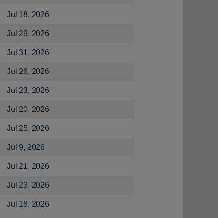
Jul 18, 2026
Jul 29, 2026
Jul 31, 2026
Jul 26, 2026
Jul 23, 2026
Jul 20, 2026
Jul 25, 2026
Jul 9, 2026
Jul 21, 2026
Jul 23, 2026
Jul 18, 2026