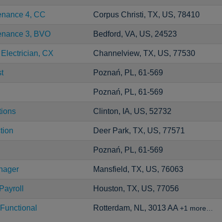
tenance 4, CC
Corpus Christi, TX, US, 78410
tenance 3, BVO
Bedford, VA, US, 24523
 Electrician, CX
Channelview, TX, US, 77530
t
Poznań, PL, 61-569
Poznań, PL, 61-569
tions
Clinton, IA, US, 52732
tion
Deer Park, TX, US, 77571
Poznań, PL, 61-569
nager
Mansfield, TX, US, 76063
Payroll
Houston, TX, US, 77056
Functional
Rotterdam, NL, 3013 AA
+1 more…