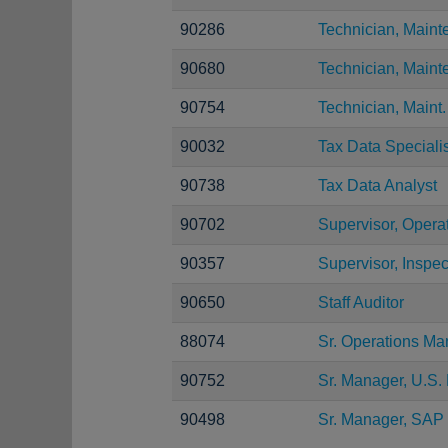
90286
Technician, Main
90680
Technician, Main
90754
Technician, Maint.
90032
Tax Data Specialis
90738
Tax Data Analyst
90702
Supervisor, Opera
90357
Supervisor, Inspec
90650
Staff Auditor
88074
Sr. Operations Ma
90752
Sr. Manager, U.S. 
90498
Sr. Manager, SAP 