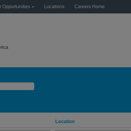
r Opportunities
Locations
Careers Home
(current
rica
page)
Location