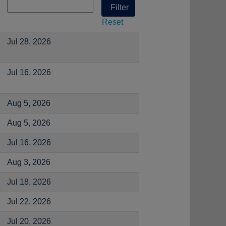
Reset
Jul 28, 2026
Jul 16, 2026
Aug 5, 2026
Aug 5, 2026
Jul 16, 2026
Aug 3, 2026
Jul 18, 2026
Jul 22, 2026
Jul 20, 2026