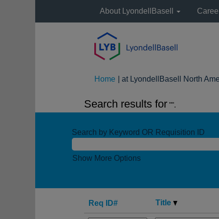
About LyondellBasell
Caree
Home
|
at LyondellBasell North Ame
Search results for
"".
Search by Keyword OR Requisition ID
Show More Options
Title
Req ID#