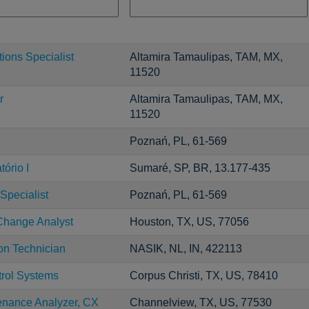
ons Specialist
Altamira Tamaulipas, TAM, MX,
11520
r
Altamira Tamaulipas, TAM, MX,
11520
Poznań, PL, 61-569
ório I
Sumaré, SP, BR, 13.177-435
Specialist
Poznań, PL, 61-569
Change Analyst
Houston, TX, US, 77056
ion Technician
NASIK, NL, IN, 422113
trol Systems
Corpus Christi, TX, US, 78410
enance Analyzer, CX
Channelview, TX, US, 77530