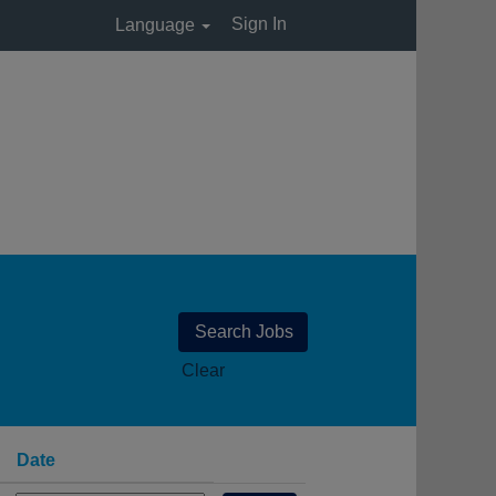
Sign In
Language
Clear
Date