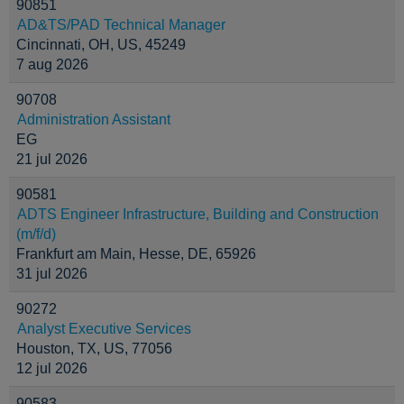
90851
AD&TS/PAD Technical Manager
Cincinnati, OH, US, 45249
7 aug 2026
90708
Administration Assistant
EG
21 jul 2026
90581
ADTS Engineer Infrastructure, Building and Construction
(m/f/d)
Frankfurt am Main, Hesse, DE, 65926
31 jul 2026
90272
Analyst Executive Services
Houston, TX, US, 77056
12 jul 2026
90583