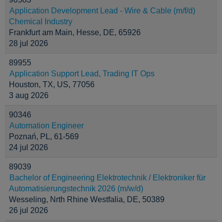
Application Development Lead - Wire & Cable (m/f/d)
Chemical Industry
Frankfurt am Main, Hesse, DE, 65926
28 jul 2026
89955
Application Support Lead, Trading IT Ops
Houston, TX, US, 77056
3 aug 2026
90346
Automation Engineer
Poznań, PL, 61-569
24 jul 2026
89039
Bachelor of Engineering Elektrotechnik / Elektroniker für
Automatisierungstechnik 2026 (m/w/d)
Wesseling, Nrth Rhine Westfalia, DE, 50389
26 jul 2026