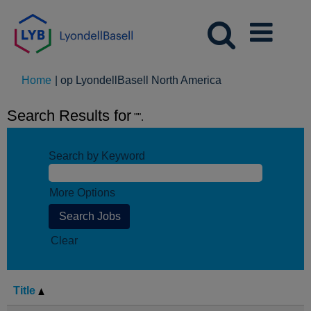
(huidige
Home
|
op LyondellBasell North America
pagina)
Search Results for
"".
Search by Keyword
More Options
Clear
Title