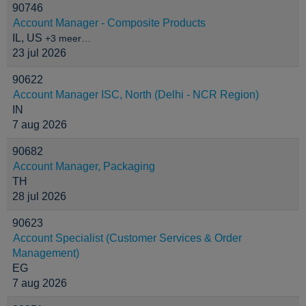
90746
Account Manager - Composite Products
IL, US
+3 meer…
23 jul 2026
90622
Account Manager ISC, North (Delhi - NCR Region)
IN
7 aug 2026
90682
Account Manager, Packaging
TH
28 jul 2026
90623
Account Specialist (Customer Services & Order
Management)
EG
7 aug 2026