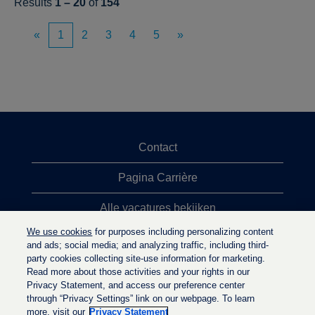
Results
1 – 20
of
154
«
1
2
3
4
5
»
Contact
Pagina Carrière
Alle vacatures bekijken
We use cookies
for purposes including personalizing content
Meeste vacaturezoekopdrachten
and ads; social media; and analyzing traffic, including third-
party cookies collecting site-use information for marketing.
Privacybeleid
Read more about those activities and your rights in our
Privacy Statement, and access our preference center
through “Privacy Settings” link on our webpage. To learn
more, visit our
Privacy Statement