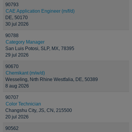
90793
CAE Application Engineer (m/f/d)
DE, 50170
30 jul 2026
90788
Category Manager
San Luis Potosi, SLP, MX, 78395
29 jul 2026
90670
Chemikant (m/w/d)
Wesseling, Nrth Rhine Westfalia, DE, 50389
8 aug 2026
90707
Color Technician
Changshu City, JS, CN, 215500
20 jul 2026
90562