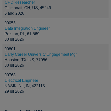
CPD Researcher
Cincinnati, OH, US, 45249
5 aug 2026
90053
Data Integration Engineer
Poznań, PL, 61-569
30 jul 2026
90801
Early Career University Engagement Mgr
Houston, TX, US, 77056
30 jul 2026
90768
Electrical Engineer
NASIK, NL, IN, 422113
29 jul 2026