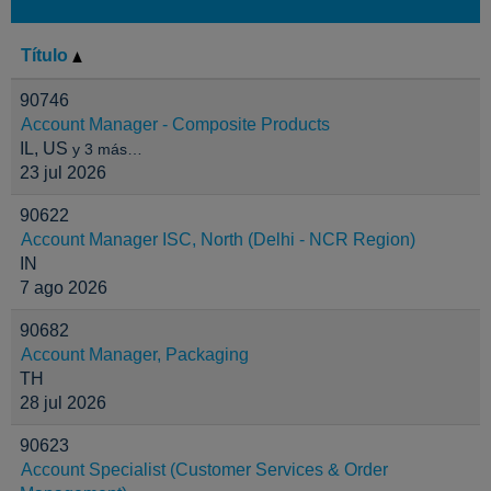
Título
90746
Account Manager - Composite Products
IL, US
y 3 más…
23 jul 2026
90622
Account Manager ISC, North (Delhi - NCR Region)
IN
7 ago 2026
90682
Account Manager, Packaging
TH
28 jul 2026
90623
Account Specialist (Customer Services & Order