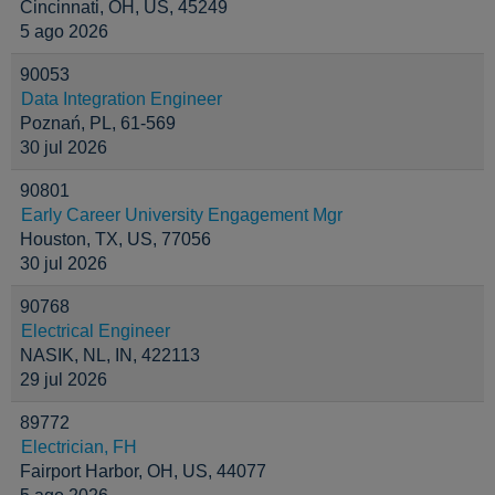
Cincinnati, OH, US, 45249
5 ago 2026
90053
Data Integration Engineer
Poznań, PL, 61-569
30 jul 2026
90801
Early Career University Engagement Mgr
Houston, TX, US, 77056
30 jul 2026
90768
Electrical Engineer
NASIK, NL, IN, 422113
29 jul 2026
89772
Electrician, FH
Fairport Harbor, OH, US, 44077