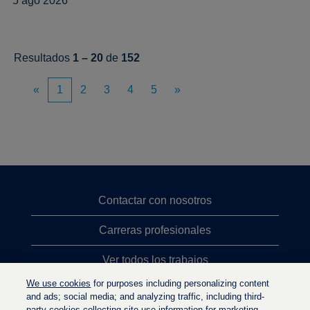
5 ago 2026
Resultados
1 – 20
de
152
«
1
2
3
4
5
»
Contactar con nosotros
Carreras profesionales
Ver todos los trabajos
We use cookies
for purposes including personalizing content
Búsqueda de altos cargos
and ads; social media; and analyzing traffic, including third-
party cookies collecting site-use information for marketing.