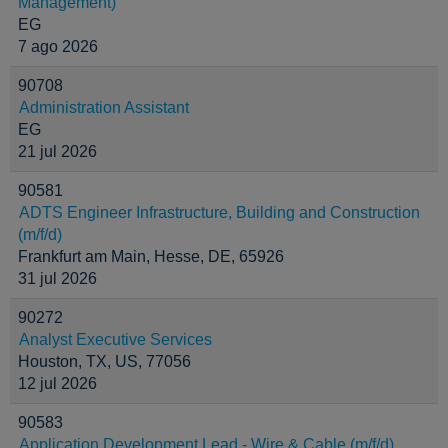
Management)
EG
7 ago 2026
90708
Administration Assistant
EG
21 jul 2026
90581
ADTS Engineer Infrastructure, Building and Construction
(m/f/d)
Frankfurt am Main, Hesse, DE, 65926
31 jul 2026
90272
Analyst Executive Services
Houston, TX, US, 77056
12 jul 2026
90583
Application Development Lead - Wire & Cable (m/f/d)