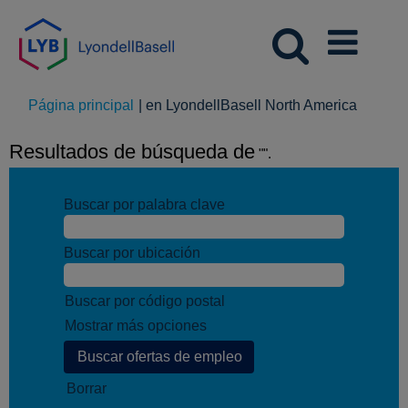
(página
Página principal
|
en LyondellBasell North America
actual)
Resultados de búsqueda de
"".
Buscar por palabra clave
Buscar por ubicación
Buscar por código postal
Mostrar más opciones
Borrar