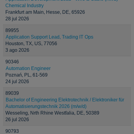
Chemical Industry
Frankfurt am Main, Hesse, DE, 65926
28 jul 2026
89955
Application Support Lead, Trading IT Ops
Houston, TX, US, 77056
3 ago 2026
90346
Automation Engineer
Poznań, PL, 61-569
24 jul 2026
89039
Bachelor of Engineering Elektrotechnik / Elektroniker für
Automatisierungstechnik 2026 (m/w/d)
Wesseling, Nrth Rhine Westfalia, DE, 50389
26 jul 2026
90793