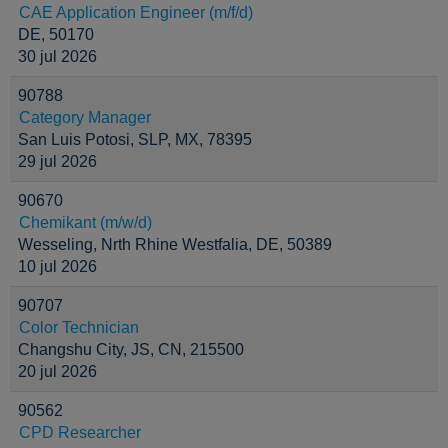
CAE Application Engineer (m/f/d)
DE, 50170
30 jul 2026
90788
Category Manager
San Luis Potosi, SLP, MX, 78395
29 jul 2026
90670
Chemikant (m/w/d)
Wesseling, Nrth Rhine Westfalia, DE, 50389
10 jul 2026
90707
Color Technician
Changshu City, JS, CN, 215500
20 jul 2026
90562
CPD Researcher