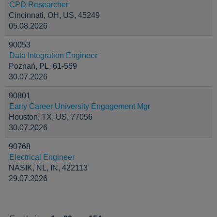
CPD Researcher
Cincinnati, OH, US, 45249
05.08.2026
90053
Data Integration Engineer
Poznań, PL, 61-569
30.07.2026
90801
Early Career University Engagement Mgr
Houston, TX, US, 77056
30.07.2026
90768
Electrical Engineer
NASIK, NL, IN, 422113
29.07.2026