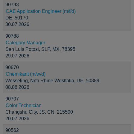
90793
CAE Application Engineer (m/f/d)
DE, 50170
30.07.2026
90788
Category Manager
San Luis Potosi, SLP, MX, 78395
29.07.2026
90670
Chemikant (m/w/d)
Wesseling, Nrth Rhine Westfalia, DE, 50389
08.08.2026
90707
Color Technician
Changshu City, JS, CN, 215500
20.07.2026
90562