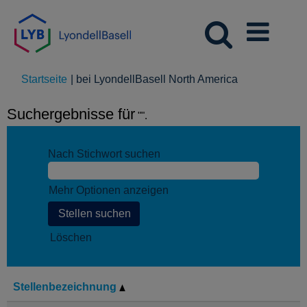
(aktuelle
Startseite
|
bei LyondellBasell North America
Seite)
Suchergebnisse für
"".
Nach Stichwort suchen
Mehr Optionen anzeigen
Löschen
Stellenbezeichnung