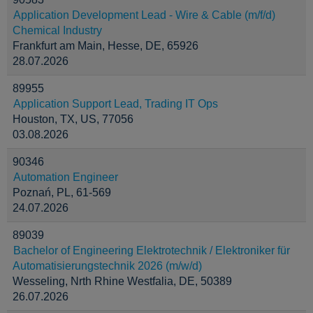
Application Development Lead - Wire & Cable (m/f/d)
Chemical Industry
Frankfurt am Main, Hesse, DE, 65926
28.07.2026
89955
Application Support Lead, Trading IT Ops
Houston, TX, US, 77056
03.08.2026
90346
Automation Engineer
Poznań, PL, 61-569
24.07.2026
89039
Bachelor of Engineering Elektrotechnik / Elektroniker für
Automatisierungstechnik 2026 (m/w/d)
Wesseling, Nrth Rhine Westfalia, DE, 50389
26.07.2026