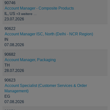
90746
Account Manager - Composite Products
IL, US
+3 weitere …
23.07.2026
90622
Account Manager ISC, North (Delhi - NCR Region)
IN
07.08.2026
90682
Account Manager, Packaging
TH
28.07.2026
90623
Account Specialist (Customer Services & Order
Management)
EG
07.08.2026