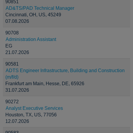
90851
AD&TS/PAD Technical Manager
Cincinnati, OH, US, 45249
07.08.2026
90708
Administration Assistant
EG
21.07.2026
90581
ADTS Engineer Infrastructure, Building and Construction
(m/f/d)
Frankfurt am Main, Hesse, DE, 65926
31.07.2026
90272
Analyst Executive Services
Houston, TX, US, 77056
12.07.2026
90583