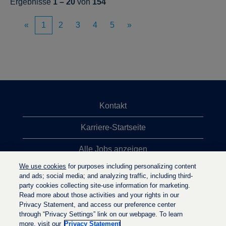
Ergebnisse
1 – 20
von
154
«
1
2
3
4
5
»
Kontakt
Karriere-Startseite
Alle Jobs anzeigen
We use cookies
for purposes including personalizing content
Top-Jobsuchen
and ads; social media; and analyzing traffic, including third-
party cookies collecting site-use information for marketing.
Datenschutzrichtlinie
Read more about those activities and your rights in our
Privacy Statement, and access our preference center
through “Privacy Settings” link on our webpage. To learn
more, visit our
Privacy Statement