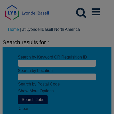
(current
Home
|
at LyondellBasell North America
page)
Search results for
"".
Search by Keyword OR Requisition ID
Search by Location
Search by Postal Code
Show More Options
Clear