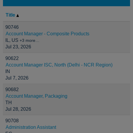
Title
90746
Account Manager - Composite Products
IL, US
+3 more…
Jul 23, 2026
90622
Account Manager ISC, North (Delhi - NCR Region)
IN
Jul 7, 2026
90682
Account Manager, Packaging
TH
Jul 28, 2026
90708
Administration Assistant