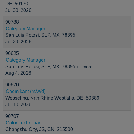
DE, 50170
Jul 30, 2026
90788
Category Manager
San Luis Potosi, SLP, MX, 78395
Jul 29, 2026
90625
Category Manager
San Luis Potosi, SLP, MX, 78395
+1 more…
Aug 4, 2026
90670
Chemikant (m/w/d)
Wesseling, Nrth Rhine Westfalia, DE, 50389
Jul 10, 2026
90707
Color Technician
Changshu City, JS, CN, 215500