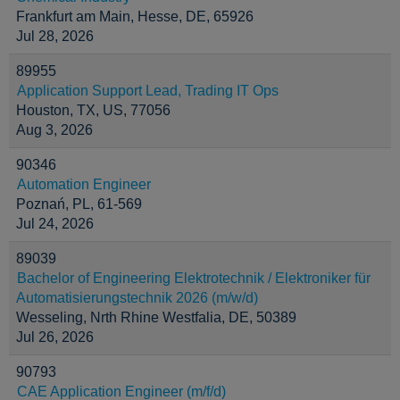
Frankfurt am Main, Hesse, DE, 65926
Jul 28, 2026
89955
Application Support Lead, Trading IT Ops
Houston, TX, US, 77056
Aug 3, 2026
90346
Automation Engineer
Poznań, PL, 61-569
Jul 24, 2026
89039
Bachelor of Engineering Elektrotechnik / Elektroniker für
Automatisierungstechnik 2026 (m/w/d)
Wesseling, Nrth Rhine Westfalia, DE, 50389
Jul 26, 2026
90793
CAE Application Engineer (m/f/d)