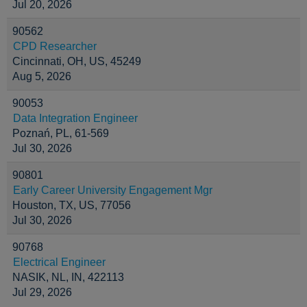
Jul 20, 2026
90562
CPD Researcher
Cincinnati, OH, US, 45249
Aug 5, 2026
90053
Data Integration Engineer
Poznań, PL, 61-569
Jul 30, 2026
90801
Early Career University Engagement Mgr
Houston, TX, US, 77056
Jul 30, 2026
90768
Electrical Engineer
NASIK, NL, IN, 422113
Jul 29, 2026