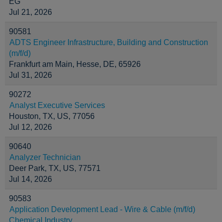
EG
Jul 21, 2026
90581
ADTS Engineer Infrastructure, Building and Construction
(m/f/d)
Frankfurt am Main, Hesse, DE, 65926
Jul 31, 2026
90272
Analyst Executive Services
Houston, TX, US, 77056
Jul 12, 2026
90640
Analyzer Technician
Deer Park, TX, US, 77571
Jul 14, 2026
90583
Application Development Lead - Wire & Cable (m/f/d)
Chemical Industry