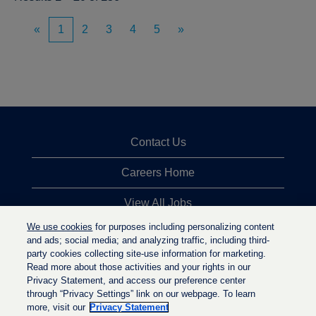
«
1
2
3
4
5
»
Contact Us
Careers Home
View All Jobs
We use cookies
for purposes including personalizing content
Top Jobs Searches
and ads; social media; and analyzing traffic, including third-
party cookies collecting site-use information for marketing.
Privacy Statement
Read more about those activities and your rights in our
Privacy Statement, and access our preference center
through “Privacy Settings” link on our webpage. To learn
more, visit our
Privacy Statement