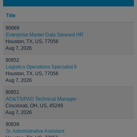
Title
90869
Enterprise Master Data Steward HR
Houston, TX, US, 77056
Aug 7, 2026
90852
Logistics Operations Specialist II
Houston, TX, US, 77056
Aug 7, 2026
90851
AD&TS/PAD Technical Manager
Cincinnati, OH, US, 45249
Aug 7, 2026
90839
Sr. Administrative Assistant