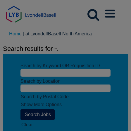
(current
Home
|
at LyondellBasell North America
page)
Search results for
"".
Search by Keyword OR Requisition ID
Search by Location
Search by Postal Code
Show More Options
Clear