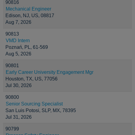
90816
Mechanical Engineer
Edison, NJ, US, 08817
Aug 7, 2026
90813
VMD Intern
Poznań, PL, 61-569
Aug 5, 2026
90801
Early Career University Engagement Mgr
Houston, TX, US, 77056
Jul 30, 2026
90800
Senior Sourcing Specialist
San Luis Potosi, SLP, MX, 78395
Jul 31, 2026
90799