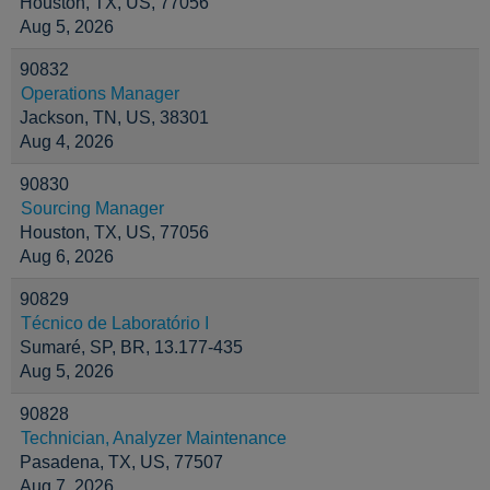
Houston, TX, US, 77056
Aug 5, 2026
90832
Operations Manager
Jackson, TN, US, 38301
Aug 4, 2026
90830
Sourcing Manager
Houston, TX, US, 77056
Aug 6, 2026
90829
Técnico de Laboratório I
Sumaré, SP, BR, 13.177-435
Aug 5, 2026
90828
Technician, Analyzer Maintenance
Pasadena, TX, US, 77507
Aug 7, 2026