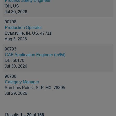
Process Safety Engineer
OH, US
Jul 30, 2026
90798
Production Operator
Evansville, IN, US, 47711
Aug 3, 2026
90793
CAE Application Engineer (m/f/d)
DE, 50170
Jul 30, 2026
90788
Category Manager
San Luis Potosi, SLP, MX, 78395
Jul 29, 2026
Results
1 – 20
of
156