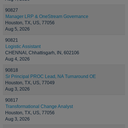
90827
Manager LRP & OneStream Governance
Houston, TX, US, 77056
Aug 5, 2026
90821
Logistic Assistant
CHENNAI, Chhattisgarh, IN, 602106
Aug 4, 2026
90818
Sr Principal PROC Lead, NA Turnaround OE
Houston, TX, US, 77049
Aug 3, 2026
90817
Transformational Change Analyst
Houston, TX, US, 77056
Aug 3, 2026