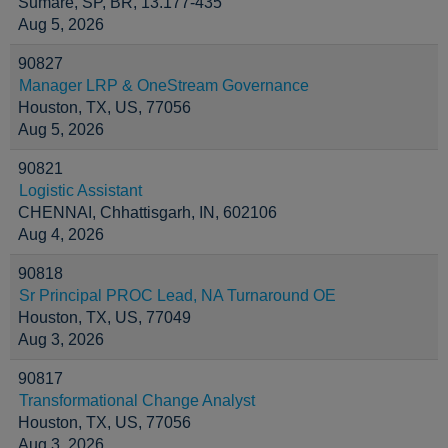
Sumaré, SP, BR, 13.177-435
Aug 5, 2026
90827
Manager LRP & OneStream Governance
Houston, TX, US, 77056
Aug 5, 2026
90821
Logistic Assistant
CHENNAI, Chhattisgarh, IN, 602106
Aug 4, 2026
90818
Sr Principal PROC Lead, NA Turnaround OE
Houston, TX, US, 77049
Aug 3, 2026
90817
Transformational Change Analyst
Houston, TX, US, 77056
Aug 3, 2026