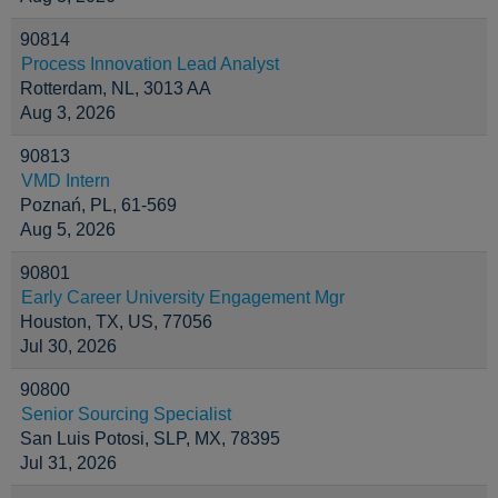
90814
Process Innovation Lead Analyst
Rotterdam, NL, 3013 AA
Aug 3, 2026
90813
VMD Intern
Poznań, PL, 61-569
Aug 5, 2026
90801
Early Career University Engagement Mgr
Houston, TX, US, 77056
Jul 30, 2026
90800
Senior Sourcing Specialist
San Luis Potosi, SLP, MX, 78395
Jul 31, 2026