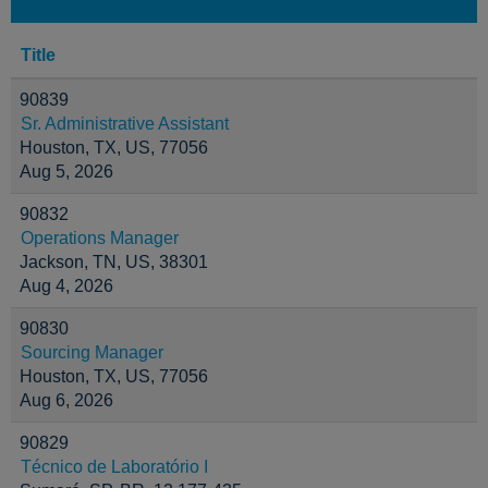
Title
90839
Sr. Administrative Assistant
Houston, TX, US, 77056
Aug 5, 2026
90832
Operations Manager
Jackson, TN, US, 38301
Aug 4, 2026
90830
Sourcing Manager
Houston, TX, US, 77056
Aug 6, 2026
90829
Técnico de Laboratório I