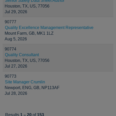
Senior Safety Data Sheet Author
Houston, TX, US, 77056
Jul 29, 2026
90777
Quality Excellence Management Representative
Mount Farm, GB, MK1 1LZ
Aug 5, 2026
90774
Quality Consultant
Houston, TX, US, 77056
Jul 27, 2026
90773
Site Manager Crumlin
Newport, ENG, GB, NP113AF
Jul 28, 2026
Results
1 – 20
of
153