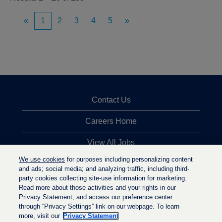
«
1
2
3
4
5
»
Contact Us
Careers Home
View All Jobs
We use cookies
for purposes including personalizing content
Top Jobs Searches
and ads; social media; and analyzing traffic, including third-
party cookies collecting site-use information for marketing.
Privacy Statement
Read more about those activities and your rights in our
Privacy Statement, and access our preference center
through “Privacy Settings” link on our webpage. To learn
more, visit our
Privacy Statement