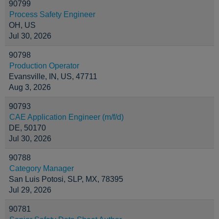
90799
Process Safety Engineer
OH, US
Jul 30, 2026
90798
Production Operator
Evansville, IN, US, 47711
Aug 3, 2026
90793
CAE Application Engineer (m/f/d)
DE, 50170
Jul 30, 2026
90788
Category Manager
San Luis Potosi, SLP, MX, 78395
Jul 29, 2026
90781