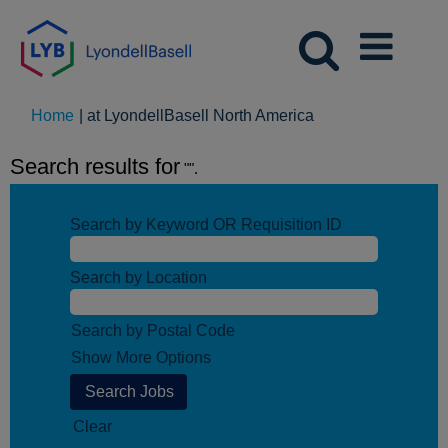
(current
Home
|
at LyondellBasell North America
page)
Search results for
"".
Search by Keyword OR Requisition ID
Search by Location
Search by Postal Code
Show More Options
Clear