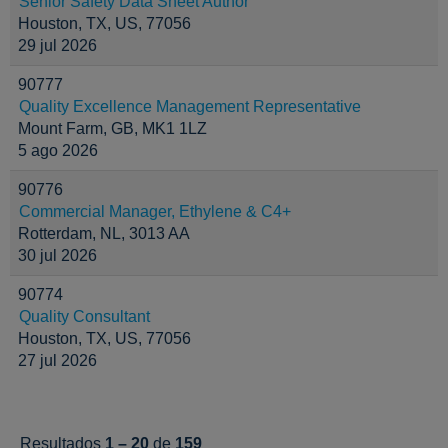
Senior Safety Data Sheet Author
Houston, TX, US, 77056
29 jul 2026
90777
Quality Excellence Management Representative
Mount Farm, GB, MK1 1LZ
5 ago 2026
90776
Commercial Manager, Ethylene & C4+
Rotterdam, NL, 3013 AA
30 jul 2026
90774
Quality Consultant
Houston, TX, US, 77056
27 jul 2026
Resultados
1 – 20
de
159