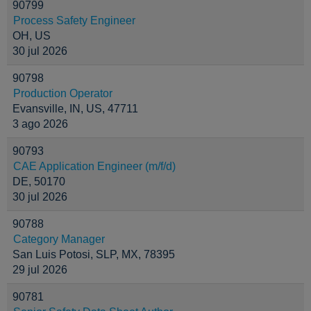
90799
Process Safety Engineer
OH, US
30 jul 2026
90798
Production Operator
Evansville, IN, US, 47711
3 ago 2026
90793
CAE Application Engineer (m/f/d)
DE, 50170
30 jul 2026
90788
Category Manager
San Luis Potosi, SLP, MX, 78395
29 jul 2026
90781