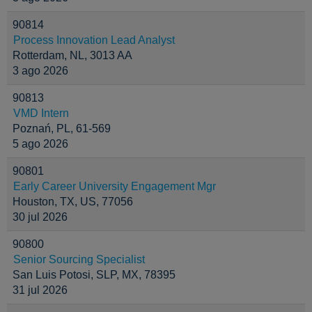
90814
Process Innovation Lead Analyst
Rotterdam, NL, 3013 AA
3 ago 2026
90813
VMD Intern
Poznań, PL, 61-569
5 ago 2026
90801
Early Career University Engagement Mgr
Houston, TX, US, 77056
30 jul 2026
90800
Senior Sourcing Specialist
San Luis Potosi, SLP, MX, 78395
31 jul 2026