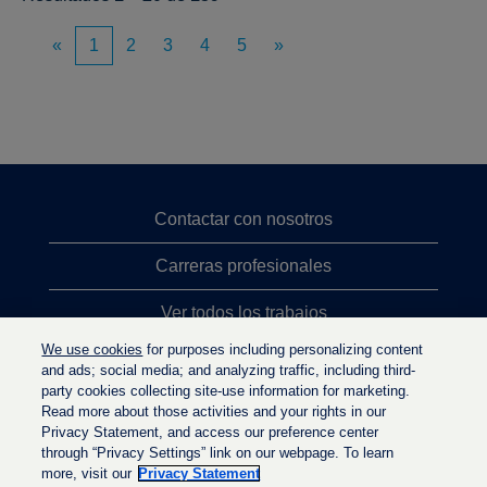
«
1
2
3
4
5
»
Contactar con nosotros
Carreras profesionales
Ver todos los trabajos
We use cookies
for purposes including personalizing content
Búsqueda de altos cargos
and ads; social media; and analyzing traffic, including third-
party cookies collecting site-use information for marketing.
Política de privacidad
Read more about those activities and your rights in our
Privacy Statement, and access our preference center
through “Privacy Settings” link on our webpage. To learn
more, visit our
Privacy Statement