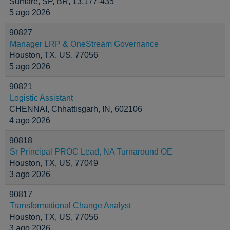
Sumaré, SP, BR, 13.177-435
5 ago 2026
90827
Manager LRP & OneStream Governance
Houston, TX, US, 77056
5 ago 2026
90821
Logistic Assistant
CHENNAI, Chhattisgarh, IN, 602106
4 ago 2026
90818
Sr Principal PROC Lead, NA Turnaround OE
Houston, TX, US, 77049
3 ago 2026
90817
Transformational Change Analyst
Houston, TX, US, 77056
3 ago 2026