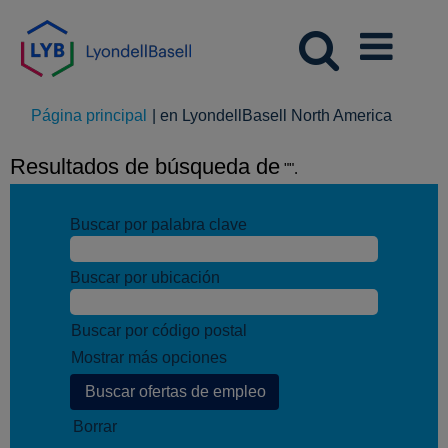
(página
Página principal
|
en LyondellBasell North America
actual)
Resultados de búsqueda de
"".
Buscar por palabra clave
Buscar por ubicación
Buscar por código postal
Mostrar más opciones
Borrar