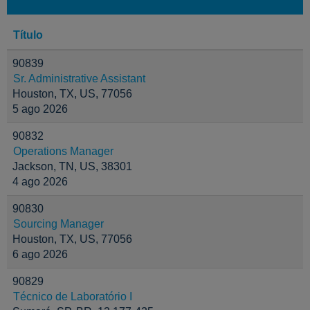
Título
90839
Sr. Administrative Assistant
Houston, TX, US, 77056
5 ago 2026
90832
Operations Manager
Jackson, TN, US, 38301
4 ago 2026
90830
Sourcing Manager
Houston, TX, US, 77056
6 ago 2026
90829
Técnico de Laboratório I