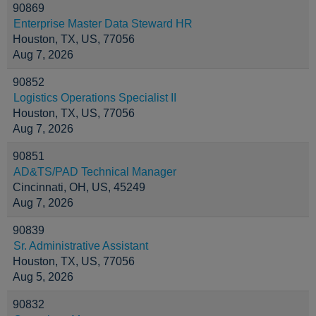
90869
Enterprise Master Data Steward HR
Houston, TX, US, 77056
Aug 7, 2026
90852
Logistics Operations Specialist II
Houston, TX, US, 77056
Aug 7, 2026
90851
AD&TS/PAD Technical Manager
Cincinnati, OH, US, 45249
Aug 7, 2026
90839
Sr. Administrative Assistant
Houston, TX, US, 77056
Aug 5, 2026
90832