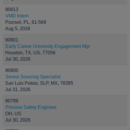
90813
VMD Intern
Poznań, PL, 61-569
Aug 5, 2026
90801
Early Career University Engagement Mgr
Houston, TX, US, 77056
Jul 30, 2026
90800
Senior Sourcing Specialist
San Luis Potosi, SLP, MX, 78395
Jul 31, 2026
90799
Process Safety Engineer
OH, US
Jul 30, 2026