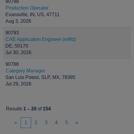
90798
Production Operator
Evansville, IN, US, 47711
Aug 3, 2026
90793
CAE Application Engineer (m/f/d)
DE, 50170
Jul 30, 2026
90788
Category Manager
San Luis Potosi, SLP, MX, 78395
Jul 29, 2026
Results
1 – 20
of
154
«
1
2
3
4
5
»