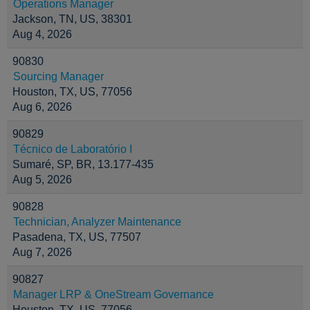
Operations Manager
Jackson, TN, US, 38301
Aug 4, 2026
90830
Sourcing Manager
Houston, TX, US, 77056
Aug 6, 2026
90829
Técnico de Laboratório I
Sumaré, SP, BR, 13.177-435
Aug 5, 2026
90828
Technician, Analyzer Maintenance
Pasadena, TX, US, 77507
Aug 7, 2026
90827
Manager LRP & OneStream Governance
Houston, TX, US, 77056