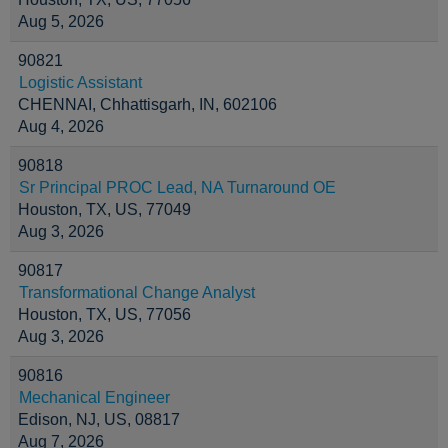
Aug 5, 2026
90821
Logistic Assistant
CHENNAI, Chhattisgarh, IN, 602106
Aug 4, 2026
90818
Sr Principal PROC Lead, NA Turnaround OE
Houston, TX, US, 77049
Aug 3, 2026
90817
Transformational Change Analyst
Houston, TX, US, 77056
Aug 3, 2026
90816
Mechanical Engineer
Edison, NJ, US, 08817
Aug 7, 2026