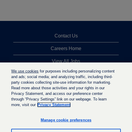
Contact Us
Careers Home
View All Jobs
We use cookies
for purposes including personalizing content
Top Jobs Searches
and ads; social media; and analyzing traffic, including third-
party cookies collecting site-use information for marketing.
Privacy Statement
Read more about those activities and your rights in our
Privacy Statement, and access our preference center
through “Privacy Settings” link on our webpage. To learn
more, visit our
Privacy Statement
O
O
O
p
p
p
e
e
Manage cookie preferences
e
n
n
n
s
s
s