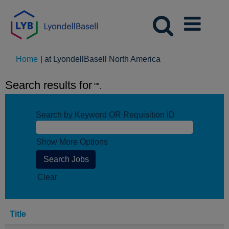
(current
Home
|
at LyondellBasell North America
page)
Search results for
"".
Search by Keyword OR Requisition ID
Show More Options
Clear
Title