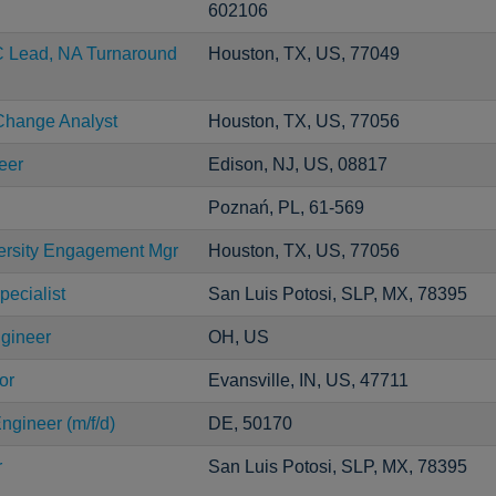
602106
C Lead, NA Turnaround
Houston, TX, US, 77049
Change Analyst
Houston, TX, US, 77056
eer
Edison, NJ, US, 08817
Poznań, PL, 61-569
versity Engagement Mgr
Houston, TX, US, 77056
pecialist
San Luis Potosi, SLP, MX, 78395
ngineer
OH, US
or
Evansville, IN, US, 47711
ngineer (m/f/d)
DE, 50170
r
San Luis Potosi, SLP, MX, 78395