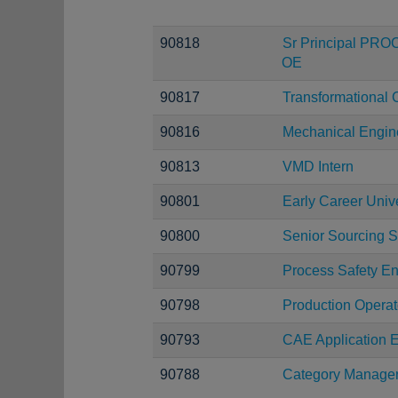
90818
Sr Principal PRO
OE
90817
Transformational 
90816
Mechanical Engin
90813
VMD Intern
90801
Early Career Uni
90800
Senior Sourcing S
90799
Process Safety E
90798
Production Operat
90793
CAE Application E
90788
Category Manage