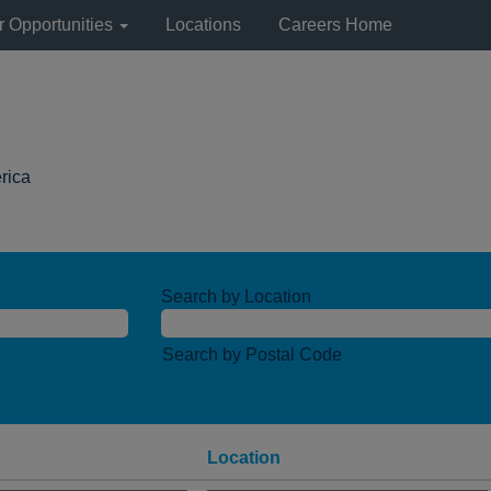
r Opportunities
Locations
Careers Home
(current
rica
page)
Search by Location
Search by Postal Code
Location