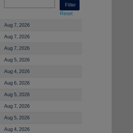
Reset
Aug 7, 2026
Aug 7, 2026
Aug 7, 2026
Aug 5, 2026
Aug 4, 2026
Aug 6, 2026
Aug 5, 2026
Aug 7, 2026
Aug 5, 2026
Aug 4, 2026