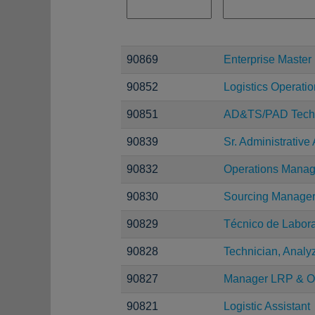
90869
Enterprise Maste
90852
Logistics Operation
90851
AD&TS/PAD Techn
90839
Sr. Administrative 
90832
Operations Manag
90830
Sourcing Manage
90829
Técnico de Laborat
90828
Technician, Analy
90827
Manager LRP & O
90821
Logistic Assistant