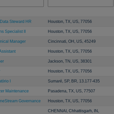
r Data Steward HR
Houston, TX, US, 77056
s Specialist II
Houston, TX, US, 77056
ical Manager
Cincinnati, OH, US, 45249
Assistant
Houston, TX, US, 77056
er
Jackson, TN, US, 38301
r
Houston, TX, US, 77056
ório I
Sumaré, SP, BR, 13.177-435
zer Maintenance
Pasadena, TX, US, 77507
neStream Governance
Houston, TX, US, 77056
CHENNAI, Chhattisgarh, IN,