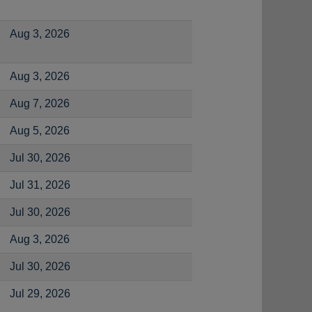
Aug 3, 2026
Aug 3, 2026
Aug 7, 2026
Aug 5, 2026
Jul 30, 2026
Jul 31, 2026
Jul 30, 2026
Aug 3, 2026
Jul 30, 2026
Jul 29, 2026