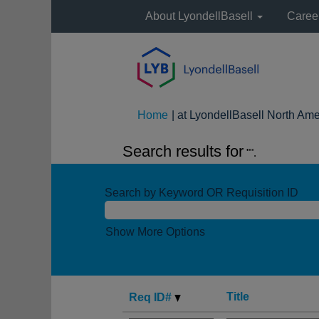
About LyondellBasell
Caree
Home
|
at LyondellBasell North Ame
Search results for
"".
Search by Keyword OR Requisition ID
Show More Options
Title
Req ID#