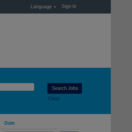
Sign In
Language
Clear
Date