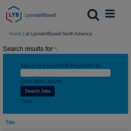
(current
Home
|
at LyondellBasell North America
page)
Search results for
"".
Search by Keyword OR Requisition ID
Show More Options
Clear
Title