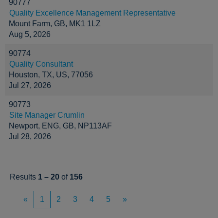
90777
Quality Excellence Management Representative
Mount Farm, GB, MK1 1LZ
Aug 5, 2026
90774
Quality Consultant
Houston, TX, US, 77056
Jul 27, 2026
90773
Site Manager Crumlin
Newport, ENG, GB, NP113AF
Jul 28, 2026
Results
1 – 20
of
156
«
1
2
3
4
5
»