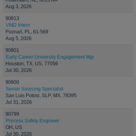
Aug 3, 2026
90813
VMD Intern
Poznań, PL, 61-569
Aug 5, 2026
90801
Early Career University Engagement Mgr
Houston, TX, US, 77056
Jul 30, 2026
90800
Senior Sourcing Specialist
San Luis Potosi, SLP, MX, 78395
Jul 31, 2026
90799
Process Safety Engineer
OH, US
Jul 30, 2026