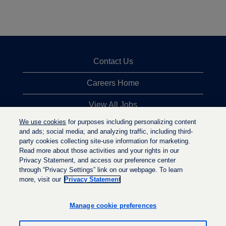
Contact Us
Careers Home
View All Jobs
We use cookies
for purposes including personalizing content
Top Jobs Searches
and ads; social media; and analyzing traffic, including third-
party cookies collecting site-use information for marketing.
Privacy Statement
Read more about those activities and your rights in our
Privacy Statement, and access our preference center
through “Privacy Settings” link on our webpage. To learn
more, visit our
Privacy Statement
O
O
O
p
p
p
e
e
Manage cookie preferences
e
n
n
n
s
s
s