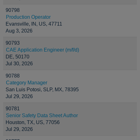
90798
Production Operator
Evansville, IN, US, 47711
Aug 3, 2026
90793
CAE Application Engineer (m/f/d)
DE, 50170
Jul 30, 2026
90788
Category Manager
San Luis Potosi, SLP, MX, 78395
Jul 29, 2026
90781
Senior Safety Data Sheet Author
Houston, TX, US, 77056
Jul 29, 2026