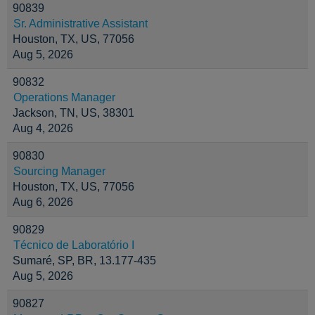
90839
Sr. Administrative Assistant
Houston, TX, US, 77056
Aug 5, 2026
90832
Operations Manager
Jackson, TN, US, 38301
Aug 4, 2026
90830
Sourcing Manager
Houston, TX, US, 77056
Aug 6, 2026
90829
Técnico de Laboratório I
Sumaré, SP, BR, 13.177-435
Aug 5, 2026
90827