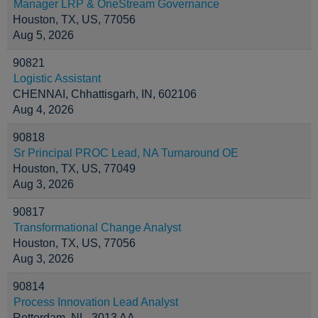
Manager LRP & OneStream Governance
Houston, TX, US, 77056
Aug 5, 2026
90821
Logistic Assistant
CHENNAI, Chhattisgarh, IN, 602106
Aug 4, 2026
90818
Sr Principal PROC Lead, NA Turnaround OE
Houston, TX, US, 77049
Aug 3, 2026
90817
Transformational Change Analyst
Houston, TX, US, 77056
Aug 3, 2026
90814
Process Innovation Lead Analyst
Rotterdam, NL, 3013 AA