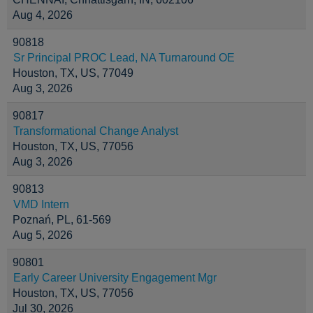
Aug 4, 2026
90818
Sr Principal PROC Lead, NA Turnaround OE
Houston, TX, US, 77049
Aug 3, 2026
90817
Transformational Change Analyst
Houston, TX, US, 77056
Aug 3, 2026
90813
VMD Intern
Poznań, PL, 61-569
Aug 5, 2026
90801
Early Career University Engagement Mgr
Houston, TX, US, 77056
Jul 30, 2026