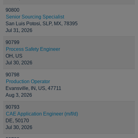
90800
Senior Sourcing Specialist
San Luis Potosi, SLP, MX, 78395
Jul 31, 2026
90799
Process Safety Engineer
OH, US
Jul 30, 2026
90798
Production Operator
Evansville, IN, US, 47711
Aug 3, 2026
90793
CAE Application Engineer (m/f/d)
DE, 50170
Jul 30, 2026