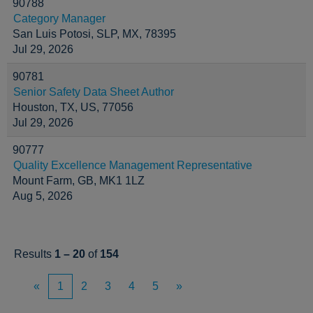
90788
Category Manager
San Luis Potosi, SLP, MX, 78395
Jul 29, 2026
90781
Senior Safety Data Sheet Author
Houston, TX, US, 77056
Jul 29, 2026
90777
Quality Excellence Management Representative
Mount Farm, GB, MK1 1LZ
Aug 5, 2026
Results
1 – 20
of
154
«
1
2
3
4
5
»