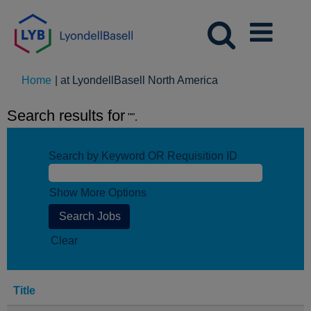
(current
Home
|
at LyondellBasell North America
page)
Search results for
"".
Search by Keyword OR Requisition ID
Show More Options
Clear
Title