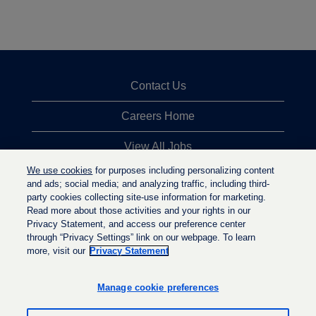
Contact Us
Careers Home
View All Jobs
We use cookies
for purposes including personalizing content
Top Jobs Searches
and ads; social media; and analyzing traffic, including third-
party cookies collecting site-use information for marketing.
Privacy Statement
Read more about those activities and your rights in our
Privacy Statement, and access our preference center
through “Privacy Settings” link on our webpage. To learn
more, visit our
Privacy Statement
O
O
O
p
p
p
e
e
Manage cookie preferences
e
n
n
n
s
s
s