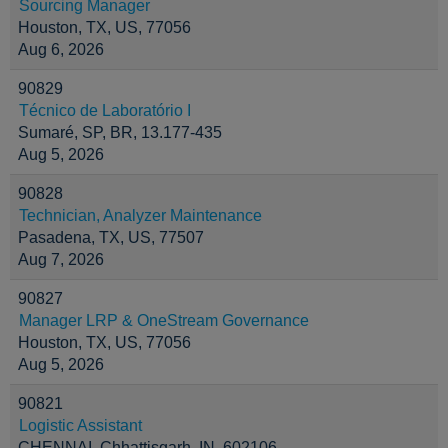
Sourcing Manager
Houston, TX, US, 77056
Aug 6, 2026
90829
Técnico de Laboratório I
Sumaré, SP, BR, 13.177-435
Aug 5, 2026
90828
Technician, Analyzer Maintenance
Pasadena, TX, US, 77507
Aug 7, 2026
90827
Manager LRP & OneStream Governance
Houston, TX, US, 77056
Aug 5, 2026
90821
Logistic Assistant
CHENNAI, Chhattisgarh, IN, 602106