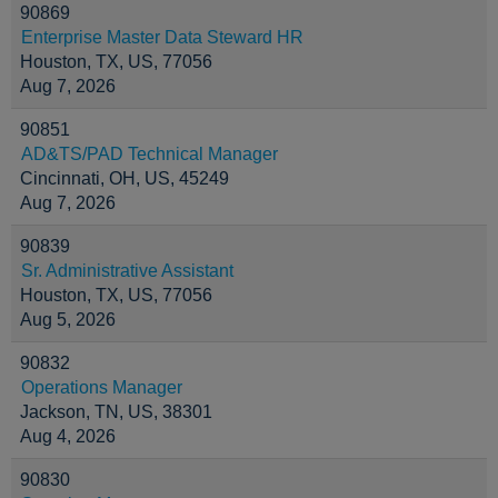
90869
Enterprise Master Data Steward HR
Houston, TX, US, 77056
Aug 7, 2026
90851
AD&TS/PAD Technical Manager
Cincinnati, OH, US, 45249
Aug 7, 2026
90839
Sr. Administrative Assistant
Houston, TX, US, 77056
Aug 5, 2026
90832
Operations Manager
Jackson, TN, US, 38301
Aug 4, 2026
90830