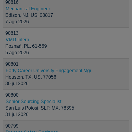
90816
Mechanical Engineer
Edison, NJ, US, 08817
7 ago 2026
90813
VMD Intern
Poznań, PL, 61-569
5 ago 2026
90801
Early Career University Engagement Mgr
Houston, TX, US, 77056
30 jul 2026
90800
Senior Sourcing Specialist
San Luis Potosi, SLP, MX, 78395
31 jul 2026
90799