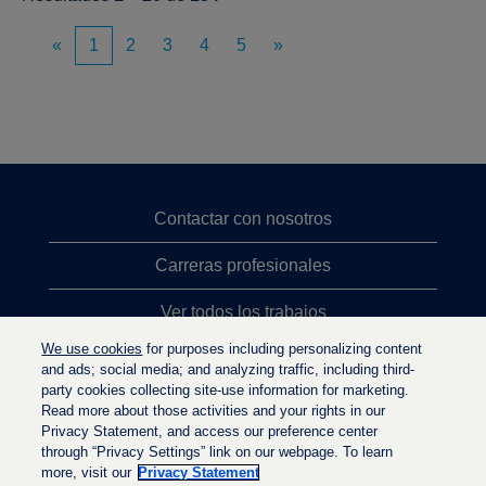
«
1
2
3
4
5
»
Contactar con nosotros
Carreras profesionales
Ver todos los trabajos
We use cookies
for purposes including personalizing content
Búsqueda de altos cargos
and ads; social media; and analyzing traffic, including third-
party cookies collecting site-use information for marketing.
Política de privacidad
Read more about those activities and your rights in our
Privacy Statement, and access our preference center
through “Privacy Settings” link on our webpage. To learn
more, visit our
Privacy Statement