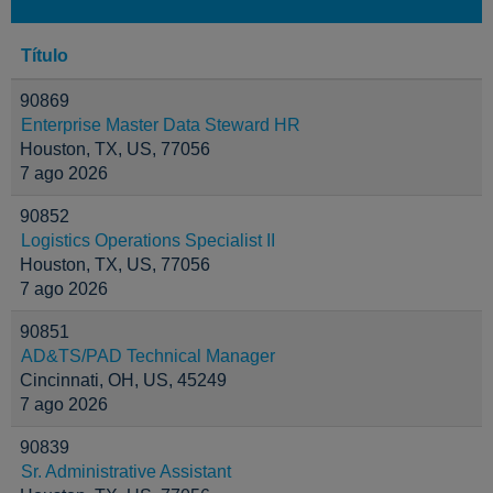
Título
90869
Enterprise Master Data Steward HR
Houston, TX, US, 77056
7 ago 2026
90852
Logistics Operations Specialist II
Houston, TX, US, 77056
7 ago 2026
90851
AD&TS/PAD Technical Manager
Cincinnati, OH, US, 45249
7 ago 2026
90839
Sr. Administrative Assistant