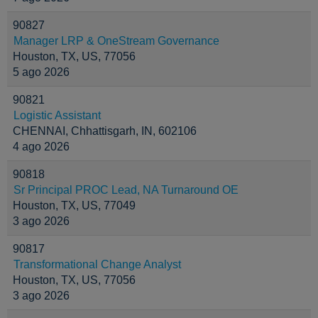
90827
Manager LRP & OneStream Governance
Houston, TX, US, 77056
5 ago 2026
90821
Logistic Assistant
CHENNAI, Chhattisgarh, IN, 602106
4 ago 2026
90818
Sr Principal PROC Lead, NA Turnaround OE
Houston, TX, US, 77049
3 ago 2026
90817
Transformational Change Analyst
Houston, TX, US, 77056
3 ago 2026