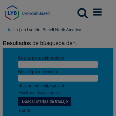
(página
Inicio
|
en LyondellBasell North America
actual)
Resultados de búsqueda de
"".
Buscar por palabra clave
Buscar por ubicación
Buscar por código postal
Mostrar más opciones
Borrar