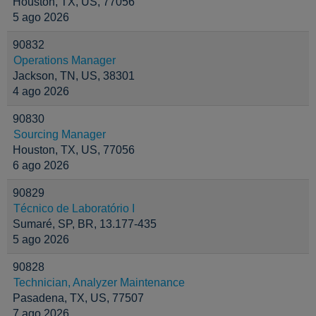
Houston, TX, US, 77056
5 ago 2026
90832
Operations Manager
Jackson, TN, US, 38301
4 ago 2026
90830
Sourcing Manager
Houston, TX, US, 77056
6 ago 2026
90829
Técnico de Laboratório I
Sumaré, SP, BR, 13.177-435
5 ago 2026
90828
Technician, Analyzer Maintenance
Pasadena, TX, US, 77507
7 ago 2026