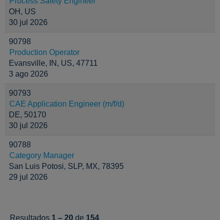
Process Safety Engineer
OH, US
30 jul 2026
90798
Production Operator
Evansville, IN, US, 47711
3 ago 2026
90793
CAE Application Engineer (m/f/d)
DE, 50170
30 jul 2026
90788
Category Manager
San Luis Potosi, SLP, MX, 78395
29 jul 2026
Resultados
1 – 20
de
154