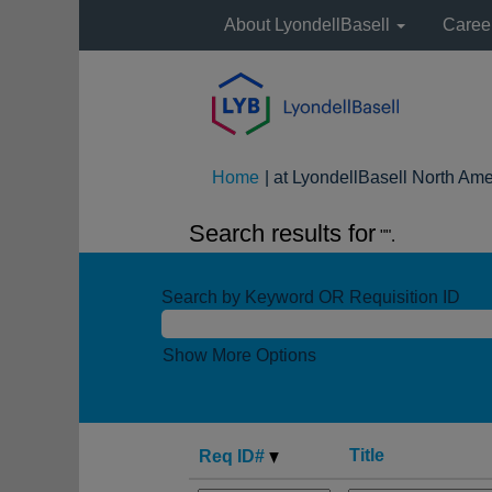
About LyondellBasell
Caree
Home
|
at LyondellBasell North Ame
Search results for
"".
Search by Keyword OR Requisition ID
Show More Options
Title
Req ID#