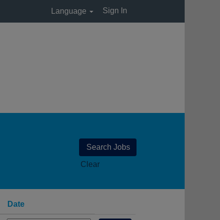
Sign In
Language
Clear
Date