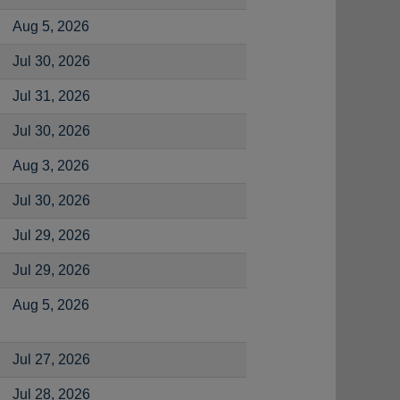
Aug 5, 2026
Jul 30, 2026
Jul 31, 2026
Jul 30, 2026
Aug 3, 2026
Jul 30, 2026
Jul 29, 2026
Jul 29, 2026
Aug 5, 2026
Jul 27, 2026
Jul 28, 2026