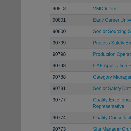
90813
VMD Intern
90801
Early Career Uni
90800
Senior Sourcing S
90799
Process Safety E
90798
Production Operat
90793
CAE Application E
90788
Category Manage
90781
Senior Safety Dat
90777
Quality Excellen
Representative
90774
Quality Consultan
90773
Site Manager Cru