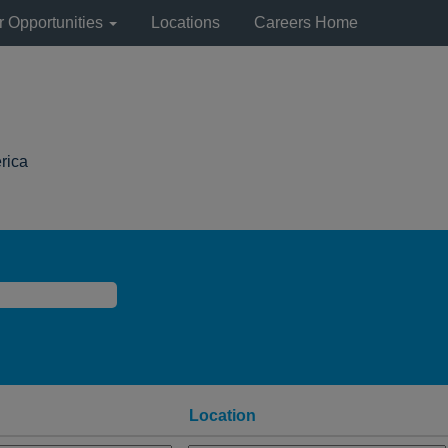
r Opportunities
Locations
Careers Home
(current
rica
page)
Location