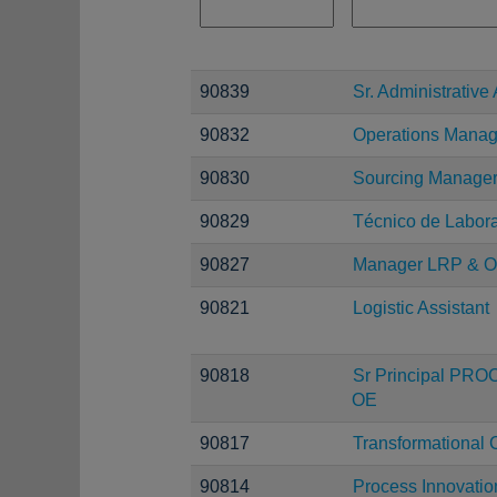
90839
Sr. Administrative 
90832
Operations Manag
90830
Sourcing Manage
90829
Técnico de Laborat
90827
Manager LRP & O
90821
Logistic Assistant
90818
Sr Principal PRO
OE
90817
Transformational 
90814
Process Innovatio