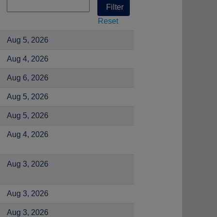
Reset
Aug 5, 2026
Aug 4, 2026
Aug 6, 2026
Aug 5, 2026
Aug 5, 2026
Aug 4, 2026
Aug 3, 2026
Aug 3, 2026
Aug 3, 2026