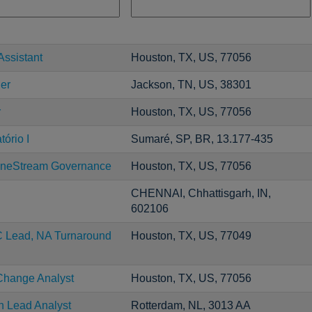
Assistant
Houston, TX, US, 77056
er
Jackson, TN, US, 38301
r
Houston, TX, US, 77056
ório I
Sumaré, SP, BR, 13.177-435
neStream Governance
Houston, TX, US, 77056
CHENNAI, Chhattisgarh, IN,
602106
C Lead, NA Turnaround
Houston, TX, US, 77049
Change Analyst
Houston, TX, US, 77056
n Lead Analyst
Rotterdam, NL, 3013 AA