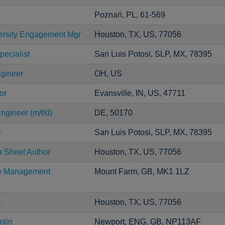
Poznań, PL, 61-569
versity Engagement Mgr
Houston, TX, US, 77056
pecialist
San Luis Potosi, SLP, MX, 78395
ngineer
OH, US
or
Evansville, IN, US, 47711
ngineer (m/f/d)
DE, 50170
r
San Luis Potosi, SLP, MX, 78395
a Sheet Author
Houston, TX, US, 77056
ce Management
Mount Farm, GB, MK1 1LZ
t
Houston, TX, US, 77056
mlin
Newport, ENG, GB, NP113AF