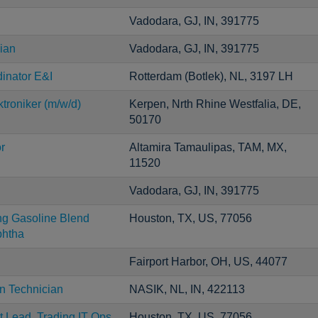
Vadodara, GJ, IN, 391775
ian
Vadodara, GJ, IN, 391775
inator E&I
Rotterdam (Botlek), NL, 3197 LH
troniker (m/w/d)
Kerpen, Nrth Rhine Westfalia, DE,
50170
r
Altamira Tamaulipas, TAM, MX,
11520
Vadodara, GJ, IN, 391775
ng Gasoline Blend
Houston, TX, US, 77056
htha
Fairport Harbor, OH, US, 44077
on Technician
NASIK, NL, IN, 422113
t Lead, Trading IT Ops
Houston, TX, US, 77056