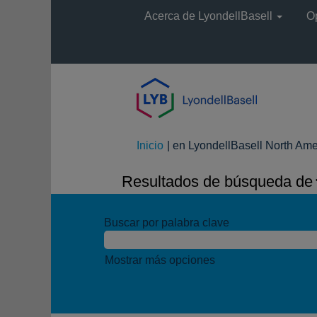
Acerca de LyondellBasell
O
Inicio
|
en LyondellBasell North Ame
Resultados de búsqueda de
"
Buscar por palabra clave
Mostrar más opciones