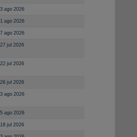
3 ago 2026
1 ago 2026
7 ago 2026
27 jul 2026
22 jul 2026
26 jul 2026
3 ago 2026
5 ago 2026
18 jul 2026
3 ago 2026