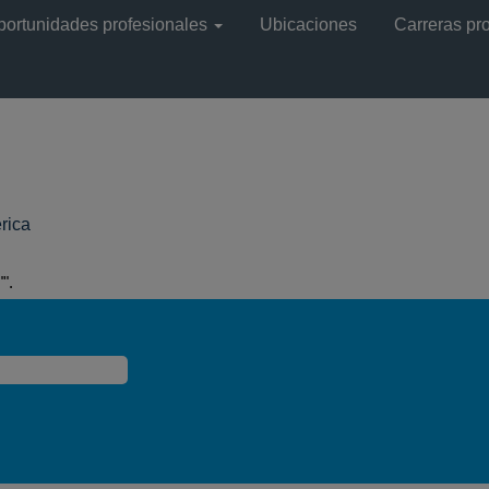
portunidades profesionales
Ubicaciones
Carreras pr
(página
rica
actual)
".