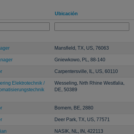
Ubicación
nager
Mansfield, TX, US, 76063
anager
Gniewkowo, PL, 88-140
r
Carpentersville, IL, US, 60110
ring Elektrotechnik /
Wesseling, Nrth Rhine Westfalia,
tomatisierungstechnik
DE, 50389
r
Bornem, BE, 2880
r
Deer Park, TX, US, 77571
ian
NASIK, NL, IN, 422113