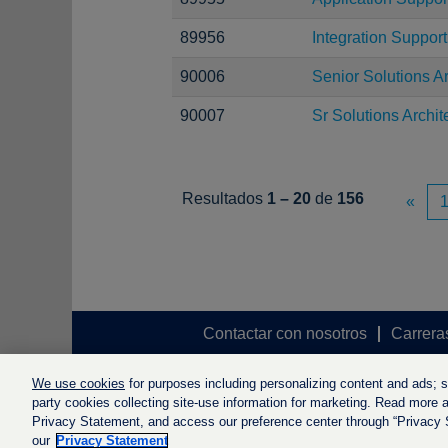
89956
Integration Suppor
90006
Senior Solutions Ar
90007
Sr Solutions Archit
Resultados
1 – 20
de
156
«
Contactar con nosotros
Carrera
We use cookies
for purposes including personalizing content and ads; soc
party cookies collecting site-use information for marketing. Read more ab
Privacy Statement, and access our preference center through “Privacy Se
our
Privacy Statement