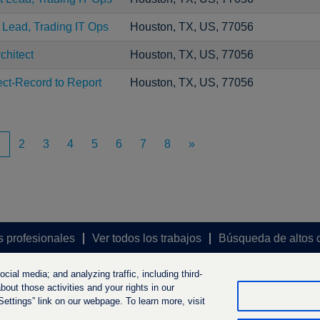
t Lead, Trading IT Ops
Houston, TX, US, 77056
chitect
Houston, TX, US, 77056
ect-Record to Report
Houston, TX, US, 77056
1
2
3
4
5
6
7
8
»
s profesionales
Ver todos los trabajos
Búsqueda de altos 
ial media; and analyzing traffic, including third-
out those activities and your rights in our
ttings” link on our webpage. To learn more, visit