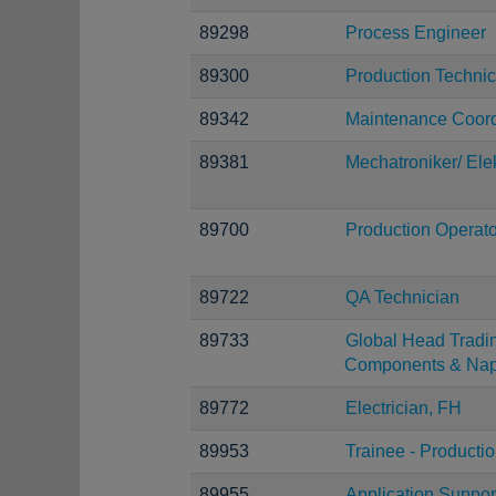
89298
Process Engineer
89300
Production Technic
89342
Maintenance Coord
89381
Mechatroniker/ Elek
89700
Production Operato
89722
QA Technician
89733
Global Head Tradi
Components & Nap
89772
Electrician, FH
89953
Trainee - Producti
89955
Application Suppor