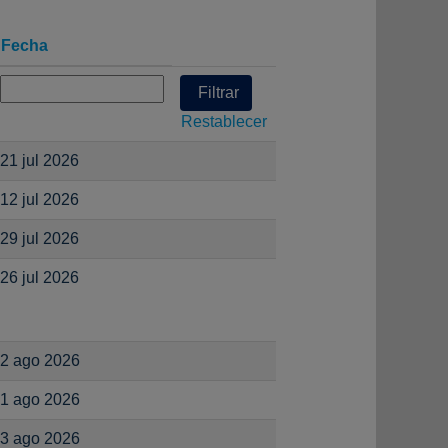
Fecha
Restablecer
21 jul 2026
12 jul 2026
29 jul 2026
26 jul 2026
2 ago 2026
1 ago 2026
3 ago 2026