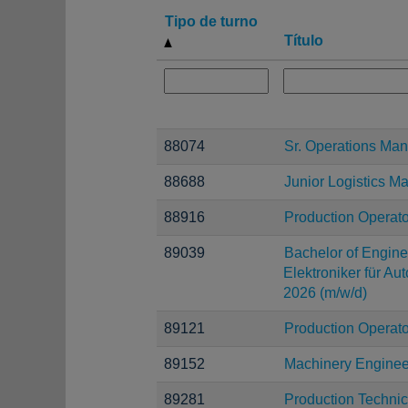
Tipo de turno
Título
88074
Sr. Operations Ma
88688
Junior Logistics M
88916
Production Operato
89039
Bachelor of Enginee
Elektroniker für Au
2026 (m/w/d)
89121
Production Operato
89152
Machinery Enginee
89281
Production Technic