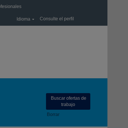
ofesionales
Consulte el perfil
Idioma
Borrar