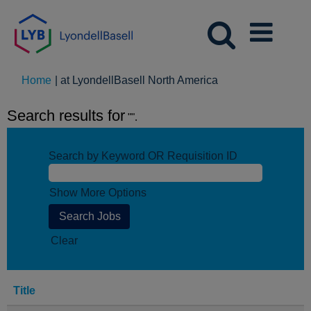
(current
Home
|
at LyondellBasell North America
page)
Search results for
"".
Search by Keyword OR Requisition ID
Show More Options
Clear
Title