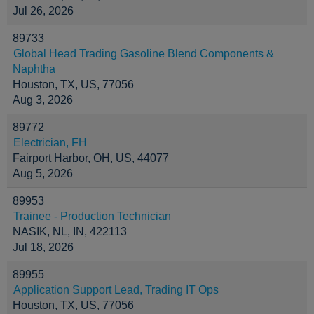
Jul 26, 2026
89733
Global Head Trading Gasoline Blend Components &
Naphtha
Houston, TX, US, 77056
Aug 3, 2026
89772
Electrician, FH
Fairport Harbor, OH, US, 44077
Aug 5, 2026
89953
Trainee - Production Technician
NASIK, NL, IN, 422113
Jul 18, 2026
89955
Application Support Lead, Trading IT Ops
Houston, TX, US, 77056