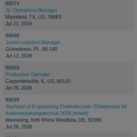
88074
Sr. Operations Manager
Mansfield, TX, US, 76063
Jul 21, 2026
88688
Junior Logistics Manager
Gniewkowo, PL, 88-140
Jul 12, 2026
88916
Production Operator
Carpentersville, IL, US, 60110
Jul 29, 2026
89039
Bachelor of Engineering Elektrotechnik / Elektroniker für
Automatisierungstechnik 2026 (m/w/d)
Wesseling, Nrth Rhine Westfalia, DE, 50389
Jul 26, 2026