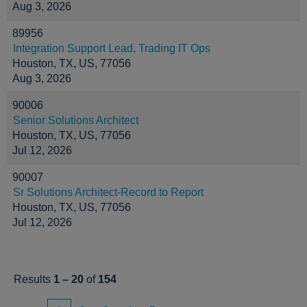
Aug 3, 2026
89956
Integration Support Lead, Trading IT Ops
Houston, TX, US, 77056
Aug 3, 2026
90006
Senior Solutions Architect
Houston, TX, US, 77056
Jul 12, 2026
90007
Sr Solutions Architect-Record to Report
Houston, TX, US, 77056
Jul 12, 2026
Results
1 – 20
of
154