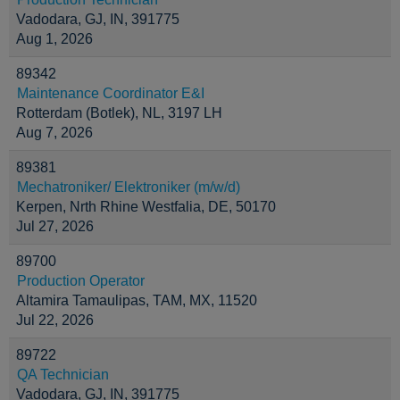
Vadodara, GJ, IN, 391775
Aug 1, 2026
89342
Maintenance Coordinator E&I
Rotterdam (Botlek), NL, 3197 LH
Aug 7, 2026
89381
Mechatroniker/ Elektroniker (m/w/d)
Kerpen, Nrth Rhine Westfalia, DE, 50170
Jul 27, 2026
89700
Production Operator
Altamira Tamaulipas, TAM, MX, 11520
Jul 22, 2026
89722
QA Technician
Vadodara, GJ, IN, 391775