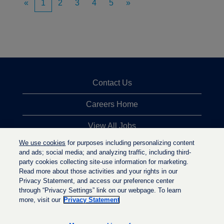
«
1
2
3
4
5
»
Contact Us
Careers Home
View All Jobs
We use cookies
for purposes including personalizing content
Top Jobs Searches
and ads; social media; and analyzing traffic, including third-
party cookies collecting site-use information for marketing.
Privacy Statement
Read more about those activities and your rights in our
Privacy Statement, and access our preference center
through “Privacy Settings” link on our webpage. To learn
more, visit our
Privacy Statement
O
O
O
p
p
p