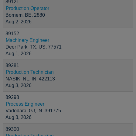
89121
Production Operator
Bornem, BE, 2880
Aug 2, 2026
89152
Machinery Engineer
Deer Park, TX, US, 77571
Aug 1, 2026
89281
Production Technician
NASIK, NL, IN, 422113
Aug 3, 2026
89298
Process Engineer
Vadodara, GJ, IN, 391775
Aug 3, 2026
89300
Production Technician