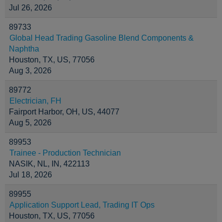
Jul 26, 2026
89733
Global Head Trading Gasoline Blend Components &
Naphtha
Houston, TX, US, 77056
Aug 3, 2026
89772
Electrician, FH
Fairport Harbor, OH, US, 44077
Aug 5, 2026
89953
Trainee - Production Technician
NASIK, NL, IN, 422113
Jul 18, 2026
89955
Application Support Lead, Trading IT Ops
Houston, TX, US, 77056