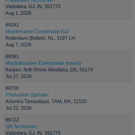
Vadodara, GJ, IN, 391775
Aug 1, 2026
89342
Maintenance Coordinator E&I
Rotterdam (Botlek), NL, 3197 LH
Aug 7, 2026
89381
Mechatroniker/ Elektroniker (m/w/d)
Kerpen, Nrth Rhine Westfalia, DE, 50170
Jul 27, 2026
89700
Production Operator
Altamira Tamaulipas, TAM, MX, 11520
Jul 22, 2026
89722
QA Technician
Vadodara, GJ, IN, 391775