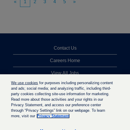
«
1
2
3
4
5
»
Contact Us
Careers Home
View All Jobs
We use cookies
for purposes including personalizing content
Top Jobs Searches
and ads; social media; and analyzing traffic, including third-
party cookies collecting site-use information for marketing.
Privacy Statement
Read more about those activities and your rights in our
Privacy Statement, and access our preference center
through “Privacy Settings” link on our webpage. To learn
more, visit our
Privacy Statement
O
O
O
p
p
p