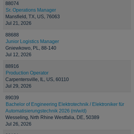
88074
Sr. Operations Manager
Mansfield, TX, US, 76063
Jul 21, 2026
88688
Junior Logistics Manager
Gniewkowo, PL, 88-140
Jul 12, 2026
88916
Production Operator
Carpentersville, IL, US, 60110
Jul 29, 2026
89039
Bachelor of Engineering Elektrotechnik / Elektroniker für
Automatisierungstechnik 2026 (m/w/d)
Wesseling, Nrth Rhine Westfalia, DE, 50389
Jul 26, 2026