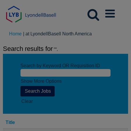
(current
Home
|
at LyondellBasell North America
page)
Search results for
"".
Search by Keyword OR Requisition ID
Show More Options
Clear
Title