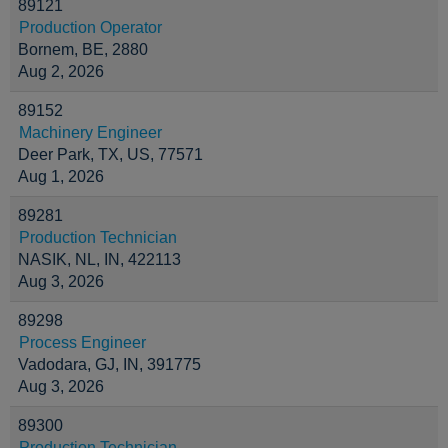
89121
Production Operator
Bornem, BE, 2880
Aug 2, 2026
89152
Machinery Engineer
Deer Park, TX, US, 77571
Aug 1, 2026
89281
Production Technician
NASIK, NL, IN, 422113
Aug 3, 2026
89298
Process Engineer
Vadodara, GJ, IN, 391775
Aug 3, 2026
89300
Production Technician