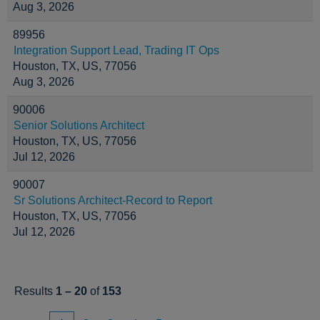
Aug 3, 2026
89956
Integration Support Lead, Trading IT Ops
Houston, TX, US, 77056
Aug 3, 2026
90006
Senior Solutions Architect
Houston, TX, US, 77056
Jul 12, 2026
90007
Sr Solutions Architect-Record to Report
Houston, TX, US, 77056
Jul 12, 2026
Results
1 – 20
of
153