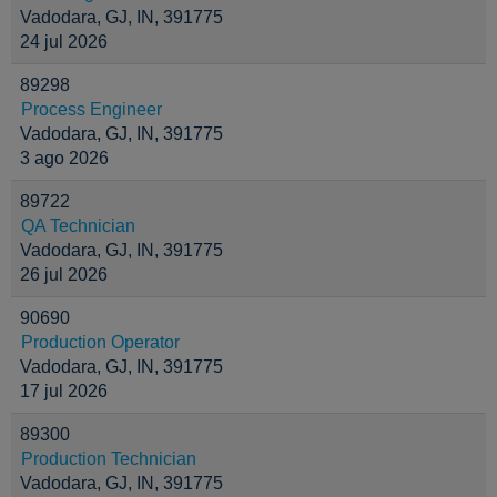
Vadodara, GJ, IN, 391775
24 jul 2026
89298
Process Engineer
Vadodara, GJ, IN, 391775
3 ago 2026
89722
QA Technician
Vadodara, GJ, IN, 391775
26 jul 2026
90690
Production Operator
Vadodara, GJ, IN, 391775
17 jul 2026
89300
Production Technician
Vadodara, GJ, IN, 391775