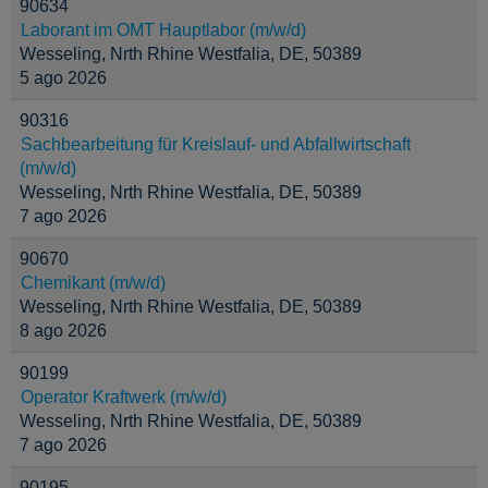
90634
Laborant im OMT Hauptlabor (m/w/d)
Wesseling, Nrth Rhine Westfalia, DE, 50389
5 ago 2026
90316
Sachbearbeitung für Kreislauf- und Abfallwirtschaft
(m/w/d)
Wesseling, Nrth Rhine Westfalia, DE, 50389
7 ago 2026
90670
Chemikant (m/w/d)
Wesseling, Nrth Rhine Westfalia, DE, 50389
8 ago 2026
90199
Operator Kraftwerk (m/w/d)
Wesseling, Nrth Rhine Westfalia, DE, 50389
7 ago 2026
90195