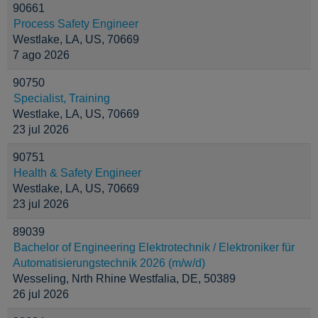
90661
Process Safety Engineer
Westlake, LA, US, 70669
7 ago 2026
90750
Specialist, Training
Westlake, LA, US, 70669
23 jul 2026
90751
Health & Safety Engineer
Westlake, LA, US, 70669
23 jul 2026
89039
Bachelor of Engineering Elektrotechnik / Elektroniker für
Automatisierungstechnik 2026 (m/w/d)
Wesseling, Nrth Rhine Westfalia, DE, 50389
26 jul 2026