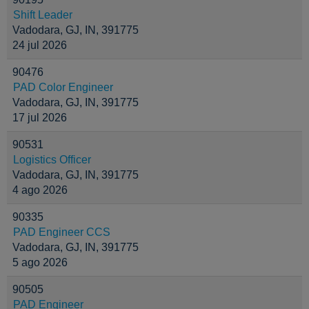
Shift Leader
Vadodara, GJ, IN, 391775
24 jul 2026
90476
PAD Color Engineer
Vadodara, GJ, IN, 391775
17 jul 2026
90531
Logistics Officer
Vadodara, GJ, IN, 391775
4 ago 2026
90335
PAD Engineer CCS
Vadodara, GJ, IN, 391775
5 ago 2026
90505
PAD Engineer