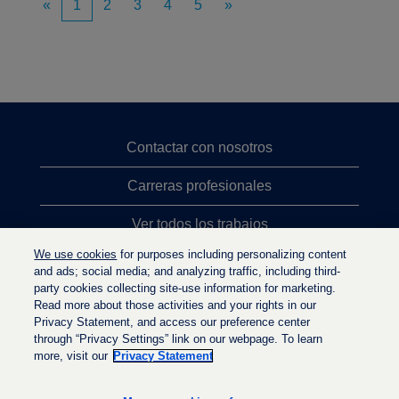
«
1
2
3
4
5
»
Contactar con nosotros
Carreras profesionales
Ver todos los trabajos
We use cookies
for purposes including personalizing content
Búsqueda de altos cargos
and ads; social media; and analyzing traffic, including third-
party cookies collecting site-use information for marketing.
Política de privacidad
Read more about those activities and your rights in our
Privacy Statement, and access our preference center
through “Privacy Settings” link on our webpage. To learn
more, visit our
Privacy Statement
S
S
S
e
e
e