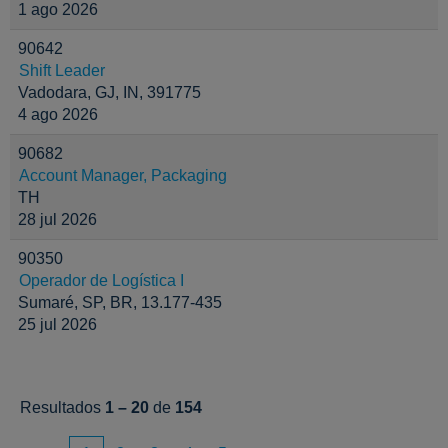
1 ago 2026
90642
Shift Leader
Vadodara, GJ, IN, 391775
4 ago 2026
90682
Account Manager, Packaging
TH
28 jul 2026
90350
Operador de Logística I
Sumaré, SP, BR, 13.177-435
25 jul 2026
Resultados
1 – 20
de
154