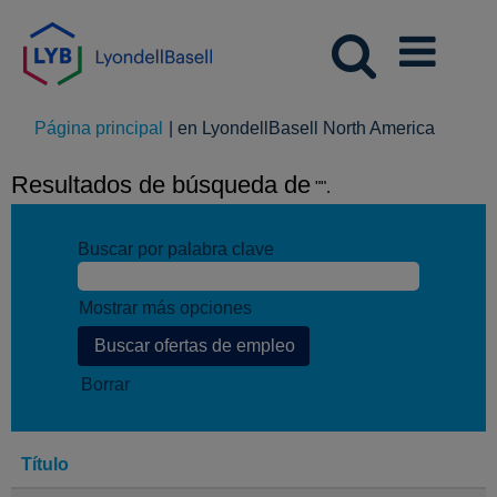
(página
Página principal
|
en LyondellBasell North America
actual)
Resultados de búsqueda de
"".
Buscar por palabra clave
Mostrar más opciones
Borrar
Título