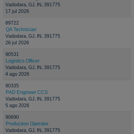
Vadodara, GJ, IN, 391775
17 jul 2026
89722
QA Technician
Vadodara, GJ, IN, 391775
26 jul 2026
90531
Logistics Officer
Vadodara, GJ, IN, 391775
4 ago 2026
90335
PAD Engineer CCS
Vadodara, GJ, IN, 391775
5 ago 2026
90690
Production Operator
Vadodara, GJ, IN, 391775