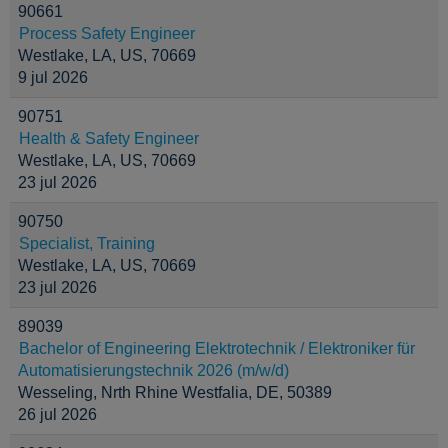
90661
Process Safety Engineer
Westlake, LA, US, 70669
9 jul 2026
90751
Health & Safety Engineer
Westlake, LA, US, 70669
23 jul 2026
90750
Specialist, Training
Westlake, LA, US, 70669
23 jul 2026
89039
Bachelor of Engineering Elektrotechnik / Elektroniker für
Automatisierungstechnik 2026 (m/w/d)
Wesseling, Nrth Rhine Westfalia, DE, 50389
26 jul 2026