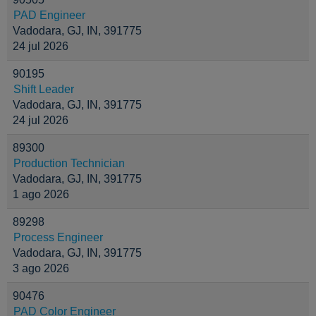
PAD Engineer
Vadodara, GJ, IN, 391775
24 jul 2026
90195
Shift Leader
Vadodara, GJ, IN, 391775
24 jul 2026
89300
Production Technician
Vadodara, GJ, IN, 391775
1 ago 2026
89298
Process Engineer
Vadodara, GJ, IN, 391775
3 ago 2026
90476
PAD Color Engineer