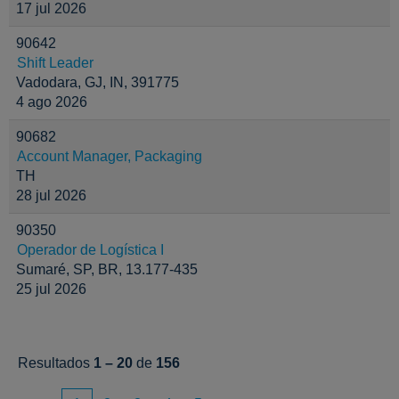
17 jul 2026
90642
Shift Leader
Vadodara, GJ, IN, 391775
4 ago 2026
90682
Account Manager, Packaging
TH
28 jul 2026
90350
Operador de Logística I
Sumaré, SP, BR, 13.177-435
25 jul 2026
Resultados
1 – 20
de
156