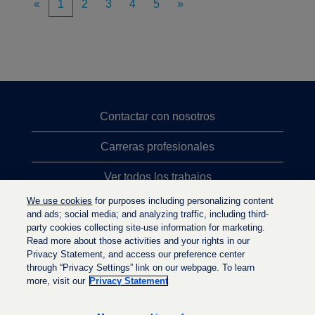
«
1
2
3
4
5
»
Contactar con nosotros
Carreras profesionales
Ver todos los trabajos
We use cookies
for purposes including personalizing content
Búsqueda de altos cargos
and ads; social media; and analyzing traffic, including third-
party cookies collecting site-use information for marketing.
Política de privacidad
Read more about those activities and your rights in our
Privacy Statement, and access our preference center
through “Privacy Settings” link on our webpage. To learn
more, visit our
Privacy Statement
S
S
S
e
e
e