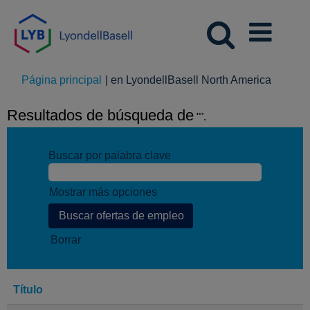
(página
Página principal
|
en LyondellBasell North America
actual)
Resultados de búsqueda de
"".
Buscar por palabra clave
Mostrar más opciones
Borrar
Título