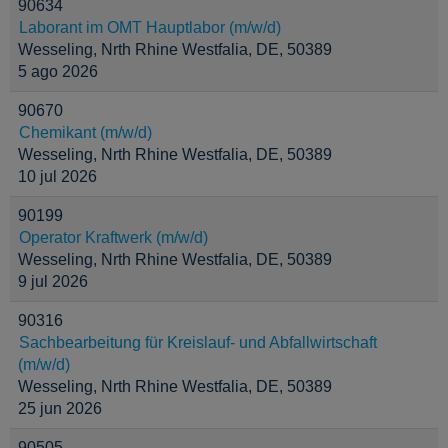
90634
Laborant im OMT Hauptlabor (m/w/d)
Wesseling, Nrth Rhine Westfalia, DE, 50389
5 ago 2026
90670
Chemikant (m/w/d)
Wesseling, Nrth Rhine Westfalia, DE, 50389
10 jul 2026
90199
Operator Kraftwerk (m/w/d)
Wesseling, Nrth Rhine Westfalia, DE, 50389
9 jul 2026
90316
Sachbearbeitung für Kreislauf- und Abfallwirtschaft
(m/w/d)
Wesseling, Nrth Rhine Westfalia, DE, 50389
25 jun 2026
90505