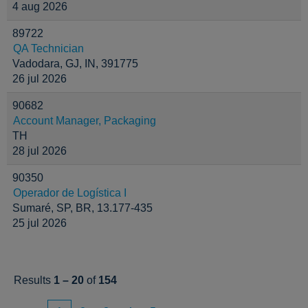
4 aug 2026
89722
QA Technician
Vadodara, GJ, IN, 391775
26 jul 2026
90682
Account Manager, Packaging
TH
28 jul 2026
90350
Operador de Logística I
Sumaré, SP, BR, 13.177-435
25 jul 2026
Results
1 – 20
of
154