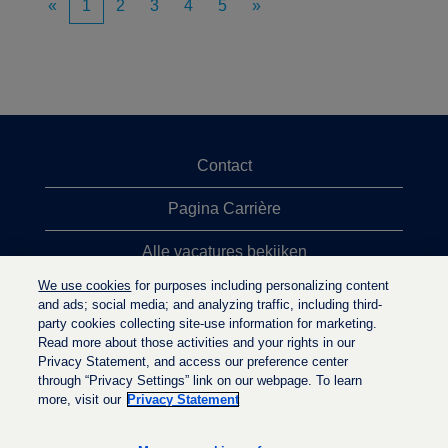
«
1
2
3
4
5
»
Contact
Pagina Carrière
Alle vacatures bekijken
We use cookies
for purposes including personalizing content
Meeste vacaturezoekopdrachten
and ads; social media; and analyzing traffic, including third-
party cookies collecting site-use information for marketing.
Privacybeleid
Read more about those activities and your rights in our
Privacy Statement, and access our preference center
through “Privacy Settings” link on our webpage. To learn
more, visit our
Privacy Statement
O
O
O
p
p
p