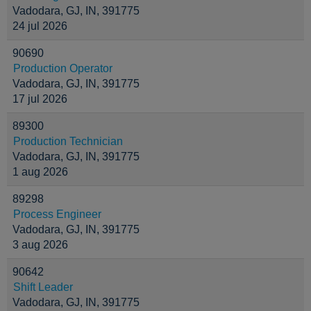
Vadodara, GJ, IN, 391775
24 jul 2026
90690
Production Operator
Vadodara, GJ, IN, 391775
17 jul 2026
89300
Production Technician
Vadodara, GJ, IN, 391775
1 aug 2026
89298
Process Engineer
Vadodara, GJ, IN, 391775
3 aug 2026
90642
Shift Leader
Vadodara, GJ, IN, 391775