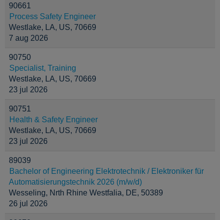
90661
Process Safety Engineer
Westlake, LA, US, 70669
7 aug 2026
90750
Specialist, Training
Westlake, LA, US, 70669
23 jul 2026
90751
Health & Safety Engineer
Westlake, LA, US, 70669
23 jul 2026
89039
Bachelor of Engineering Elektrotechnik / Elektroniker für
Automatisierungstechnik 2026 (m/w/d)
Wesseling, Nrth Rhine Westfalia, DE, 50389
26 jul 2026