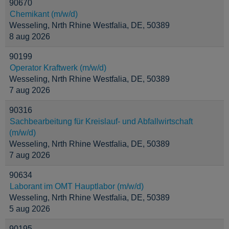
90670
Chemikant (m/w/d)
Wesseling, Nrth Rhine Westfalia, DE, 50389
8 aug 2026
90199
Operator Kraftwerk (m/w/d)
Wesseling, Nrth Rhine Westfalia, DE, 50389
7 aug 2026
90316
Sachbearbeitung für Kreislauf- und Abfallwirtschaft
(m/w/d)
Wesseling, Nrth Rhine Westfalia, DE, 50389
7 aug 2026
90634
Laborant im OMT Hauptlabor (m/w/d)
Wesseling, Nrth Rhine Westfalia, DE, 50389
5 aug 2026
90195