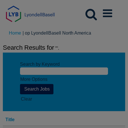
(huidige
Home
|
op LyondellBasell North America
pagina)
Search Results for
"".
Search by Keyword
More Options
Clear
Title