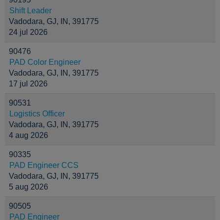
Shift Leader
Vadodara, GJ, IN, 391775
24 jul 2026
90476
PAD Color Engineer
Vadodara, GJ, IN, 391775
17 jul 2026
90531
Logistics Officer
Vadodara, GJ, IN, 391775
4 aug 2026
90335
PAD Engineer CCS
Vadodara, GJ, IN, 391775
5 aug 2026
90505
PAD Engineer