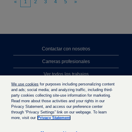
«
1
2
3
4
5
»
Contactar con nosotros
Carreras profesionales
Ver todos los trabajos
We use cookies
for purposes including personalizing content
Búsqueda de altos cargos
and ads; social media; and analyzing traffic, including third-
party cookies collecting site-use information for marketing.
Política de privacidad
Read more about those activities and your rights in our
Privacy Statement, and access our preference center
through “Privacy Settings” link on our webpage. To learn
more, visit our
Privacy Statement
S
S
S
e
e
e