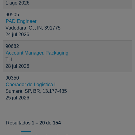
1 ago 2026
90505
PAD Engineer
Vadodara, GJ, IN, 391775
24 jul 2026
90682
Account Manager, Packaging
TH
28 jul 2026
90350
Operador de Logística I
Sumaré, SP, BR, 13.177-435
25 jul 2026
Resultados
1 – 20
de
154