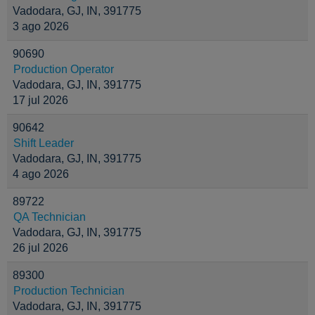
Vadodara, GJ, IN, 391775
3 ago 2026
90690
Production Operator
Vadodara, GJ, IN, 391775
17 jul 2026
90642
Shift Leader
Vadodara, GJ, IN, 391775
4 ago 2026
89722
QA Technician
Vadodara, GJ, IN, 391775
26 jul 2026
89300
Production Technician
Vadodara, GJ, IN, 391775