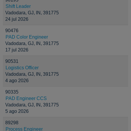
Shift Leader
Vadodara, GJ, IN, 391775
24 jul 2026
90476
PAD Color Engineer
Vadodara, GJ, IN, 391775
17 jul 2026
90531
Logistics Officer
Vadodara, GJ, IN, 391775
4 ago 2026
90335
PAD Engineer CCS
Vadodara, GJ, IN, 391775
5 ago 2026
89298
Process Engineer