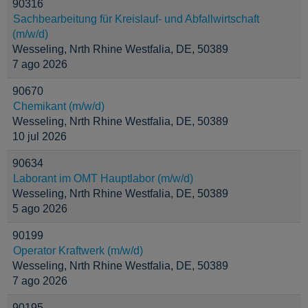
90316
Sachbearbeitung für Kreislauf- und Abfallwirtschaft
(m/w/d)
Wesseling, Nrth Rhine Westfalia, DE, 50389
7 ago 2026
90670
Chemikant (m/w/d)
Wesseling, Nrth Rhine Westfalia, DE, 50389
10 jul 2026
90634
Laborant im OMT Hauptlabor (m/w/d)
Wesseling, Nrth Rhine Westfalia, DE, 50389
5 ago 2026
90199
Operator Kraftwerk (m/w/d)
Wesseling, Nrth Rhine Westfalia, DE, 50389
7 ago 2026
90195