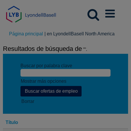
(página
Página principal
|
en LyondellBasell North America
actual)
Resultados de búsqueda de
"".
Buscar por palabra clave
Mostrar más opciones
Borrar
Título