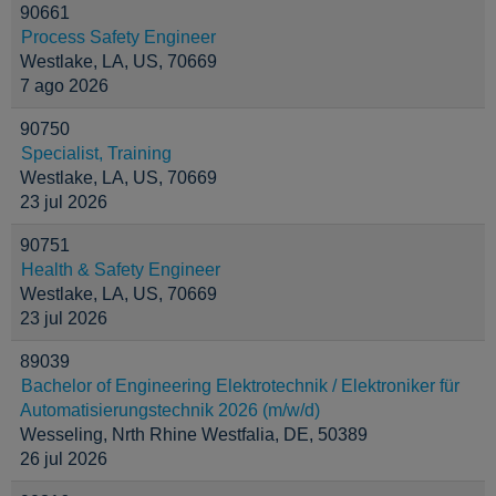
90661
Process Safety Engineer
Westlake, LA, US, 70669
7 ago 2026
90750
Specialist, Training
Westlake, LA, US, 70669
23 jul 2026
90751
Health & Safety Engineer
Westlake, LA, US, 70669
23 jul 2026
89039
Bachelor of Engineering Elektrotechnik / Elektroniker für
Automatisierungstechnik 2026 (m/w/d)
Wesseling, Nrth Rhine Westfalia, DE, 50389
26 jul 2026