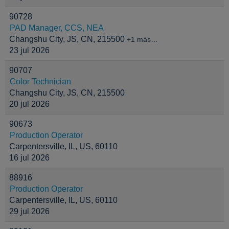
90728
PAD Manager, CCS, NEA
Changshu City, JS, CN, 215500
+1 más…
23 jul 2026
90707
Color Technician
Changshu City, JS, CN, 215500
20 jul 2026
90673
Production Operator
Carpentersville, IL, US, 60110
16 jul 2026
88916
Production Operator
Carpentersville, IL, US, 60110
29 jul 2026