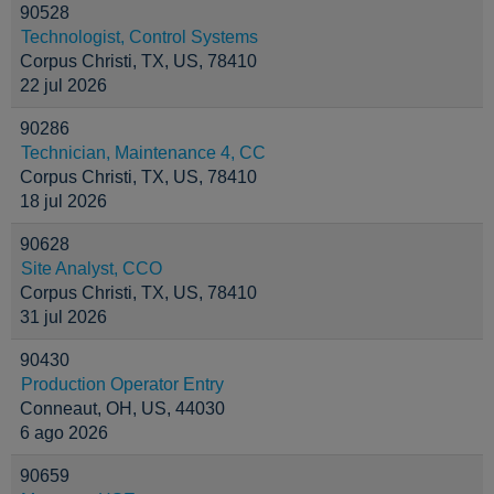
90528
Technologist, Control Systems
Corpus Christi, TX, US, 78410
22 jul 2026
90286
Technician, Maintenance 4, CC
Corpus Christi, TX, US, 78410
18 jul 2026
90628
Site Analyst, CCO
Corpus Christi, TX, US, 78410
31 jul 2026
90430
Production Operator Entry
Conneaut, OH, US, 44030
6 ago 2026
90659