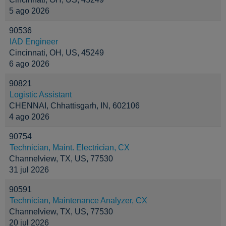
5 ago 2026
90536
IAD Engineer
Cincinnati, OH, US, 45249
6 ago 2026
90821
Logistic Assistant
CHENNAI, Chhattisgarh, IN, 602106
4 ago 2026
90754
Technician, Maint. Electrician, CX
Channelview, TX, US, 77530
31 jul 2026
90591
Technician, Maintenance Analyzer, CX
Channelview, TX, US, 77530
20 jul 2026