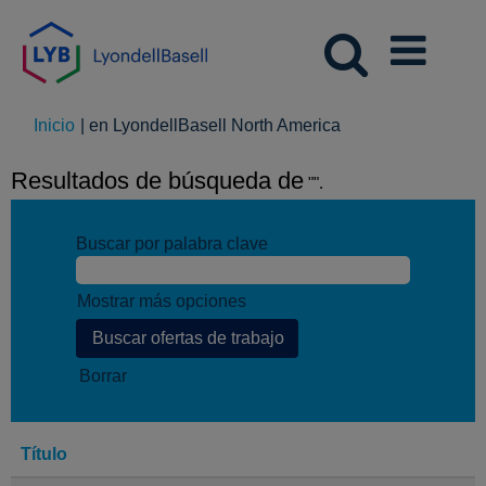
(página
Inicio
|
en LyondellBasell North America
actual)
Resultados de búsqueda de
"".
Buscar por palabra clave
Mostrar más opciones
Borrar
Título