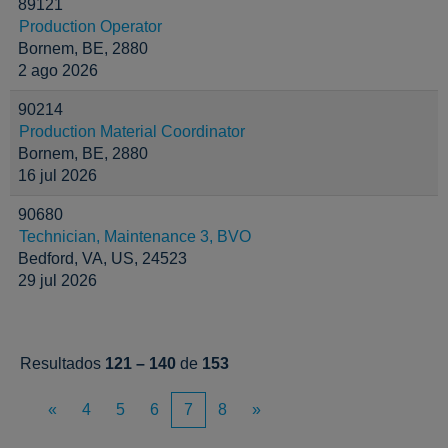
89121
Production Operator
Bornem, BE, 2880
2 ago 2026
90214
Production Material Coordinator
Bornem, BE, 2880
16 jul 2026
90680
Technician, Maintenance 3, BVO
Bedford, VA, US, 24523
29 jul 2026
Resultados
121 – 140
de
153
«
4
5
6
7
8
»