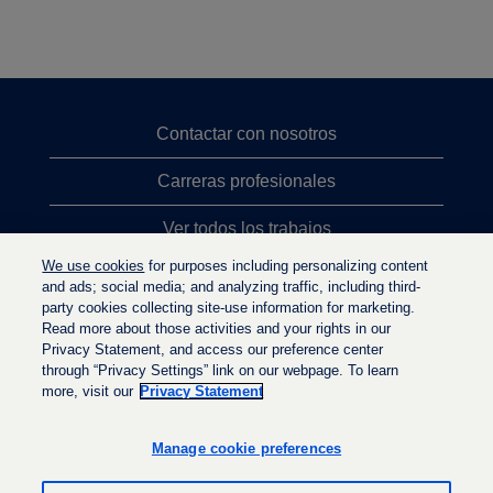
Contactar con nosotros
Carreras profesionales
Ver todos los trabajos
We use cookies
for purposes including personalizing content
Búsqueda de altos cargos
and ads; social media; and analyzing traffic, including third-
party cookies collecting site-use information for marketing.
Política de privacidad
Read more about those activities and your rights in our
Privacy Statement, and access our preference center
through “Privacy Settings” link on our webpage. To learn
more, visit our
Privacy Statement
S
S
S
e
e
e
a
a
Manage cookie preferences
a
b
b
b
r
r
r