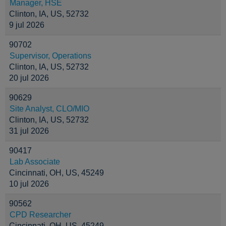
Manager, HSE
Clinton, IA, US, 52732
9 jul 2026
90702
Supervisor, Operations
Clinton, IA, US, 52732
20 jul 2026
90629
Site Analyst, CLO/MIO
Clinton, IA, US, 52732
31 jul 2026
90417
Lab Associate
Cincinnati, OH, US, 45249
10 jul 2026
90562
CPD Researcher
Cincinnati, OH, US, 45249