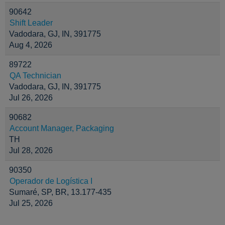
90642
Shift Leader
Vadodara, GJ, IN, 391775
Aug 4, 2026
89722
QA Technician
Vadodara, GJ, IN, 391775
Jul 26, 2026
90682
Account Manager, Packaging
TH
Jul 28, 2026
90350
Operador de Logística I
Sumaré, SP, BR, 13.177-435
Jul 25, 2026