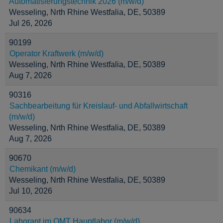
Automatisierungstechnik 2026 (m/w/d)
Wesseling, Nrth Rhine Westfalia, DE, 50389
Jul 26, 2026
90199
Operator Kraftwerk (m/w/d)
Wesseling, Nrth Rhine Westfalia, DE, 50389
Aug 7, 2026
90316
Sachbearbeitung für Kreislauf- und Abfallwirtschaft
(m/w/d)
Wesseling, Nrth Rhine Westfalia, DE, 50389
Aug 7, 2026
90670
Chemikant (m/w/d)
Wesseling, Nrth Rhine Westfalia, DE, 50389
Jul 10, 2026
90634
Laborant im OMT Hauptlabor (m/w/d)