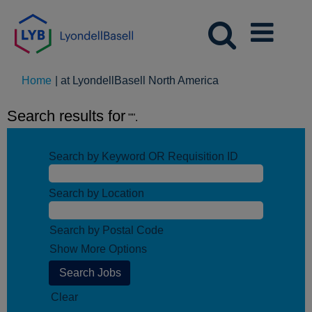
(current
Home
|
at LyondellBasell North America
page)
Search results for
"".
Search by Keyword OR Requisition ID
Search by Location
Search by Postal Code
Show More Options
Clear