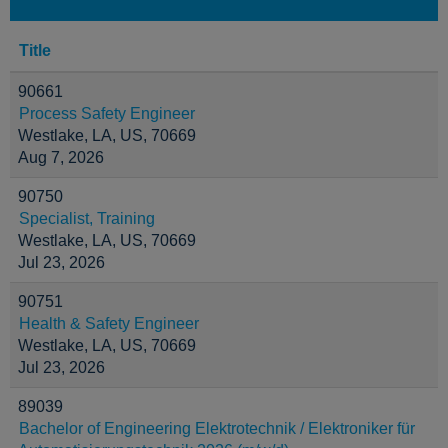
Title
90661
Process Safety Engineer
Westlake, LA, US, 70669
Aug 7, 2026
90750
Specialist, Training
Westlake, LA, US, 70669
Jul 23, 2026
90751
Health & Safety Engineer
Westlake, LA, US, 70669
Jul 23, 2026
89039
Bachelor of Engineering Elektrotechnik / Elektroniker für