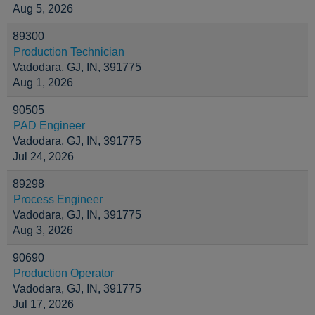
Aug 5, 2026
89300
Production Technician
Vadodara, GJ, IN, 391775
Aug 1, 2026
90505
PAD Engineer
Vadodara, GJ, IN, 391775
Jul 24, 2026
89298
Process Engineer
Vadodara, GJ, IN, 391775
Aug 3, 2026
90690
Production Operator
Vadodara, GJ, IN, 391775
Jul 17, 2026