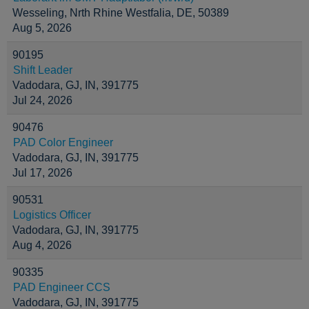
Wesseling, Nrth Rhine Westfalia, DE, 50389
Aug 5, 2026
90195
Shift Leader
Vadodara, GJ, IN, 391775
Jul 24, 2026
90476
PAD Color Engineer
Vadodara, GJ, IN, 391775
Jul 17, 2026
90531
Logistics Officer
Vadodara, GJ, IN, 391775
Aug 4, 2026
90335
PAD Engineer CCS
Vadodara, GJ, IN, 391775