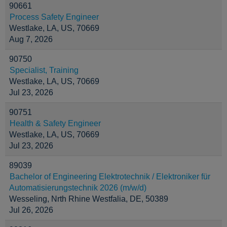
90661
Process Safety Engineer
Westlake, LA, US, 70669
Aug 7, 2026
90750
Specialist, Training
Westlake, LA, US, 70669
Jul 23, 2026
90751
Health & Safety Engineer
Westlake, LA, US, 70669
Jul 23, 2026
89039
Bachelor of Engineering Elektrotechnik / Elektroniker für
Automatisierungstechnik 2026 (m/w/d)
Wesseling, Nrth Rhine Westfalia, DE, 50389
Jul 26, 2026