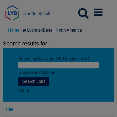
(current
Home
|
at LyondellBasell North America
page)
Search results for
"".
Search by Keyword OR Requisition ID
Show More Options
Clear
Title