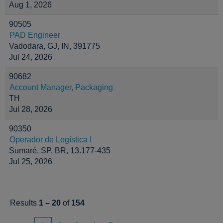
Aug 1, 2026
90505
PAD Engineer
Vadodara, GJ, IN, 391775
Jul 24, 2026
90682
Account Manager, Packaging
TH
Jul 28, 2026
90350
Operador de Logística I
Sumaré, SP, BR, 13.177-435
Jul 25, 2026
Results
1 – 20
of
154