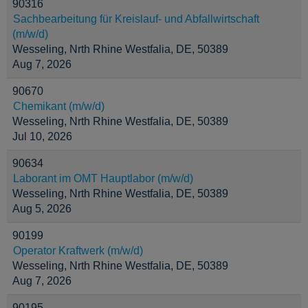
90316
Sachbearbeitung für Kreislauf- und Abfallwirtschaft
(m/w/d)
Wesseling, Nrth Rhine Westfalia, DE, 50389
Aug 7, 2026
90670
Chemikant (m/w/d)
Wesseling, Nrth Rhine Westfalia, DE, 50389
Jul 10, 2026
90634
Laborant im OMT Hauptlabor (m/w/d)
Wesseling, Nrth Rhine Westfalia, DE, 50389
Aug 5, 2026
90199
Operator Kraftwerk (m/w/d)
Wesseling, Nrth Rhine Westfalia, DE, 50389
Aug 7, 2026
90195