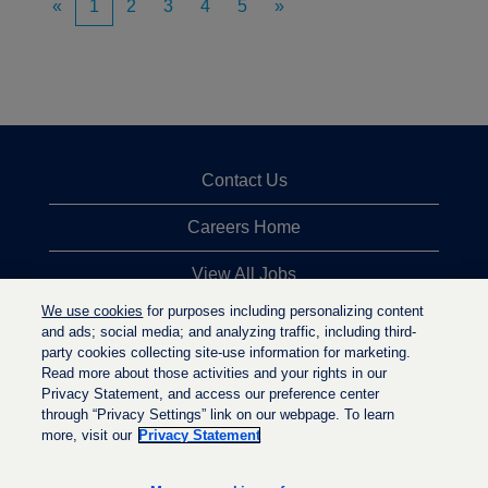
«
1
2
3
4
5
»
Contact Us
Careers Home
View All Jobs
We use cookies
for purposes including personalizing content
Top Jobs Searches
and ads; social media; and analyzing traffic, including third-
party cookies collecting site-use information for marketing.
Privacy Statement
Read more about those activities and your rights in our
Privacy Statement, and access our preference center
through “Privacy Settings” link on our webpage. To learn
more, visit our
Privacy Statement
O
O
O
p
p
p