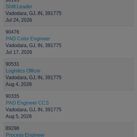
Shift Leader
Vadodara, GJ, IN, 391775
Jul 24, 2026
90476
PAD Color Engineer
Vadodara, GJ, IN, 391775
Jul 17, 2026
90531
Logistics Officer
Vadodara, GJ, IN, 391775
Aug 4, 2026
90335
PAD Engineer CCS
Vadodara, GJ, IN, 391775
Aug 5, 2026
89298
Process Engineer