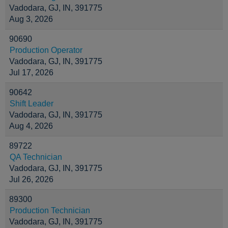
Vadodara, GJ, IN, 391775
Aug 3, 2026
90690
Production Operator
Vadodara, GJ, IN, 391775
Jul 17, 2026
90642
Shift Leader
Vadodara, GJ, IN, 391775
Aug 4, 2026
89722
QA Technician
Vadodara, GJ, IN, 391775
Jul 26, 2026
89300
Production Technician
Vadodara, GJ, IN, 391775