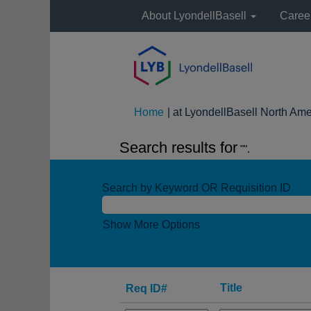
About LyondellBasell
Caree
Home
|
at LyondellBasell North Ame
Search results for
"".
Search by Keyword OR Requisition ID
Show More Options
Title
Req ID#