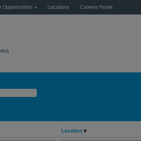
r Opportunities
Locations
Careers Home
(current
rica
page)
Location