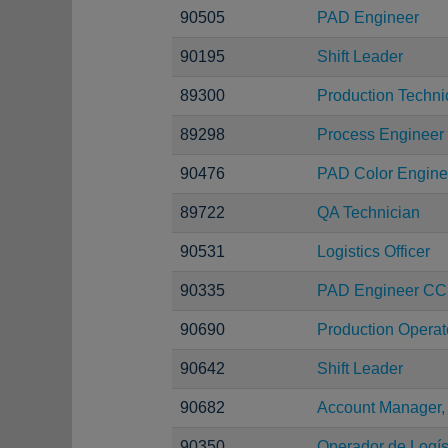
90505
PAD Engineer
90195
Shift Leader
89300
Production Techni
89298
Process Engineer
90476
PAD Color Engine
89722
QA Technician
90531
Logistics Officer
90335
PAD Engineer C
90690
Production Operat
90642
Shift Leader
90682
Account Manager,
90350
Operador de Logíst