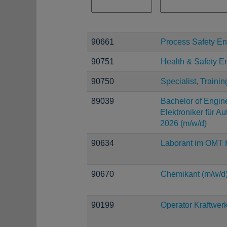
90661
Process Safety En
90751
Health & Safety E
90750
Specialist, Trainin
89039
Bachelor of Engine
Elektroniker für A
2026 (m/w/d)
90634
Laborant im OMT H
90670
Chemikant (m/w/d
90199
Operator Kraftwerk