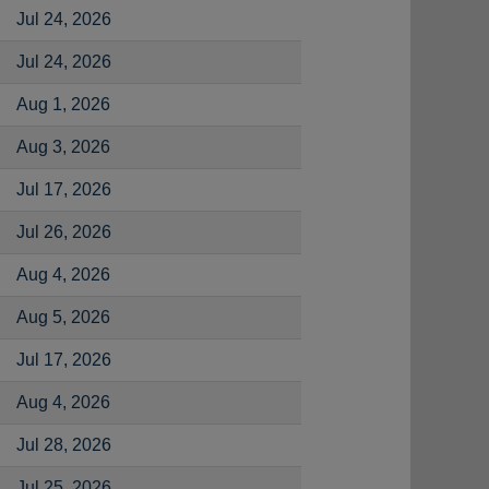
Jul 24, 2026
Jul 24, 2026
Aug 1, 2026
Aug 3, 2026
Jul 17, 2026
Jul 26, 2026
Aug 4, 2026
Aug 5, 2026
Jul 17, 2026
Aug 4, 2026
Jul 28, 2026
Jul 25, 2026