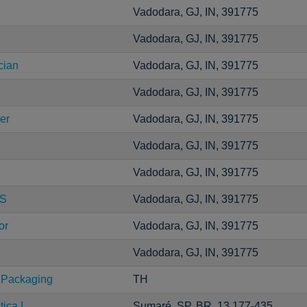
Vadodara, GJ, IN, 391775
Vadodara, GJ, IN, 391775
cian
Vadodara, GJ, IN, 391775
Vadodara, GJ, IN, 391775
er
Vadodara, GJ, IN, 391775
Vadodara, GJ, IN, 391775
Vadodara, GJ, IN, 391775
CS
Vadodara, GJ, IN, 391775
or
Vadodara, GJ, IN, 391775
Vadodara, GJ, IN, 391775
 Packaging
TH
ica I
Sumaré, SP, BR, 13.177-435