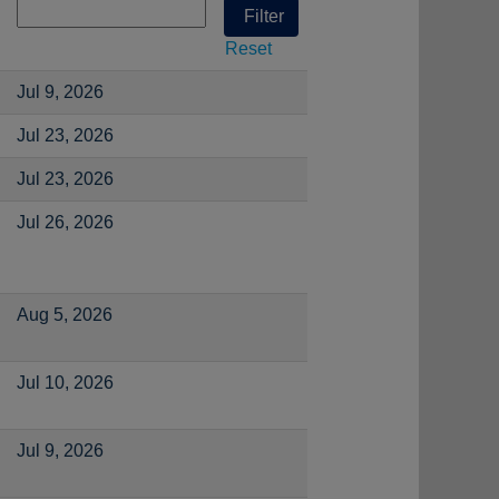
Reset
Jul 9, 2026
Jul 23, 2026
Jul 23, 2026
Jul 26, 2026
Aug 5, 2026
Jul 10, 2026
Jul 9, 2026