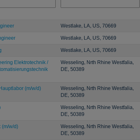
gineer
Westlake, LA, US, 70669
ngineer
Westlake, LA, US, 70669
g
Westlake, LA, US, 70669
ering Elektrotechnik /
Wesseling, Nrth Rhine Westfalia,
utomatisierungstechnik
DE, 50389
auptlabor (m/w/d)
Wesseling, Nrth Rhine Westfalia,
DE, 50389
)
Wesseling, Nrth Rhine Westfalia,
DE, 50389
 (m/w/d)
Wesseling, Nrth Rhine Westfalia,
DE, 50389