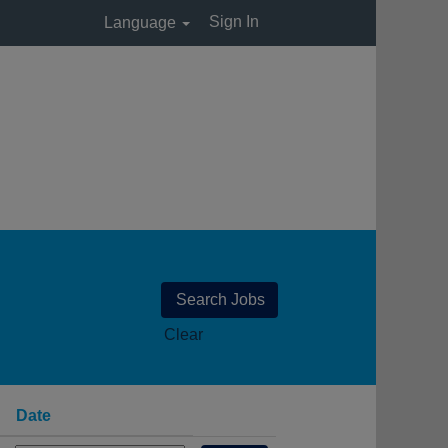
Sign In
Language
Clear
Date