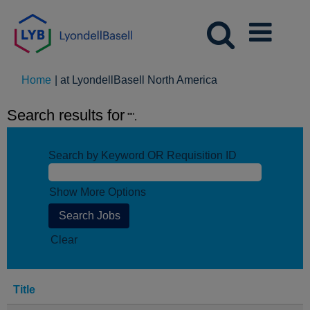
(current
Home
|
at LyondellBasell North America
page)
Search results for
"".
Search by Keyword OR Requisition ID
Show More Options
Clear
Title