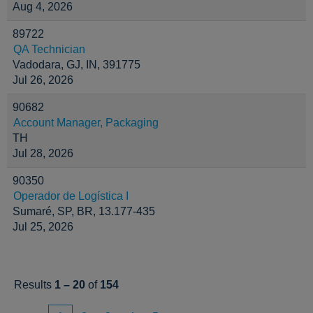
Aug 4, 2026
89722
QA Technician
Vadodara, GJ, IN, 391775
Jul 26, 2026
90682
Account Manager, Packaging
TH
Jul 28, 2026
90350
Operador de Logística I
Sumaré, SP, BR, 13.177-435
Jul 25, 2026
Results
1 – 20
of
154