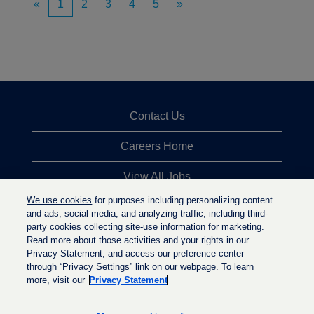
«
1
2
3
4
5
»
Contact Us
Careers Home
View All Jobs
We use cookies
for purposes including personalizing content
Top Jobs Searches
and ads; social media; and analyzing traffic, including third-
party cookies collecting site-use information for marketing.
Privacy Statement
Read more about those activities and your rights in our
Privacy Statement, and access our preference center
through “Privacy Settings” link on our webpage. To learn
more, visit our
Privacy Statement
O
O
O
p
p
p