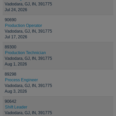
Vadodara, GJ, IN, 391775
Jul 24, 2026
90690
Production Operator
Vadodara, GJ, IN, 391775
Jul 17, 2026
89300
Production Technician
Vadodara, GJ, IN, 391775
Aug 1, 2026
89298
Process Engineer
Vadodara, GJ, IN, 391775
Aug 3, 2026
90642
Shift Leader
Vadodara, GJ, IN, 391775