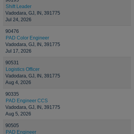
Shift Leader
Vadodara, GJ, IN, 391775
Jul 24, 2026
90476
PAD Color Engineer
Vadodara, GJ, IN, 391775
Jul 17, 2026
90531
Logistics Officer
Vadodara, GJ, IN, 391775
Aug 4, 2026
90335
PAD Engineer CCS
Vadodara, GJ, IN, 391775
Aug 5, 2026
90505
PAD Engineer