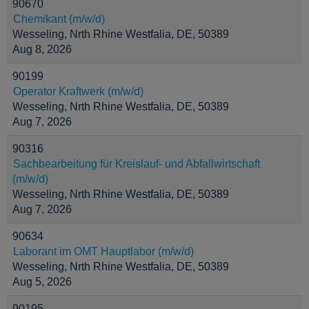
90670
Chemikant (m/w/d)
Wesseling, Nrth Rhine Westfalia, DE, 50389
Aug 8, 2026
90199
Operator Kraftwerk (m/w/d)
Wesseling, Nrth Rhine Westfalia, DE, 50389
Aug 7, 2026
90316
Sachbearbeitung für Kreislauf- und Abfallwirtschaft
(m/w/d)
Wesseling, Nrth Rhine Westfalia, DE, 50389
Aug 7, 2026
90634
Laborant im OMT Hauptlabor (m/w/d)
Wesseling, Nrth Rhine Westfalia, DE, 50389
Aug 5, 2026
90195