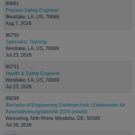
90661
Process Safety Engineer
Westlake, LA, US, 70669
Aug 7, 2026
90750
Specialist, Training
Westlake, LA, US, 70669
Jul 23, 2026
90751
Health & Safety Engineer
Westlake, LA, US, 70669
Jul 23, 2026
89039
Bachelor of Engineering Elektrotechnik / Elektroniker für
Automatisierungstechnik 2026 (m/w/d)
Wesseling, Nrth Rhine Westfalia, DE, 50389
Jul 26, 2026