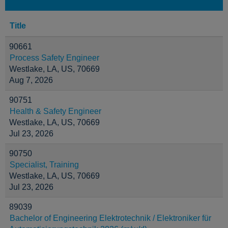
Title
90661
Process Safety Engineer
Westlake, LA, US, 70669
Aug 7, 2026
90751
Health & Safety Engineer
Westlake, LA, US, 70669
Jul 23, 2026
90750
Specialist, Training
Westlake, LA, US, 70669
Jul 23, 2026
89039
Bachelor of Engineering Elektrotechnik / Elektroniker für