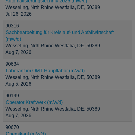
Automatisierungstechnik 2026 (m/w/d)
Wesseling, Nrth Rhine Westfalia, DE, 50389
Jul 26, 2026
90316
Sachbearbeitung für Kreislauf- und Abfallwirtschaft
(m/w/d)
Wesseling, Nrth Rhine Westfalia, DE, 50389
Aug 7, 2026
90634
Laborant im OMT Hauptlabor (m/w/d)
Wesseling, Nrth Rhine Westfalia, DE, 50389
Aug 5, 2026
90199
Operator Kraftwerk (m/w/d)
Wesseling, Nrth Rhine Westfalia, DE, 50389
Aug 7, 2026
90670
Chemikant (m/w/d)