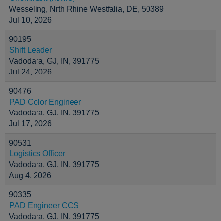
Wesseling, Nrth Rhine Westfalia, DE, 50389
Jul 10, 2026
90195
Shift Leader
Vadodara, GJ, IN, 391775
Jul 24, 2026
90476
PAD Color Engineer
Vadodara, GJ, IN, 391775
Jul 17, 2026
90531
Logistics Officer
Vadodara, GJ, IN, 391775
Aug 4, 2026
90335
PAD Engineer CCS
Vadodara, GJ, IN, 391775