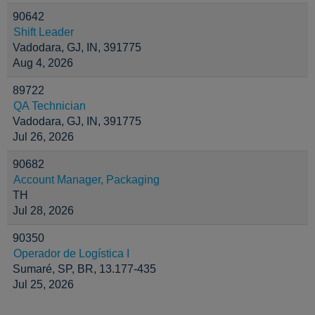
90642
Shift Leader
Vadodara, GJ, IN, 391775
Aug 4, 2026
89722
QA Technician
Vadodara, GJ, IN, 391775
Jul 26, 2026
90682
Account Manager, Packaging
TH
Jul 28, 2026
90350
Operador de Logística I
Sumaré, SP, BR, 13.177-435
Jul 25, 2026