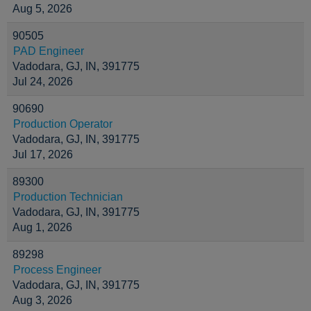
Aug 5, 2026
90505
PAD Engineer
Vadodara, GJ, IN, 391775
Jul 24, 2026
90690
Production Operator
Vadodara, GJ, IN, 391775
Jul 17, 2026
89300
Production Technician
Vadodara, GJ, IN, 391775
Aug 1, 2026
89298
Process Engineer
Vadodara, GJ, IN, 391775
Aug 3, 2026