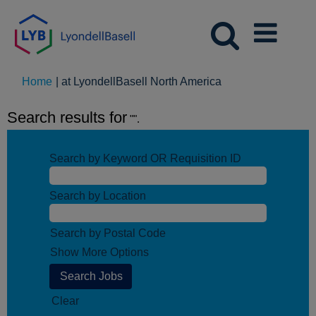
(current
Home
|
at LyondellBasell North America
page)
Search results for
"".
Search by Keyword OR Requisition ID
Search by Location
Search by Postal Code
Show More Options
Clear