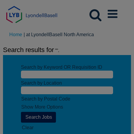
(current
Home
|
at LyondellBasell North America
page)
Search results for
"".
Search by Keyword OR Requisition ID
Search by Location
Search by Postal Code
Show More Options
Clear