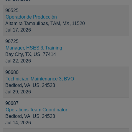
90525
Operador de Producción
Altamira Tamaulipas, TAM, MX, 11520
Jul 17, 2026
90725
Manager, HSES & Training
Bay City, TX, US, 77414
Jul 22, 2026
90680
Technician, Maintenance 3, BVO
Bedford, VA, US, 24523
Jul 29, 2026
90687
Operations Team Coordinator
Bedford, VA, US, 24523
Jul 14, 2026