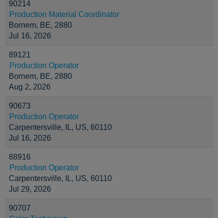
90214
Production Material Coordinator
Bornem, BE, 2880
Jul 16, 2026
89121
Production Operator
Bornem, BE, 2880
Aug 2, 2026
90673
Production Operator
Carpentersville, IL, US, 60110
Jul 16, 2026
88916
Production Operator
Carpentersville, IL, US, 60110
Jul 29, 2026
90707