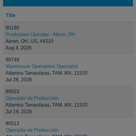
Title
90190
Production Operator - Akron, OH
Akron, OH, US, 44310
Aug 4, 2026
90749
Warehouse Operations Specialist
Altamira Tamaulipas, TAM, MX, 11520
Jul 28, 2026
90023
Operador de Producción
Altamira Tamaulipas, TAM, MX, 11520
Jul 19, 2026
90513
Operador de Producción