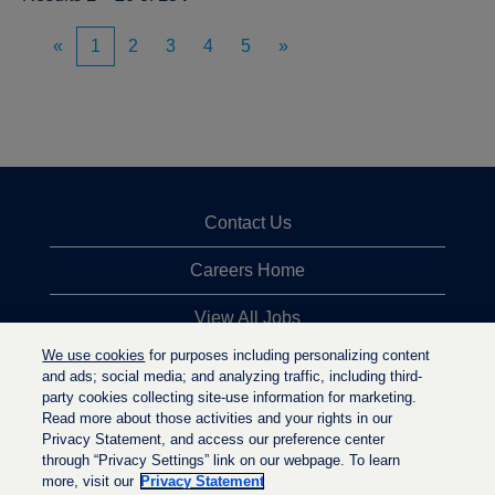
«
1
2
3
4
5
»
Contact Us
Careers Home
View All Jobs
We use cookies
for purposes including personalizing content
Top Jobs Searches
and ads; social media; and analyzing traffic, including third-
party cookies collecting site-use information for marketing.
Privacy Statement
Read more about those activities and your rights in our
Privacy Statement, and access our preference center
through “Privacy Settings” link on our webpage. To learn
more, visit our
Privacy Statement