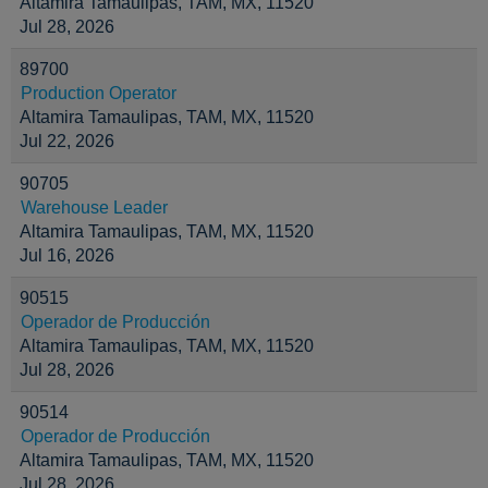
Altamira Tamaulipas, TAM, MX, 11520
Jul 28, 2026
89700
Production Operator
Altamira Tamaulipas, TAM, MX, 11520
Jul 22, 2026
90705
Warehouse Leader
Altamira Tamaulipas, TAM, MX, 11520
Jul 16, 2026
90515
Operador de Producción
Altamira Tamaulipas, TAM, MX, 11520
Jul 28, 2026
90514
Operador de Producción
Altamira Tamaulipas, TAM, MX, 11520
Jul 28, 2026