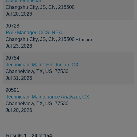
Color Technician
Changshu City, JS, CN, 215500
Jul 20, 2026
90728
PAD Manager, CCS, NEA
Changshu City, JS, CN, 215500
+1 more…
Jul 23, 2026
90754
Technician, Maint. Electrician, CX
Channelview, TX, US, 77530
Jul 31, 2026
90591
Technician, Maintenance Analyzer, CX
Channelview, TX, US, 77530
Jul 20, 2026
Results
1 – 20
of
154