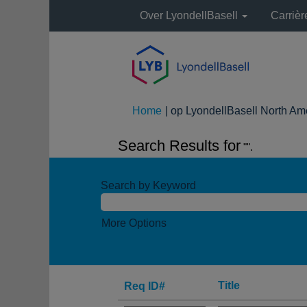
Over LyondellBasell
Carriè
Home
|
op LyondellBasell North Am
Search Results for
"".
Search by Keyword
More Options
Title
Req ID#