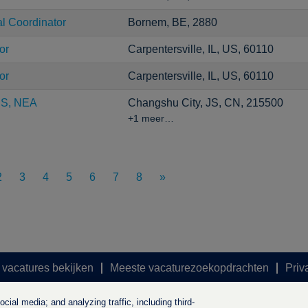
al Coordinator
Bornem, BE, 2880
or
Carpentersville, IL, US, 60110
or
Carpentersville, IL, US, 60110
CS, NEA
Changshu City, JS, CN, 215500
+1 meer…
2
3
4
5
6
7
8
»
 vacatures bekijken
Meeste vacaturezoekopdrachten
Priv
ial media; and analyzing traffic, including third-