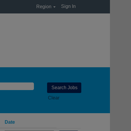
Sign In
Region
Clear
Date