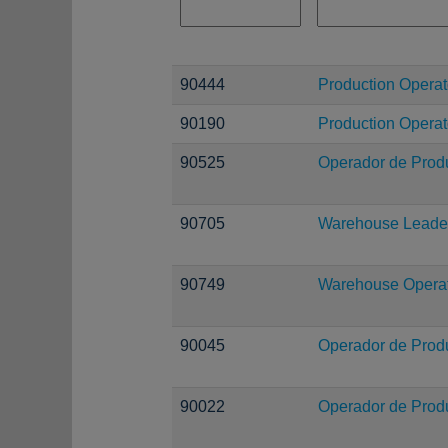
90444
Production Operato
90190
Production Operat
90525
Operador de Prod
90705
Warehouse Leade
90749
Warehouse Operati
90045
Operador de Prod
90022
Operador de Prod