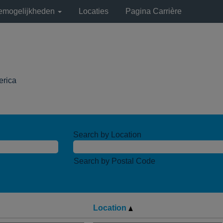
remogelijkheden
Locaties
Pagina Carrière
(huidige
erica
pagina)
Search by Location
Search by Postal Code
Location