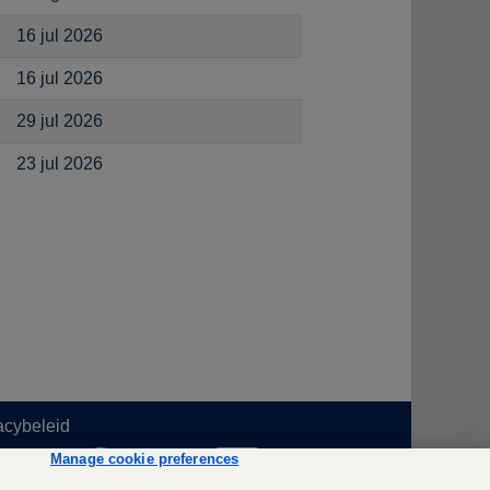
16 jul 2026
16 jul 2026
29 jul 2026
23 jul 2026
acybeleid
O
O
O
Manage cookie preferences
p
p
p
e
e