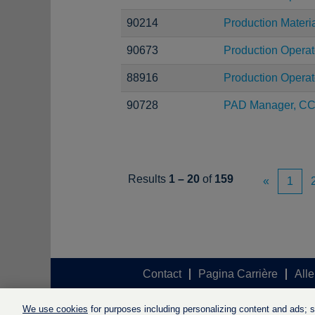
90214
Production Materi
90673
Production Operat
88916
Production Operat
90728
PAD Manager, C
Results
1 – 20
of
159
«
1
Contact
Pagina Carrière
Alle
We use cookies
for purposes including personalizing content and ads; soc