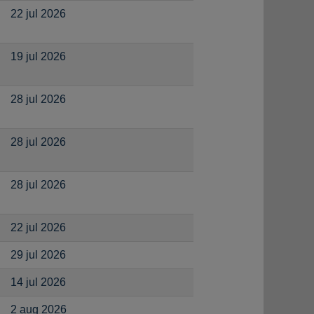
22 jul 2026
19 jul 2026
28 jul 2026
28 jul 2026
28 jul 2026
22 jul 2026
29 jul 2026
14 jul 2026
2 aug 2026