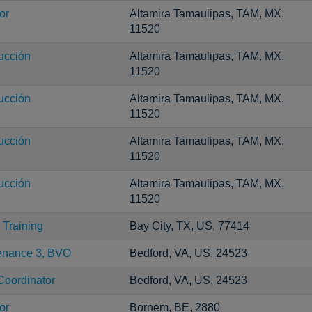
or
Altamira Tamaulipas, TAM, MX,
11520
ucción
Altamira Tamaulipas, TAM, MX,
11520
ucción
Altamira Tamaulipas, TAM, MX,
11520
ucción
Altamira Tamaulipas, TAM, MX,
11520
ucción
Altamira Tamaulipas, TAM, MX,
11520
Training
Bay City, TX, US, 77414
tenance 3, BVO
Bedford, VA, US, 24523
Coordinator
Bedford, VA, US, 24523
or
Bornem, BE, 2880