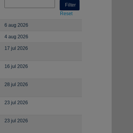
Reset
6 aug 2026
4 aug 2026
17 jul 2026
16 jul 2026
28 jul 2026
23 jul 2026
23 jul 2026