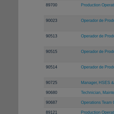
89700
Production Operat
90023
Operador de Prod
90513
Operador de Prod
90515
Operador de Prod
90514
Operador de Prod
90725
Manager, HSES & 
90680
Technician, Main
90687
Operations Team 
89121
Production Operat