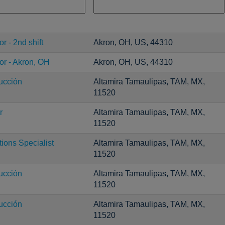
r - 2nd shift
Akron, OH, US, 44310
or - Akron, OH
Akron, OH, US, 44310
ucción
Altamira Tamaulipas, TAM, MX,
11520
r
Altamira Tamaulipas, TAM, MX,
11520
ons Specialist
Altamira Tamaulipas, TAM, MX,
11520
ucción
Altamira Tamaulipas, TAM, MX,
11520
ucción
Altamira Tamaulipas, TAM, MX,
11520