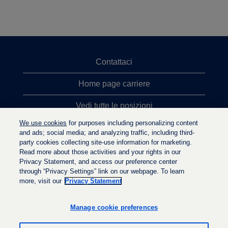
Contattaci
Home page carriere
Vedi tutte le posizioni
We use cookies
for purposes including personalizing content
Ricerche top
and ads; social media; and analyzing traffic, including third-
party cookies collecting site-use information for marketing.
Politica sulla privacy
Read more about those activities and your rights in our
Privacy Statement, and access our preference center
through “Privacy Settings” link on our webpage. To learn
more, visit our
Privacy Statement
S
S
S
i
i
i
a
a
Manage cookie preferences
a
p
p
p
r
r
r