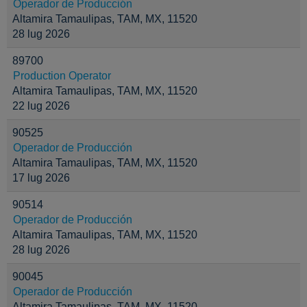
Operador de Producción
Altamira Tamaulipas, TAM, MX, 11520
28 lug 2026
89700
Production Operator
Altamira Tamaulipas, TAM, MX, 11520
22 lug 2026
90525
Operador de Producción
Altamira Tamaulipas, TAM, MX, 11520
17 lug 2026
90514
Operador de Producción
Altamira Tamaulipas, TAM, MX, 11520
28 lug 2026
90045
Operador de Producción
Altamira Tamaulipas, TAM, MX, 11520