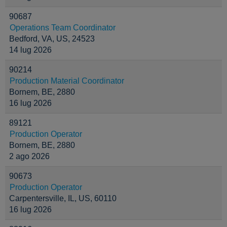
90687
Operations Team Coordinator
Bedford, VA, US, 24523
14 lug 2026
90214
Production Material Coordinator
Bornem, BE, 2880
16 lug 2026
89121
Production Operator
Bornem, BE, 2880
2 ago 2026
90673
Production Operator
Carpentersville, IL, US, 60110
16 lug 2026