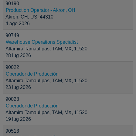
90190
Production Operator - Akron, OH
Akron, OH, US, 44310
4 ago 2026
90749
Warehouse Operations Specialist
Altamira Tamaulipas, TAM, MX, 11520
28 lug 2026
90022
Operador de Producción
Altamira Tamaulipas, TAM, MX, 11520
23 lug 2026
90023
Operador de Producción
Altamira Tamaulipas, TAM, MX, 11520
19 lug 2026
90513