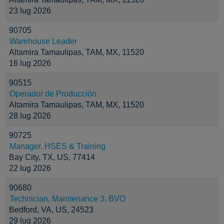
23 lug 2026
90705
Warehouse Leader
Altamira Tamaulipas, TAM, MX, 11520
16 lug 2026
90515
Operador de Producción
Altamira Tamaulipas, TAM, MX, 11520
28 lug 2026
90725
Manager, HSES & Training
Bay City, TX, US, 77414
22 lug 2026
90680
Technician, Maintenance 3, BVO
Bedford, VA, US, 24523
29 lug 2026