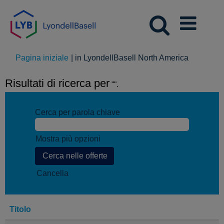
(pagina
Pagina iniziale
|
in LyondellBasell North America
corrente)
Risultati di ricerca per
"".
Cerca per parola chiave
Mostra più opzioni
Cancella
Titolo