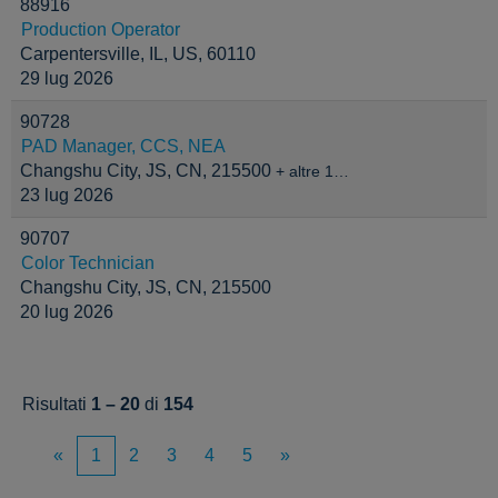
88916
Production Operator
Carpentersville, IL, US, 60110
29 lug 2026
90728
PAD Manager, CCS, NEA
Changshu City, JS, CN, 215500
+ altre 1…
23 lug 2026
90707
Color Technician
Changshu City, JS, CN, 215500
20 lug 2026
Risultati
1 – 20
di
154
«
1
2
3
4
5
»