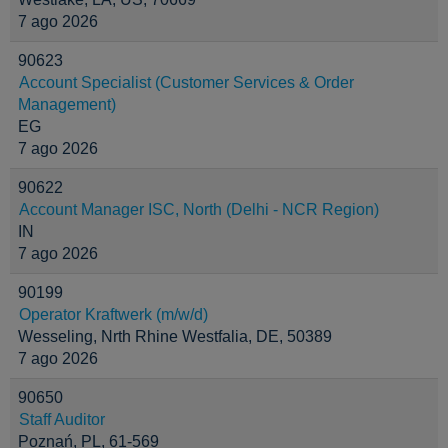
7 ago 2026
90623
Account Specialist (Customer Services & Order
Management)
EG
7 ago 2026
90622
Account Manager ISC, North (Delhi - NCR Region)
IN
7 ago 2026
90199
Operator Kraftwerk (m/w/d)
Wesseling, Nrth Rhine Westfalia, DE, 50389
7 ago 2026
90650
Staff Auditor
Poznań, PL, 61-569