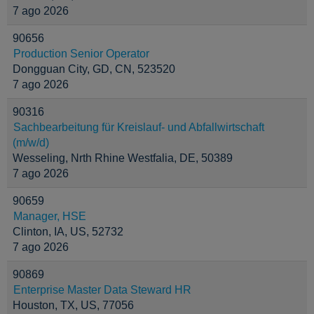
7 ago 2026
90656
Production Senior Operator
Dongguan City, GD, CN, 523520
7 ago 2026
90316
Sachbearbeitung für Kreislauf- und Abfallwirtschaft
(m/w/d)
Wesseling, Nrth Rhine Westfalia, DE, 50389
7 ago 2026
90659
Manager, HSE
Clinton, IA, US, 52732
7 ago 2026
90869
Enterprise Master Data Steward HR
Houston, TX, US, 77056