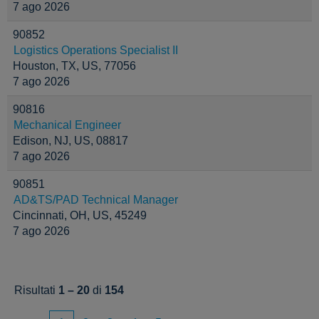
7 ago 2026
90852
Logistics Operations Specialist II
Houston, TX, US, 77056
7 ago 2026
90816
Mechanical Engineer
Edison, NJ, US, 08817
7 ago 2026
90851
AD&TS/PAD Technical Manager
Cincinnati, OH, US, 45249
7 ago 2026
Risultati
1 – 20
di
154