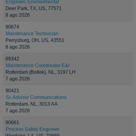
Engineer, Environmental
Deer Park, TX, US, 77571
8 ago 2026
90674
Maintenance Technician
Perrysburg, OH, US, 43551
8 ago 2026
89342
Maintenance Coordinator E&I
Rotterdam (Botlek), NL, 3197 LH
7 ago 2026
90421
Sr. Advisor Communications
Rotterdam, NL, 3013 AA
7 ago 2026
90661
Process Safety Engineer
Westlake, LA, US, 70669