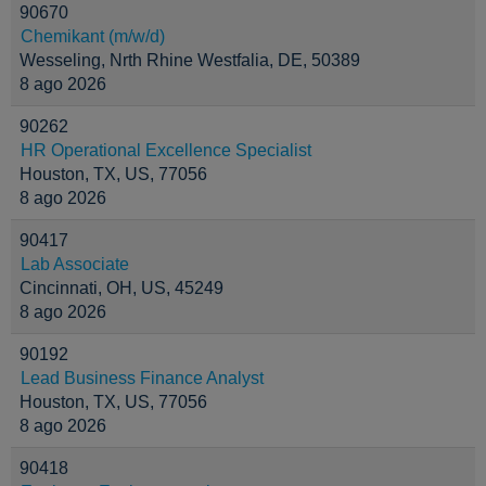
90670
Chemikant (m/w/d)
Wesseling, Nrth Rhine Westfalia, DE, 50389
8 ago 2026
90262
HR Operational Excellence Specialist
Houston, TX, US, 77056
8 ago 2026
90417
Lab Associate
Cincinnati, OH, US, 45249
8 ago 2026
90192
Lead Business Finance Analyst
Houston, TX, US, 77056
8 ago 2026
90418