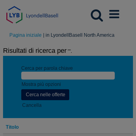
(pagina
Pagina iniziale
|
in LyondellBasell North America
corrente)
Risultati di ricerca per
"".
Cerca per parola chiave
Mostra più opzioni
Cancella
Titolo