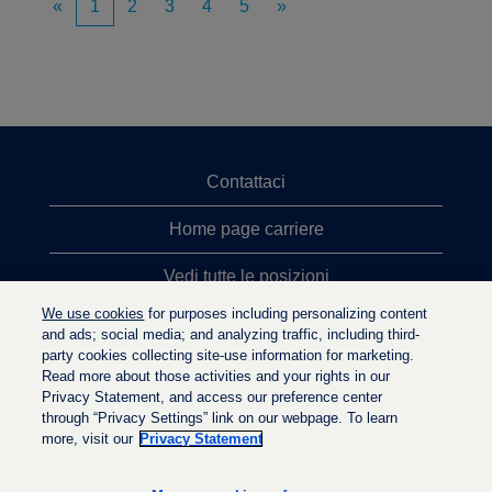
«
1
2
3
4
5
»
Contattaci
Home page carriere
Vedi tutte le posizioni
We use cookies
for purposes including personalizing content
Ricerche top
and ads; social media; and analyzing traffic, including third-
party cookies collecting site-use information for marketing.
Politica sulla privacy
Read more about those activities and your rights in our
Privacy Statement, and access our preference center
through “Privacy Settings” link on our webpage. To learn
more, visit our
Privacy Statement
S
S
S
i
i
i