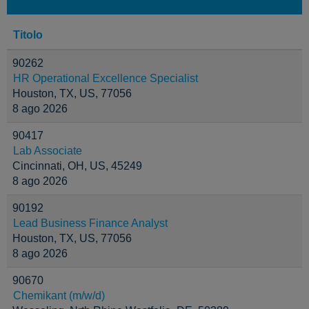
Titolo
90262
HR Operational Excellence Specialist
Houston, TX, US, 77056
8 ago 2026
90417
Lab Associate
Cincinnati, OH, US, 45249
8 ago 2026
90192
Lead Business Finance Analyst
Houston, TX, US, 77056
8 ago 2026
90670
Chemikant (m/w/d)