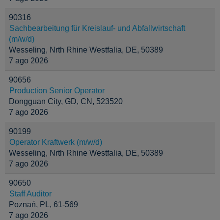
90316
Sachbearbeitung für Kreislauf- und Abfallwirtschaft
(m/w/d)
Wesseling, Nrth Rhine Westfalia, DE, 50389
7 ago 2026
90656
Production Senior Operator
Dongguan City, GD, CN, 523520
7 ago 2026
90199
Operator Kraftwerk (m/w/d)
Wesseling, Nrth Rhine Westfalia, DE, 50389
7 ago 2026
90650
Staff Auditor
Poznań, PL, 61-569
7 ago 2026