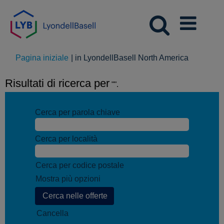
(pagina
Pagina iniziale
|
in LyondellBasell North America
corrente)
Risultati di ricerca per
"".
Cerca per parola chiave
Cerca per località
Cerca per codice postale
Mostra più opzioni
Cancella