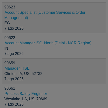
90623
Account Specialist (Customer Services & Order
Management)
EG
7 ago 2026
90622
Account Manager ISC, North (Delhi - NCR Region)
IN
7 ago 2026
90659
Manager, HSE
Clinton, IA, US, 52732
7 ago 2026
90661
Process Safety Engineer
Westlake, LA, US, 70669
7 ago 2026