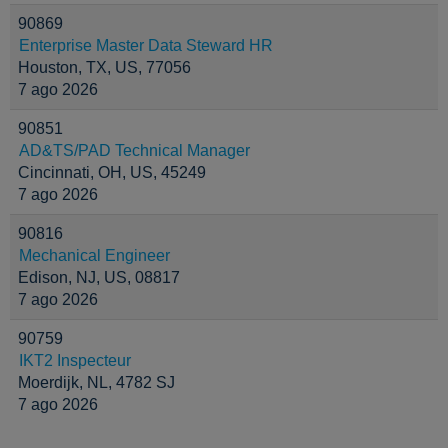
90869
Enterprise Master Data Steward HR
Houston, TX, US, 77056
7 ago 2026
90851
AD&TS/PAD Technical Manager
Cincinnati, OH, US, 45249
7 ago 2026
90816
Mechanical Engineer
Edison, NJ, US, 08817
7 ago 2026
90759
IKT2 Inspecteur
Moerdijk, NL, 4782 SJ
7 ago 2026