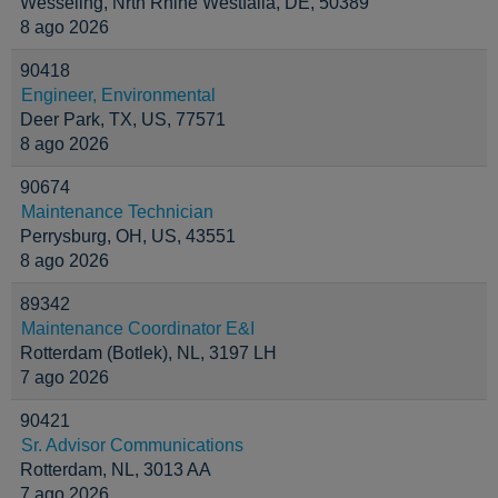
Wesseling, Nrth Rhine Westfalia, DE, 50389
8 ago 2026
90418
Engineer, Environmental
Deer Park, TX, US, 77571
8 ago 2026
90674
Maintenance Technician
Perrysburg, OH, US, 43551
8 ago 2026
89342
Maintenance Coordinator E&I
Rotterdam (Botlek), NL, 3197 LH
7 ago 2026
90421
Sr. Advisor Communications
Rotterdam, NL, 3013 AA
7 ago 2026