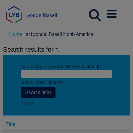
(current
Home
|
at LyondellBasell North America
page)
Search results for
"".
Search by Keyword OR Requisition ID
Show More Options
Clear
Title