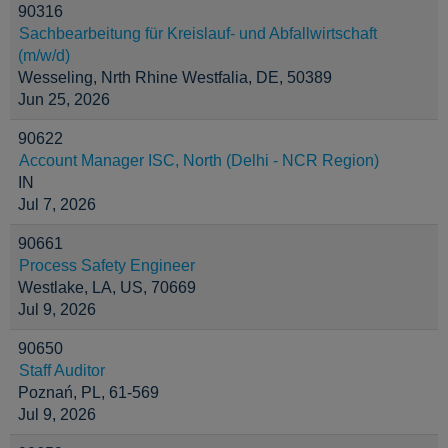
90316
Sachbearbeitung für Kreislauf- und Abfallwirtschaft
(m/w/d)
Wesseling, Nrth Rhine Westfalia, DE, 50389
Jun 25, 2026
90622
Account Manager ISC, North (Delhi - NCR Region)
IN
Jul 7, 2026
90661
Process Safety Engineer
Westlake, LA, US, 70669
Jul 9, 2026
90650
Staff Auditor
Poznań, PL, 61-569
Jul 9, 2026