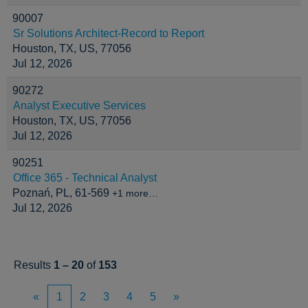
90007
Sr Solutions Architect-Record to Report
Houston, TX, US, 77056
Jul 12, 2026
90272
Analyst Executive Services
Houston, TX, US, 77056
Jul 12, 2026
90251
Office 365 - Technical Analyst
Poznań, PL, 61-569
+1 more…
Jul 12, 2026
Results
1 – 20
of
153
«
1
2
3
4
5
»