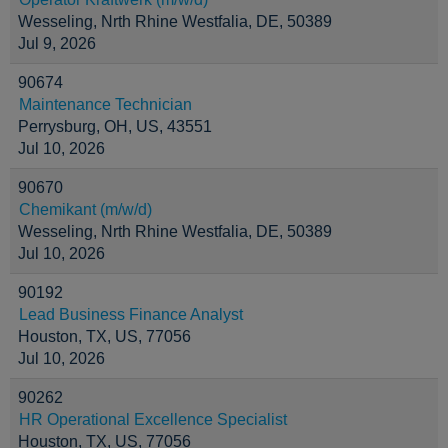
Wesseling, Nrth Rhine Westfalia, DE, 50389
Jul 9, 2026
90674
Maintenance Technician
Perrysburg, OH, US, 43551
Jul 10, 2026
90670
Chemikant (m/w/d)
Wesseling, Nrth Rhine Westfalia, DE, 50389
Jul 10, 2026
90192
Lead Business Finance Analyst
Houston, TX, US, 77056
Jul 10, 2026
90262
HR Operational Excellence Specialist
Houston, TX, US, 77056