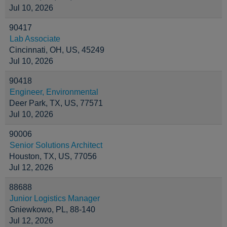
Jul 10, 2026
90417
Lab Associate
Cincinnati, OH, US, 45249
Jul 10, 2026
90418
Engineer, Environmental
Deer Park, TX, US, 77571
Jul 10, 2026
90006
Senior Solutions Architect
Houston, TX, US, 77056
Jul 12, 2026
88688
Junior Logistics Manager
Gniewkowo, PL, 88-140
Jul 12, 2026