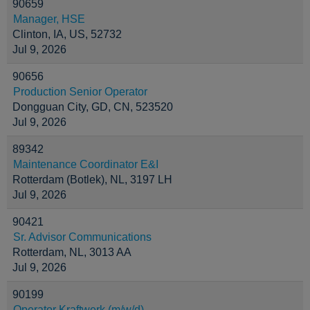
90659
Manager, HSE
Clinton, IA, US, 52732
Jul 9, 2026
90656
Production Senior Operator
Dongguan City, GD, CN, 523520
Jul 9, 2026
89342
Maintenance Coordinator E&I
Rotterdam (Botlek), NL, 3197 LH
Jul 9, 2026
90421
Sr. Advisor Communications
Rotterdam, NL, 3013 AA
Jul 9, 2026
90199
Operator Kraftwerk (m/w/d)