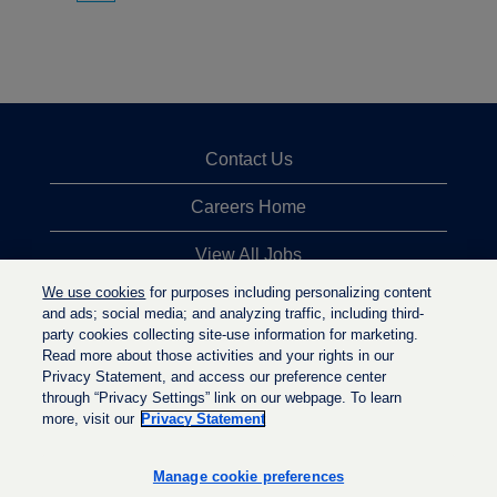
Contact Us
Careers Home
View All Jobs
We use cookies
for purposes including personalizing content
Top Jobs Searches
and ads; social media; and analyzing traffic, including third-
party cookies collecting site-use information for marketing.
Privacy Statement
Read more about those activities and your rights in our
Privacy Statement, and access our preference center
through “Privacy Settings” link on our webpage. To learn
more, visit our
Privacy Statement
O
O
O
p
p
p
e
e
Manage cookie preferences
e
n
n