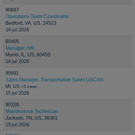
90687
Operations Team Coordinator
Bedford, VA, US, 24523
14 jul 2026
90405
Manager, HR
Morris, IL, US, 60450
14 jul 2026
90691
Sales Manager, Transportation Sales USCAN
MI, US
+3 meer…
15 jul 2026
90328
Maintenance Technician
Jackson, TN, US, 38301
15 jul 2026