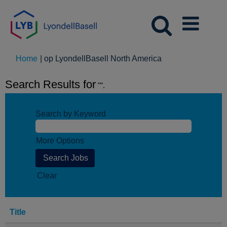
(huidige
Home
|
op LyondellBasell North America
pagina)
Search Results for
"".
Search by Keyword
More Options
Clear
Title