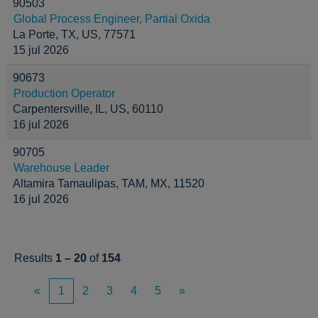
90503
Global Process Engineer, Partial Oxida
La Porte, TX, US, 77571
15 jul 2026
90673
Production Operator
Carpentersville, IL, US, 60110
16 jul 2026
90705
Warehouse Leader
Altamira Tamaulipas, TAM, MX, 11520
16 jul 2026
Results
1 – 20
of
154
«
1
2
3
4
5
»