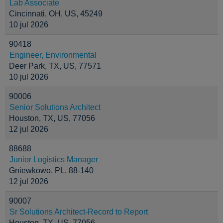
Lab Associate
Cincinnati, OH, US, 45249
10 jul 2026
90418
Engineer, Environmental
Deer Park, TX, US, 77571
10 jul 2026
90006
Senior Solutions Architect
Houston, TX, US, 77056
12 jul 2026
88688
Junior Logistics Manager
Gniewkowo, PL, 88-140
12 jul 2026
90007
Sr Solutions Architect-Record to Report
Houston, TX, US, 77056