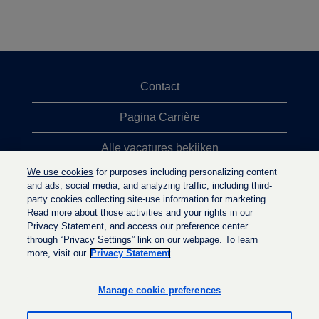
Contact
Pagina Carrière
Alle vacatures bekijken
We use cookies
for purposes including personalizing content
Meeste vacaturezoekopdrachten
and ads; social media; and analyzing traffic, including third-
party cookies collecting site-use information for marketing.
Privacybeleid
Read more about those activities and your rights in our
Privacy Statement, and access our preference center
through “Privacy Settings” link on our webpage. To learn
more, visit our
Privacy Statement
O
O
O
p
p
p
e
e
Manage cookie preferences
e
n
n
n
t
t
t