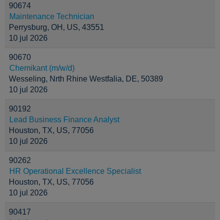
90674
Maintenance Technician
Perrysburg, OH, US, 43551
10 jul 2026
90670
Chemikant (m/w/d)
Wesseling, Nrth Rhine Westfalia, DE, 50389
10 jul 2026
90192
Lead Business Finance Analyst
Houston, TX, US, 77056
10 jul 2026
90262
HR Operational Excellence Specialist
Houston, TX, US, 77056
10 jul 2026
90417