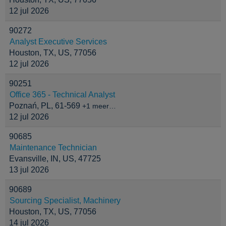
12 jul 2026
90272
Analyst Executive Services
Houston, TX, US, 77056
12 jul 2026
90251
Office 365 - Technical Analyst
Poznań, PL, 61-569
+1 meer…
12 jul 2026
90685
Maintenance Technician
Evansville, IN, US, 47725
13 jul 2026
90689
Sourcing Specialist, Machinery
Houston, TX, US, 77056
14 jul 2026