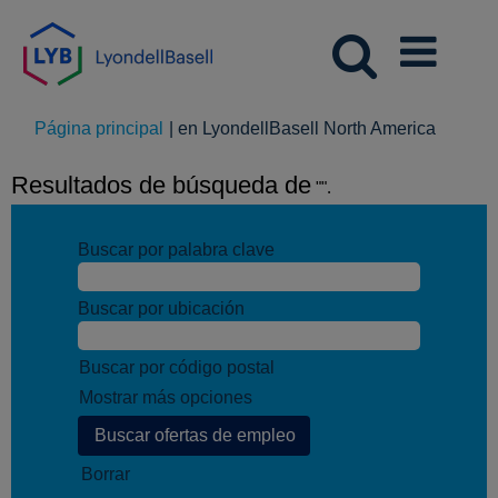
(página
Página principal
|
en LyondellBasell North America
actual)
Resultados de búsqueda de
"".
Buscar por palabra clave
Buscar por ubicación
Buscar por código postal
Mostrar más opciones
Borrar