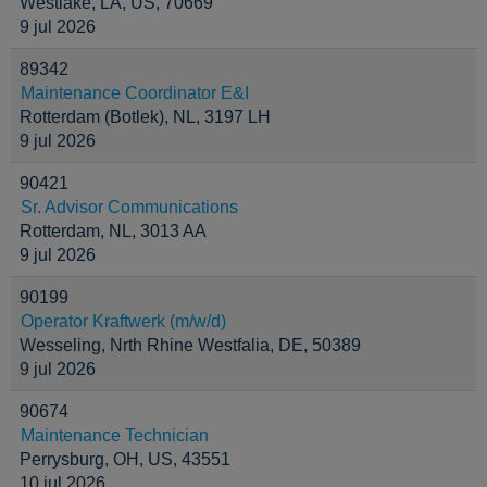
Westlake, LA, US, 70669
9 jul 2026
89342
Maintenance Coordinator E&I
Rotterdam (Botlek), NL, 3197 LH
9 jul 2026
90421
Sr. Advisor Communications
Rotterdam, NL, 3013 AA
9 jul 2026
90199
Operator Kraftwerk (m/w/d)
Wesseling, Nrth Rhine Westfalia, DE, 50389
9 jul 2026
90674
Maintenance Technician
Perrysburg, OH, US, 43551
10 jul 2026