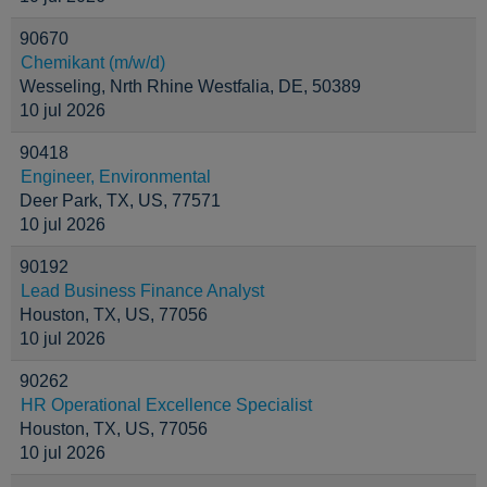
90670
Chemikant (m/w/d)
Wesseling, Nrth Rhine Westfalia, DE, 50389
10 jul 2026
90418
Engineer, Environmental
Deer Park, TX, US, 77571
10 jul 2026
90192
Lead Business Finance Analyst
Houston, TX, US, 77056
10 jul 2026
90262
HR Operational Excellence Specialist
Houston, TX, US, 77056
10 jul 2026