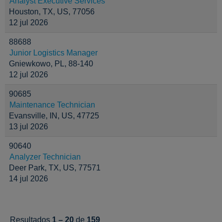
Analyst Executive Services
Houston, TX, US, 77056
12 jul 2026
88688
Junior Logistics Manager
Gniewkowo, PL, 88-140
12 jul 2026
90685
Maintenance Technician
Evansville, IN, US, 47725
13 jul 2026
90640
Analyzer Technician
Deer Park, TX, US, 77571
14 jul 2026
Resultados
1 – 20
de
159