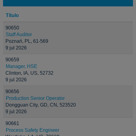
Título
90650
Staff Auditor
Poznań, PL, 61-569
9 jul 2026
90659
Manager, HSE
Clinton, IA, US, 52732
9 jul 2026
90656
Production Senior Operator
Dongguan City, GD, CN, 523520
9 jul 2026
90661
Process Safety Engineer