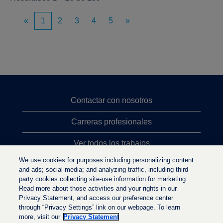
«
1
2
3
4
5
»
Contactar con nosotros
Carreras profesionales
Ver todos los trabajos
We use cookies
for purposes including personalizing content
Búsqueda de altos cargos
and ads; social media; and analyzing traffic, including third-
party cookies collecting site-use information for marketing.
Política de privacidad
Read more about those activities and your rights in our
Privacy Statement, and access our preference center
through “Privacy Settings” link on our webpage. To learn
more, visit our
Privacy Statement