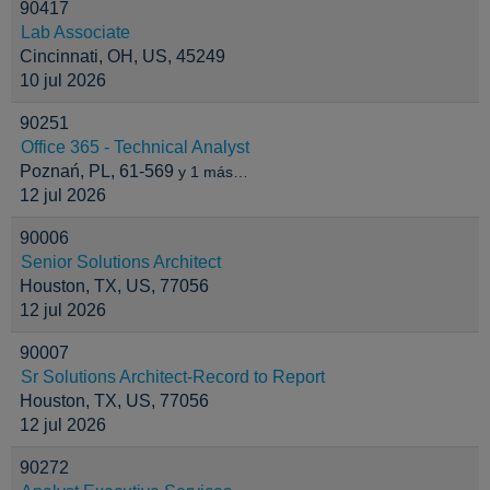
90417
Lab Associate
Cincinnati, OH, US, 45249
10 jul 2026
90251
Office 365 - Technical Analyst
Poznań, PL, 61-569
y 1 más…
12 jul 2026
90006
Senior Solutions Architect
Houston, TX, US, 77056
12 jul 2026
90007
Sr Solutions Architect-Record to Report
Houston, TX, US, 77056
12 jul 2026
90272