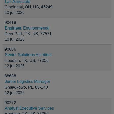
Lab Associate
Cincinnati, OH, US, 45249
10 jul 2026
90418
Engineer, Environmental
Deer Park, TX, US, 77571
10 jul 2026
90006
Senior Solutions Architect
Houston, TX, US, 77056
12 jul 2026
88688
Junior Logistics Manager
Gniewkowo, PL, 88-140
12 jul 2026
90272
Analyst Executive Services
Houston, TX, US, 77056