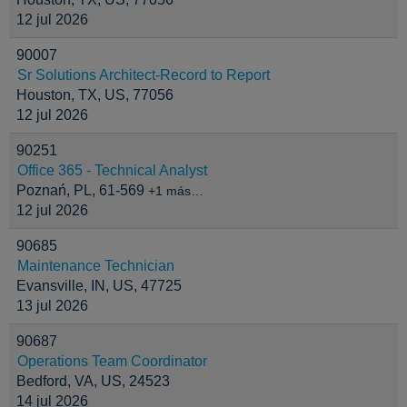
12 jul 2026
90007
Sr Solutions Architect-Record to Report
Houston, TX, US, 77056
12 jul 2026
90251
Office 365 - Technical Analyst
Poznań, PL, 61-569
+1 más…
12 jul 2026
90685
Maintenance Technician
Evansville, IN, US, 47725
13 jul 2026
90687
Operations Team Coordinator
Bedford, VA, US, 24523
14 jul 2026