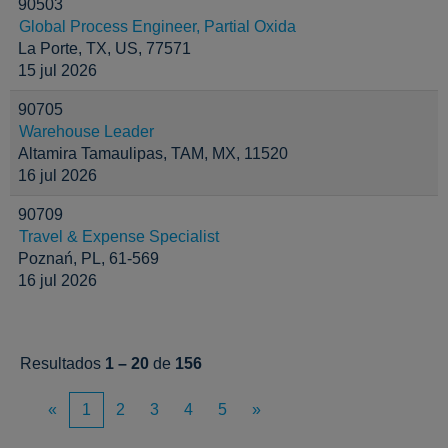
90503
Global Process Engineer, Partial Oxida
La Porte, TX, US, 77571
15 jul 2026
90705
Warehouse Leader
Altamira Tamaulipas, TAM, MX, 11520
16 jul 2026
90709
Travel & Expense Specialist
Poznań, PL, 61-569
16 jul 2026
Resultados
1 – 20
de
156
«
1
2
3
4
5
»