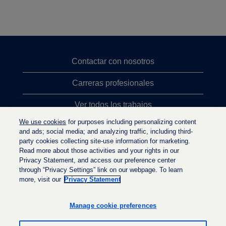
Contactar con nosotros
Carreras profesionales
Ver todos los trabajos
We use cookies
for purposes including personalizing content
Búsqueda de altos cargos
and ads; social media; and analyzing traffic, including third-
party cookies collecting site-use information for marketing.
Política de privacidad
Read more about those activities and your rights in our
Privacy Statement, and access our preference center
through “Privacy Settings” link on our webpage. To learn
more, visit our
Privacy Statement
S
S
S
e
e
e
a
a
Manage cookie preferences
a
b
b
b
r
r
r