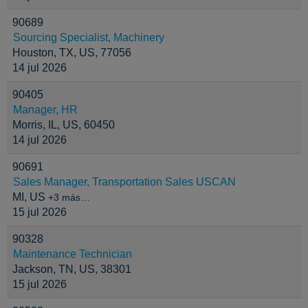
90689
Sourcing Specialist, Machinery
Houston, TX, US, 77056
14 jul 2026
90405
Manager, HR
Morris, IL, US, 60450
14 jul 2026
90691
Sales Manager, Transportation Sales USCAN
MI, US
+3 más…
15 jul 2026
90328
Maintenance Technician
Jackson, TN, US, 38301
15 jul 2026