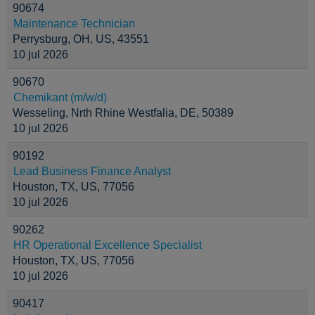
90674
Maintenance Technician
Perrysburg, OH, US, 43551
10 jul 2026
90670
Chemikant (m/w/d)
Wesseling, Nrth Rhine Westfalia, DE, 50389
10 jul 2026
90192
Lead Business Finance Analyst
Houston, TX, US, 77056
10 jul 2026
90262
HR Operational Excellence Specialist
Houston, TX, US, 77056
10 jul 2026
90417