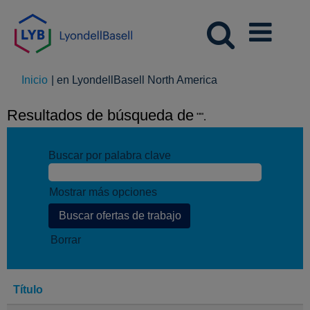
(página
Inicio
|
en LyondellBasell North America
actual)
Resultados de búsqueda de
"".
Buscar por palabra clave
Mostrar más opciones
Borrar
Título