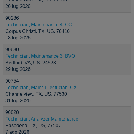
20 lug 2026
90286
Technician, Maintenance 4, CC
Corpus Christi, TX, US, 78410
18 lug 2026
90680
Technician, Maintenance 3, BVO
Bedford, VA, US, 24523
29 lug 2026
90754
Technician, Maint. Electrician, CX
Channelview, TX, US, 77530
31 lug 2026
90828
Technician, Analyzer Maintenance
Pasadena, TX, US, 77507
7 ago 2026