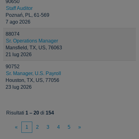
90650
Staff Auditor
Poznań, PL, 61-569
7 ago 2026
88074
Sr. Operations Manager
Mansfield, TX, US, 76063
21 lug 2026
90752
Sr. Manager, U.S. Payroll
Houston, TX, US, 77056
23 lug 2026
Risultati
1 – 20
di
154
«
1
2
3
4
5
»