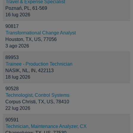
Travel & Expense Specialist
Poznań, PL, 61-569
16 lug 2026
90817
Transformational Change Analyst
Houston, TX, US, 77056
3 ago 2026
89953
Trainee - Production Technician
NASIK, NL, IN, 422113
18 lug 2026
90528
Technologist, Control Systems
Corpus Christi, TX, US, 78410
22 lug 2026
90591
Technician, Maintenance Analyzer, CX
Channelview, TX, US, 77530