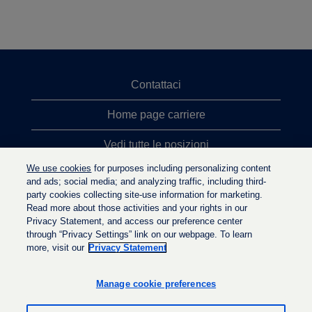
Contattaci
Home page carriere
Vedi tutte le posizioni
We use cookies
for purposes including personalizing content
Ricerche top
and ads; social media; and analyzing traffic, including third-
party cookies collecting site-use information for marketing.
Politica sulla privacy
Read more about those activities and your rights in our
Privacy Statement, and access our preference center
through “Privacy Settings” link on our webpage. To learn
more, visit our
Privacy Statement
S
S
S
i
i
i
a
a
Manage cookie preferences
a
p
p
p
r
r
r