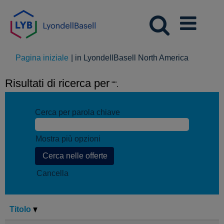
(pagina
Pagina iniziale
|
in LyondellBasell North America
corrente)
Risultati di ricerca per
"".
Cerca per parola chiave
Mostra più opzioni
Cancella
Titolo