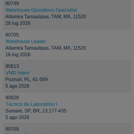
90749
Warehouse Operations Specialist
Altamira Tamaulipas, TAM, MX, 11520
28 lug 2026
90705
Warehouse Leader
Altamira Tamaulipas, TAM, MX, 11520
16 lug 2026
90813
VMD Intern
Poznań, PL, 61-569
5 ago 2026
90829
Técnico de Laboratório I
Sumaré, SP, BR, 13.177-435
5 ago 2026
90709