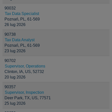
90032
Tax Data Specialist
Poznań, PL, 61-569
26 lug 2026
90738
Tax Data Analyst
Poznań, PL, 61-569
23 lug 2026
90702
Supervisor, Operations
Clinton, IA, US, 52732
20 lug 2026
90357
Supervisor, Inspection
Deer Park, TX, US, 77571
25 lug 2026