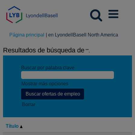
(página
Página principal
|
en LyondellBasell North America
actual)
Resultados de búsqueda de
"".
Buscar por palabra clave
Mostrar más opciones
Borrar
Título