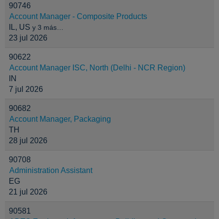
90746
Account Manager - Composite Products
IL, US
y 3 más…
23 jul 2026
90622
Account Manager ISC, North (Delhi - NCR Region)
IN
7 jul 2026
90682
Account Manager, Packaging
TH
28 jul 2026
90708
Administration Assistant
EG
21 jul 2026
90581