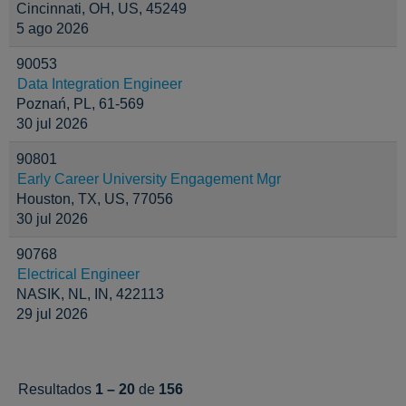
Cincinnati, OH, US, 45249
5 ago 2026
90053
Data Integration Engineer
Poznań, PL, 61-569
30 jul 2026
90801
Early Career University Engagement Mgr
Houston, TX, US, 77056
30 jul 2026
90768
Electrical Engineer
NASIK, NL, IN, 422113
29 jul 2026
Resultados
1 – 20
de
156