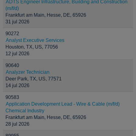
ADTS Engineer Infrastructure, Building and Construction
(m/f/d)
Frankfurt am Main, Hesse, DE, 65926
31 jul 2026
90272
Analyst Executive Services
Houston, TX, US, 77056
12 jul 2026
90640
Analyzer Technician
Deer Park, TX, US, 77571
14 jul 2026
90583
Application Development Lead - Wire & Cable (m/f/d)
Chemical Industry
Frankfurt am Main, Hesse, DE, 65926
28 jul 2026
89955