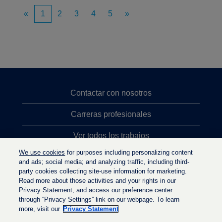
«
1
2
3
4
5
»
Contactar con nosotros
Carreras profesionales
Ver todos los trabajos
We use cookies
for purposes including personalizing content
Búsqueda de altos cargos
and ads; social media; and analyzing traffic, including third-
party cookies collecting site-use information for marketing.
Política de privacidad
Read more about those activities and your rights in our
Privacy Statement, and access our preference center
through “Privacy Settings” link on our webpage. To learn
more, visit our
Privacy Statement
S
S