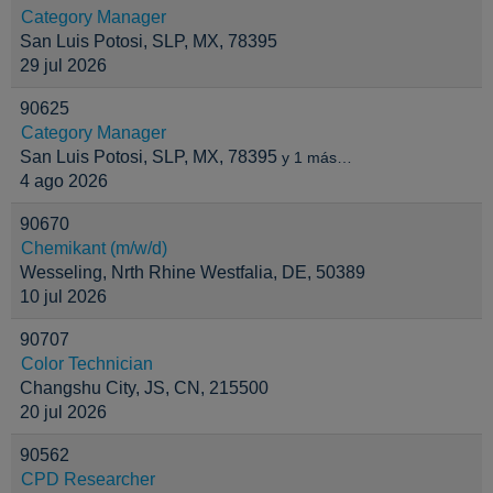
Category Manager
San Luis Potosi, SLP, MX, 78395
29 jul 2026
90625
Category Manager
San Luis Potosi, SLP, MX, 78395
y 1 más…
4 ago 2026
90670
Chemikant (m/w/d)
Wesseling, Nrth Rhine Westfalia, DE, 50389
10 jul 2026
90707
Color Technician
Changshu City, JS, CN, 215500
20 jul 2026
90562
CPD Researcher