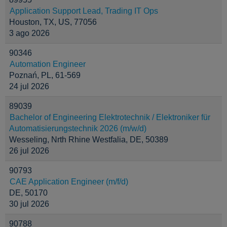
Application Support Lead, Trading IT Ops
Houston, TX, US, 77056
3 ago 2026
90346
Automation Engineer
Poznań, PL, 61-569
24 jul 2026
89039
Bachelor of Engineering Elektrotechnik / Elektroniker für
Automatisierungstechnik 2026 (m/w/d)
Wesseling, Nrth Rhine Westfalia, DE, 50389
26 jul 2026
90793
CAE Application Engineer (m/f/d)
DE, 50170
30 jul 2026
90788